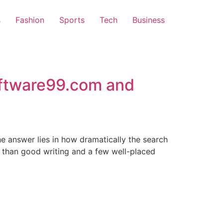
s
Fashion
Sports
Tech
Business
ftware99.com and
he answer lies in how dramatically the search
 than good writing and a few well-placed