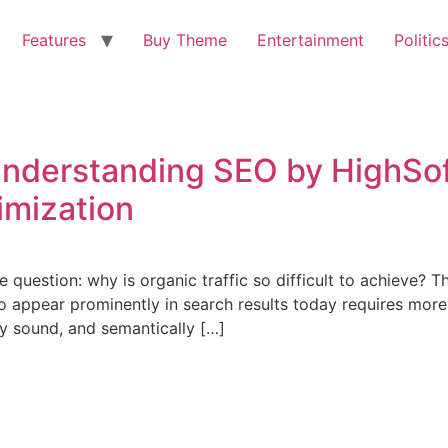
Features
Buy Theme
Entertainment
Politic
Understanding SEO by HighSo
imization
question: why is organic traffic so difficult to achieve? T
 appear prominently in search results today requires more
ly sound, and semantically […]