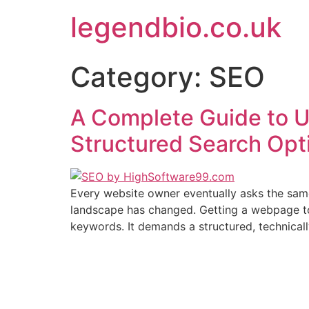
Skip
legendbio.co.uk
to
content
Category:
SEO
A Complete Guide to 
Structured Search Opt
Every website owner eventually asks the same 
landscape has changed. Getting a webpage to
keywords. It demands a structured, technical