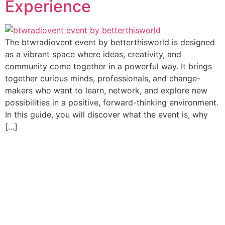
Experience
The btwradiovent event by betterthisworld is designed
as a vibrant space where ideas, creativity, and
community come together in a powerful way. It brings
together curious minds, professionals, and change-
makers who want to learn, network, and explore new
possibilities in a positive, forward-thinking environment.
In this guide, you will discover what the event is, why
[…]