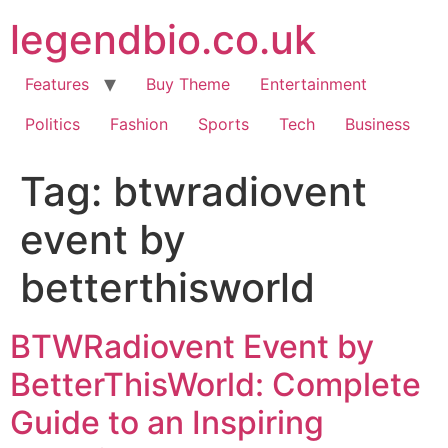
Skip
legendbio.co.uk
to
content
Features
Buy Theme
Entertainment
Politics
Fashion
Sports
Tech
Business
Tag:
btwradiovent
event by
betterthisworld
BTWRadiovent Event by
BetterThisWorld: Complete
Guide to an Inspiring