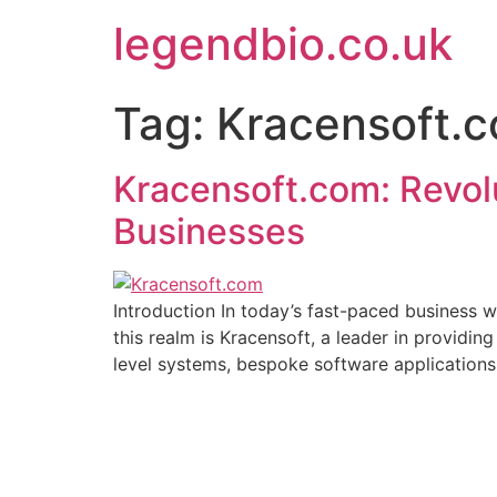
Skip
legendbio.co.uk
to
content
Tag:
Kracensoft.
Kracensoft.com: Revol
Businesses
Introduction In today’s fast-paced business w
this realm is Kracensoft, a leader in providing
level systems, bespoke software applications,