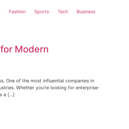
s
Fashion
Sports
Tech
Business
 for Modern
s. One of the most influential companies in
dustries. Whether you’re looking for enterprise-
s a […]