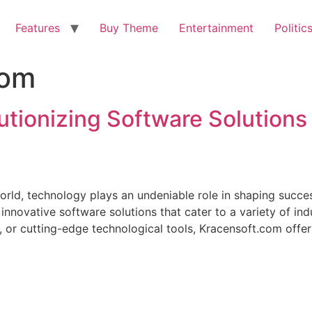
Features
Buy Theme
Entertainment
Politic
com
utionizing Software Solutions
orld, technology plays an undeniable role in shaping succes
 innovative software solutions that cater to a variety of in
 or cutting-edge technological tools, Kracensoft.com offer