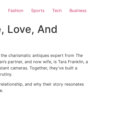
s
Fashion
Sports
Tech
Business
e, Love, And
e the charismatic antiques expert from
The
an’s partner, and now wife, is Tara Franklin, a
stant cameras. Together, they’ve built a
utiny.​
elationship, and why their story resonates
e.