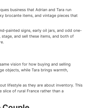
iques business that Adrian and Tara run
ky brocante items, and vintage pieces that
nd-painted signs, early oil jars, and odd one-
 stage, and sell these items, and both of
e.​
same vision for how buying and selling
nge objects, while Tara brings warmth,
t lifestyle as they are about inventory. This
e slice of rural France rather than a
e Couple