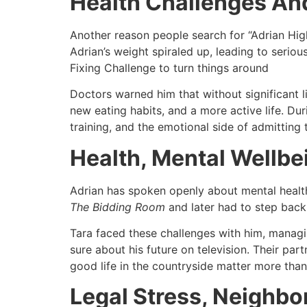
Health Challenges And
Another reason people search for “Adrian Higha
Adrian’s weight spiraled up, leading to seriou
Fixing Challenge to turn things around​
Doctors warned him that without significant l
new eating habits, and a more active life. Du
training, and the emotional side of admitting 
Health, Mental Wellbe
Adrian has spoken openly about mental health,
The Bidding Room
and later had to step back 
Tara faced these challenges with him, managi
sure about his future on television. Their part
good life in the countryside matter more than
Legal Stress, Neighbo