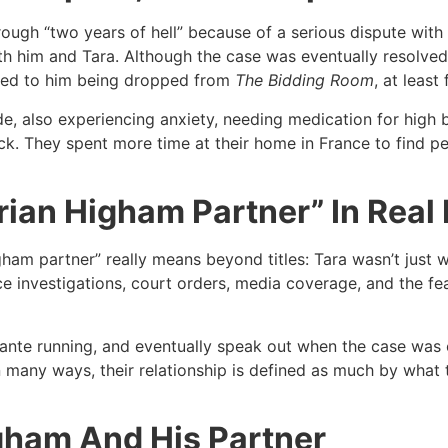
ugh “two years of hell” because of a serious dispute with a 
h him and Tara. Although the case was eventually resolved 
ted to him being dropped from
The Bidding Room
, at least
ide, also experiencing anxiety, needing medication for high 
tack. They spent more time at their home in France to find 
ian Higham Partner” In Real 
ham partner” really means beyond titles: Tara wasn’t just 
e investigations, court orders, media coverage, and the fe
ocante running, and eventually speak out when the case was
In many ways, their relationship is defined as much by what
gham And His Partner