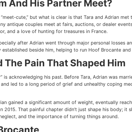
m And His Partner Meet?
 “meet-cute,” but what is clear is that Tara and Adrian met 
ny antique couples meet at fairs, auctions, or dealer even
, and a love of hunting for treasures in France.​
pecially after Adrian went through major personal losses a
y established beside him, helping to run Hoof Brocante and s
nd The Pain That Shaped Him
r” is acknowledging his past. Before Tara, Adrian was mar
and led to a long period of grief and unhealthy coping me
drian gained a significant amount of weight, eventually reac
in 2015. That painful chapter didn’t just shape his body; it s
neglect, and the importance of turning things around.​
 Brocante