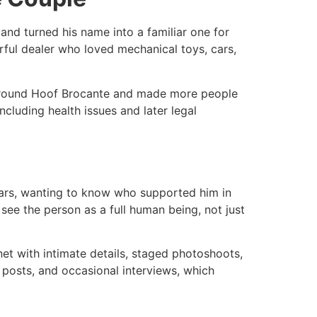
nd turned his name into a familiar one for
ful dealer who loved mechanical toys, cars,
on around Hoof Brocante and made more people
ncluding health issues and later legal
bars, wanting to know who supported him in
 see the person as a full human being, not just
net with intimate details, staged photoshoots,
posts, and occasional interviews, which