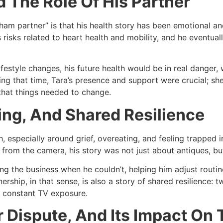
 The Role Of His Partner
m partner” is that his health story has been emotional and h
s risks related to heart health and mobility, and he eventua
ifestyle changes, his future health would be in real danger,
ring that time, Tara’s presence and support were crucial; s
that things needed to change.​
ing, And Shared Resilience
 especially around grief, overeating, and feeling trapped i
from the camera, his story was not just about antiques, but a
ng the business when he couldn’t, helping him adjust routi
nership, in that sense, is also a story of shared resilience:
 constant TV exposure.​
r Dispute, And Its Impact On