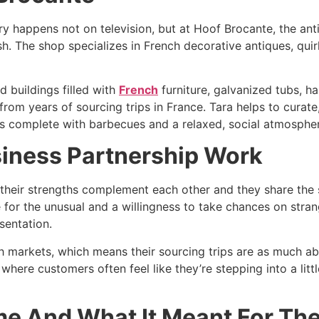
ry happens not on television, but at Hoof Brocante, the ant
 The shop specializes in French decorative antiques, quir
 buildings filled with
French
furniture, galvanized tubs, ha
rom years of sourcing trips in France. Tara helps to curate,
s complete with barbecues and a relaxed, social atmospher
iness Partnership Work
their strengths complement each other and they share the 
e for the unusual and a willingness to take chances on stra
entation.​
 markets, which means their sourcing trips are as much abou
 where customers often feel like they’re stepping into a littl
e And What It Meant For Th