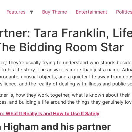
Features
Buy Theme
Entertainment
Politic
ner: Tara Franklin, Lif
The Bidding Room Star
r,” they’re usually trying to understand who stands besid
nto his life story. The answer is more than just a name: Adri
brocante, unusual objects, and a quieter life away from con
lience, and the reality of dealing with illness and public scr
ner is, how they work together, what is known about their r
s, and building a life around the things they genuinely lov
 What It Really Is and How to Use It Safely
n Higham and his partner