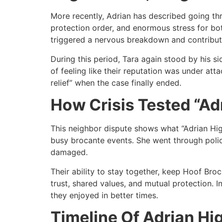
More recently, Adrian has described going thro
protection order, and enormous stress for bot
triggered a nervous breakdown and contribu
During this period, Tara again stood by his s
of feeling like their reputation was under at
relief” when the case finally ended.​
How Crisis Tested “Adr
This neighbor dispute shows what “Adrian Hig
busy brocante events. She went through polic
damaged.​
Their ability to stay together, keep Hoof Br
trust, shared values, and mutual protection. 
they enjoyed in better times.​
Timeline Of Adrian Hi