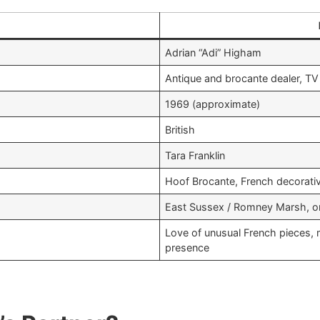
Adrian “Adi” Higham ​
Antique and brocante dealer, TV
1969 (approximate) ​
British​
Tara Franklin
Hoof Brocante, French decorativ
East Sussex / Romney Marsh, on 
Love of unusual French pieces, 
presence ​