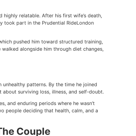
ighly relatable. After his first wife’s death,
lly took part in the Prudential RideLondon
 which pushed him toward structured training,
he walked alongside him through diet changes,
n unhealthy patterns. By the time he joined
bout surviving loss, illness, and self-doubt.​
nes, and enduring periods where he wasn’t
 two people deciding that health, calm, and a
 The Couple