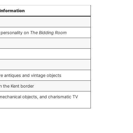
Information
 personality on
The Bidding Room
​
e antiques and vintage objects ​
the Kent border ​
mechanical objects, and charismatic TV