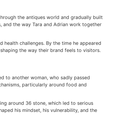
through the antiques world and gradually built
ts, and the way Tara and Adrian work together
nd health challenges. By the time he appeared
haping the way their brand feels to visitors.​
ried to another woman, who sadly passed
chanisms, particularly around food and
hing around 36 stone, which led to serious
haped his mindset, his vulnerability, and the