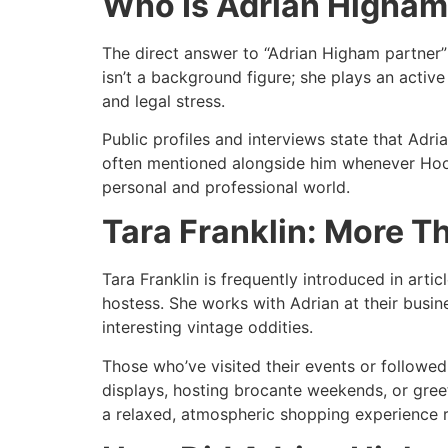
Who Is Adrian Higham
The direct answer to “Adrian Higham partner” 
isn’t a background figure; she plays an active
and legal stress.​
Public profiles and interviews state that Adri
often mentioned alongside him whenever Hoof 
personal and professional world.​
Tara Franklin: More T
Tara Franklin is frequently introduced in artic
hostess. She works with Adrian at their busin
interesting vintage oddities.​
Those who’ve visited their events or followe
displays, hosting brocante weekends, or greet
a relaxed, atmospheric shopping experience ra