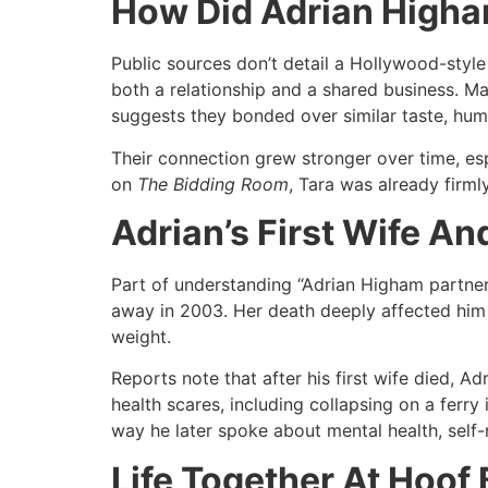
How Did Adrian Higha
Public sources don’t detail a Hollywood-style
both a relationship and a shared business. Ma
suggests they bonded over similar taste, humor
Their connection grew stronger over time, es
on
The Bidding Room
, Tara was already firml
Adrian’s First Wife A
Part of understanding “Adrian Higham partne
away in 2003. Her death deeply affected him 
weight.
Reports note that after his first wife died, A
health scares, including collapsing on a ferry 
way he later spoke about mental health, self-
Life Together At Hoof