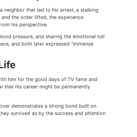
neighbor that led to his arrest, a stalking
and the order lifted, the experience
 from his perspective.​
blood pressure, and sharing the emotional toll
peace, and both later expressed “immense
Life
with him for the good days of TV fame and
ar that his career might be permanently
 over demonstrates a strong bond built on
 they survived as by the success and attention