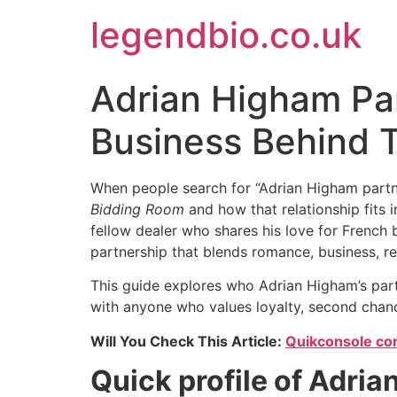
Skip
legendbio.co.uk
to
content
Adrian Higham Part
Business Behind 
When people search for “Adrian Higham partne
Bidding Room
and how that relationship fits i
fellow dealer who shares his love for French 
partnership that blends romance, business, resi
This guide explores who Adrian Higham’s part
with anyone who values loyalty, second chance
Will You Check This Article:
Quikconsole com:
Quick profile of Adria