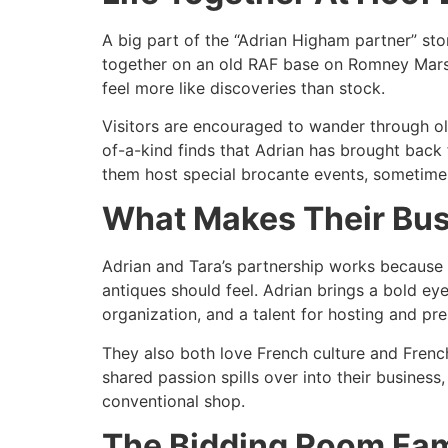
A big part of the “Adrian Higham partner” sto
together on an old RAF base on Romney Marsh.
feel more like discoveries than stock.​
Visitors are encouraged to wander through old
of-a-kind finds that Adrian has brought back f
them host special brocante events, sometime
What Makes Their Bus
Adrian and Tara’s partnership works because 
antiques should feel. Adrian brings a bold ey
organization, and a talent for hosting and pres
They also both love French culture and French
shared passion spills over into their business,
conventional shop.​
The Bidding Room Fam