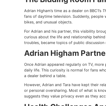
Adrian Higham’s time as a dealer on BBC1’s
T
fans of daytime television. Suddenly, people
bikes, and unusual objects.​
For Adrian and his partner, this visibility b
curious about the life and relationship behind 
troubles, became topics of public discussion r
Adrian Higham Partner
Once Adrian appeared regularly on TV, more 
daily life. This curiosity is normal for fans 
a dealer behind a table.​
However, Adrian and Tara have kept their rela
or personal oversharing. Most of what is kn
suggests they value privacy even as they accep