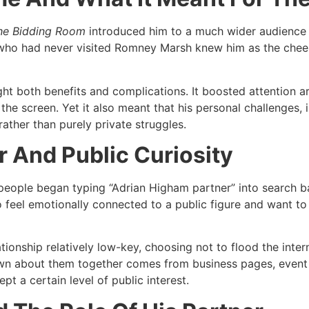
he Bidding Room
introduced him to a much wider audience a
 who had never visited Romney Marsh knew him as the cheer
rought both benefits and complications. It boosted attenti
the screen. Yet it also meant that his personal challenges, i
ather than purely private struggles.​
 And Public Curiosity
people began typing “Adrian Higham partner” into search 
who feel emotionally connected to a public figure and want to
tionship relatively low-key, choosing not to flood the inter
own about them together comes from business pages, event 
t a certain level of public interest.​