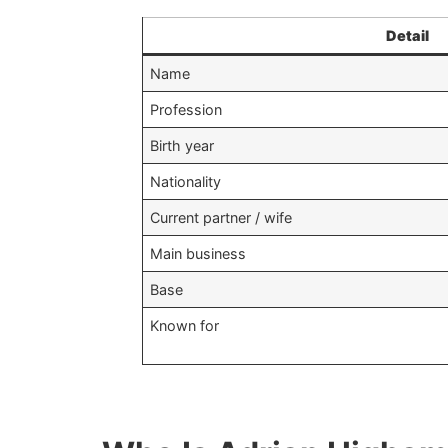
Detail
Name
Profession
Birth year
Nationality
Current partner / wife
Main business
Base
Known for