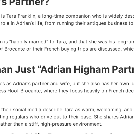
’s Partner?
is Tara Franklin, a long-time companion who is widely desc
 role in Adrian’s life, from running their antiques business 
an is “happily married” to Tara, and that she was his long-t
Brocante or their French buying trips are discussed, whic
han Just “Adrian Higham Part
les as Adrian’s partner and wife, but she also has her own i
ess Hoof Brocante, where they focus heavily on French decor
d their social media describe Tara as warm, welcoming, and
ing regulars who drive out to their base. She shares Adrian
ther than a stiff, high-pressure environment.