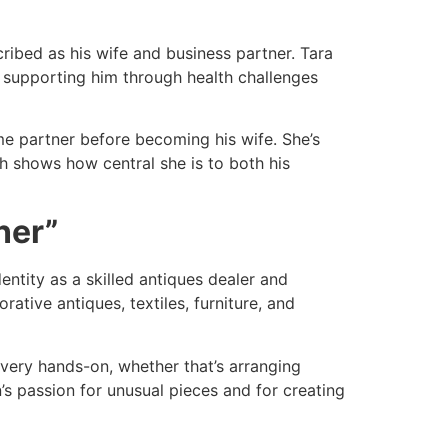
ribed as his wife and business partner. Tara
to supporting him through health challenges
ime partner before becoming his wife. She’s
h shows how central she is to both his
ner”
dentity as a skilled antiques dealer and
ative antiques, textiles, furniture, and
 very hands-on, whether that’s arranging
’s passion for unusual pieces and for creating