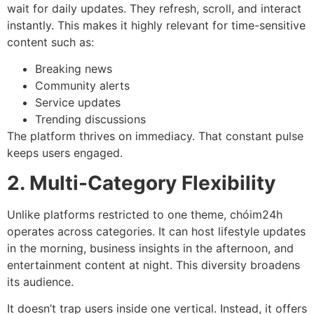
wait for daily updates. They refresh, scroll, and interact
instantly. This makes it highly relevant for time-sensitive
content such as:
Breaking news
Community alerts
Service updates
Trending discussions
The platform thrives on immediacy. That constant pulse
keeps users engaged.
2. Multi-Category Flexibility
Unlike platforms restricted to one theme, chóim24h
operates across categories. It can host lifestyle updates
in the morning, business insights in the afternoon, and
entertainment content at night. This diversity broadens
its audience.
It doesn’t trap users inside one vertical. Instead, it offers