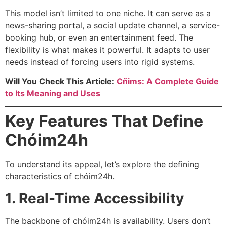
This model isn’t limited to one niche. It can serve as a
news-sharing portal, a social update channel, a service-
booking hub, or even an entertainment feed. The
flexibility is what makes it powerful. It adapts to user
needs instead of forcing users into rigid systems.
Will You Check This Article:
Cñims: A Complete Guide
to Its Meaning and Uses
Key Features That Define
Chóim24h
To understand its appeal, let’s explore the defining
characteristics of chóim24h.
1. Real-Time Accessibility
The backbone of chóim24h is availability. Users don’t