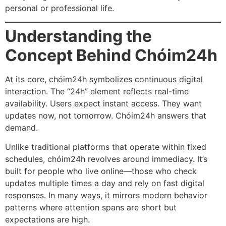
personal or professional life.
Understanding the
Concept Behind Chóim24h
At its core, chóim24h symbolizes continuous digital
interaction. The “24h” element reflects real-time
availability. Users expect instant access. They want
updates now, not tomorrow. Chóim24h answers that
demand.
Unlike traditional platforms that operate within fixed
schedules, chóim24h revolves around immediacy. It’s
built for people who live online—those who check
updates multiple times a day and rely on fast digital
responses. In many ways, it mirrors modern behavior
patterns where attention spans are short but
expectations are high.