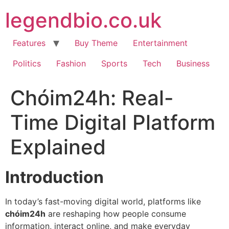
Skip
legendbio.co.uk
to
content
Features
Buy Theme
Entertainment
Politics
Fashion
Sports
Tech
Business
Chóim24h: Real-
Time Digital Platform
Explained
Introduction
In today’s fast-moving digital world, platforms like
chóim24h
are reshaping how people consume
information, interact online, and make everyday