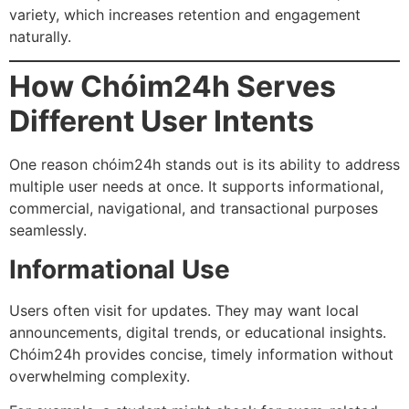
variety, which increases retention and engagement
naturally.
How Chóim24h Serves
Different User Intents
One reason chóim24h stands out is its ability to address
multiple user needs at once. It supports informational,
commercial, navigational, and transactional purposes
seamlessly.
Informational Use
Users often visit for updates. They may want local
announcements, digital trends, or educational insights.
Chóim24h provides concise, timely information without
overwhelming complexity.