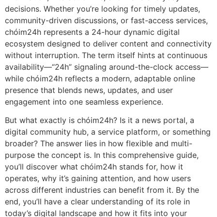
decisions. Whether you’re looking for timely updates,
community-driven discussions, or fast-access services,
chóim24h represents a 24-hour dynamic digital
ecosystem designed to deliver content and connectivity
without interruption. The term itself hints at continuous
availability—“24h” signaling around-the-clock access—
while chóim24h reflects a modern, adaptable online
presence that blends news, updates, and user
engagement into one seamless experience.
But what exactly is chóim24h? Is it a news portal, a
digital community hub, a service platform, or something
broader? The answer lies in how flexible and multi-
purpose the concept is. In this comprehensive guide,
you’ll discover what chóim24h stands for, how it
operates, why it’s gaining attention, and how users
across different industries can benefit from it. By the
end, you’ll have a clear understanding of its role in
today’s digital landscape and how it fits into your