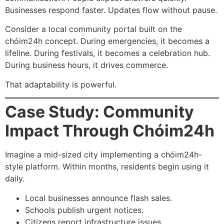
Businesses respond faster. Updates flow without pause.
Consider a local community portal built on the
chóim24h concept. During emergencies, it becomes a
lifeline. During festivals, it becomes a celebration hub.
During business hours, it drives commerce.
That adaptability is powerful.
Case Study: Community
Impact Through Chóim24h
Imagine a mid-sized city implementing a chóim24h-
style platform. Within months, residents begin using it
daily.
Local businesses announce flash sales.
Schools publish urgent notices.
Citizens report infrastructure issues.