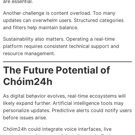
are essential.
Another challenge is content overload. Too many
updates can overwhelm users. Structured categories
and filters help maintain balance.
Sustainability also matters. Operating a real-time
platform requires consistent technical support and
resource management.
The Future Potential of
Chóim24h
As digital behavior evolves, real-time ecosystems will
likely expand further. Artificial intelligence tools may
personalize updates. Predictive alerts could notify users
before issues arise.
Chóim24h could integrate voice interfaces, live