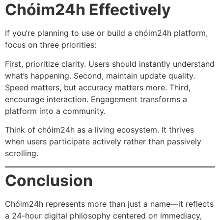
Chóim24h Effectively
If you’re planning to use or build a chóim24h platform,
focus on three priorities:
First, prioritize clarity. Users should instantly understand
what’s happening. Second, maintain update quality.
Speed matters, but accuracy matters more. Third,
encourage interaction. Engagement transforms a
platform into a community.
Think of chóim24h as a living ecosystem. It thrives
when users participate actively rather than passively
scrolling.
Conclusion
Chóim24h represents more than just a name—it reflects
a 24-hour digital philosophy centered on immediacy,