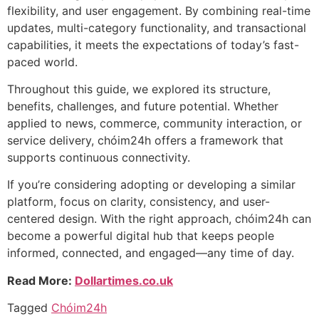
flexibility, and user engagement. By combining real-time
updates, multi-category functionality, and transactional
capabilities, it meets the expectations of today’s fast-
paced world.
Throughout this guide, we explored its structure,
benefits, challenges, and future potential. Whether
applied to news, commerce, community interaction, or
service delivery, chóim24h offers a framework that
supports continuous connectivity.
If you’re considering adopting or developing a similar
platform, focus on clarity, consistency, and user-
centered design. With the right approach, chóim24h can
become a powerful digital hub that keeps people
informed, connected, and engaged—any time of day.
Read More:
Dollartimes.co.uk
Tagged
Chóim24h