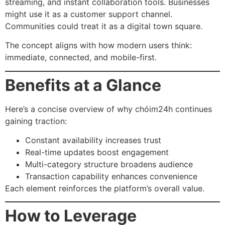
streaming, and instant collaboration tools. Businesses
might use it as a customer support channel.
Communities could treat it as a digital town square.
The concept aligns with how modern users think:
immediate, connected, and mobile-first.
Benefits at a Glance
Here’s a concise overview of why chóim24h continues
gaining traction:
Constant availability increases trust
Real-time updates boost engagement
Multi-category structure broadens audience
Transaction capability enhances convenience
Each element reinforces the platform’s overall value.
How to Leverage