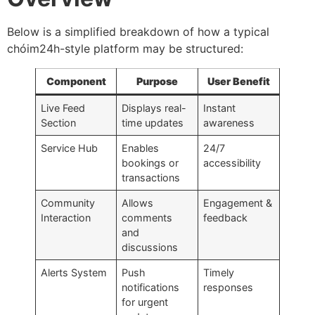
Below is a simplified breakdown of how a typical
chóim24h-style platform may be structured:
Component
Purpose
User Benefit
Live Feed
Displays real-
Instant
Section
time updates
awareness
Service Hub
Enables
24/7
bookings or
accessibility
transactions
Community
Allows
Engagement &
Interaction
comments
feedback
and
discussions
Alerts System
Push
Timely
notifications
responses
for urgent