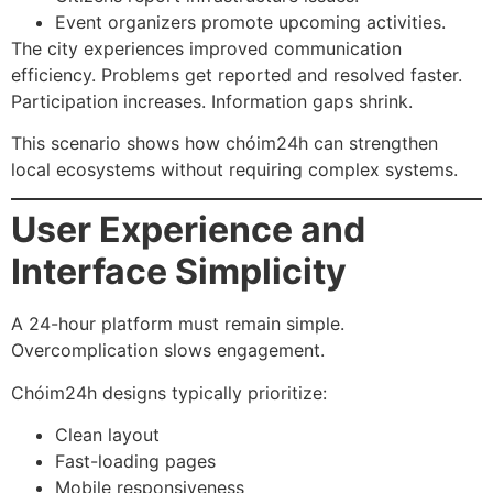
Event organizers promote upcoming activities.
The city experiences improved communication
efficiency. Problems get reported and resolved faster.
Participation increases. Information gaps shrink.
This scenario shows how chóim24h can strengthen
local ecosystems without requiring complex systems.
User Experience and
Interface Simplicity
A 24-hour platform must remain simple.
Overcomplication slows engagement.
Chóim24h designs typically prioritize:
Clean layout
Fast-loading pages
Mobile responsiveness