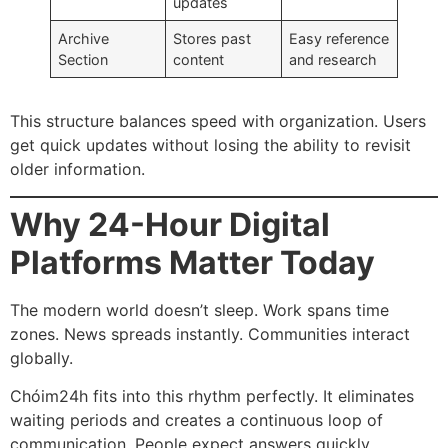
updates
Archive
Stores past
Easy reference
Section
content
and research
This structure balances speed with organization. Users
get quick updates without losing the ability to revisit
older information.
Why 24-Hour Digital
Platforms Matter Today
The modern world doesn’t sleep. Work spans time
zones. News spreads instantly. Communities interact
globally.
Chóim24h fits into this rhythm perfectly. It eliminates
waiting periods and creates a continuous loop of
communication. People expect answers quickly.