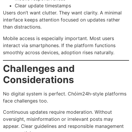
Clear update timestamps
Users don’t want clutter. They want clarity. A minimal
interface keeps attention focused on updates rather
than distractions.
Mobile access is especially important. Most users
interact via smartphones. If the platform functions
smoothly across devices, adoption rises naturally.
Challenges and
Considerations
No digital system is perfect. Chóim24h-style platforms
face challenges too.
Continuous updates require moderation. Without
oversight, misinformation or irrelevant posts may
appear. Clear guidelines and responsible management