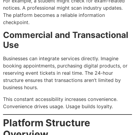
For example, a student might check for exam-related
notices. A professional might scan industry updates.
The platform becomes a reliable information
checkpoint.
Commercial and Transactional
Use
Businesses can integrate services directly. Imagine
booking appointments, purchasing digital products, or
reserving event tickets in real time. The 24-hour
structure ensures that transactions aren’t limited by
business hours.
This constant accessibility increases convenience.
Convenience drives usage. Usage builds loyalty.
Platform Structure
Overview