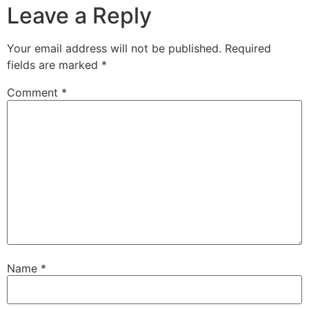
Leave a Reply
Your email address will not be published.
Required
fields are marked
*
Comment
*
Name
*