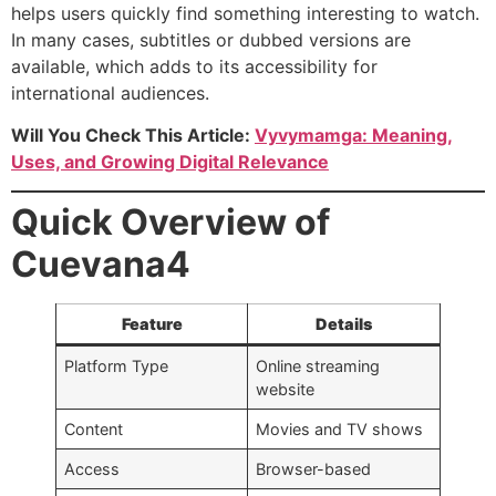
helps users quickly find something interesting to watch.
In many cases, subtitles or dubbed versions are
available, which adds to its accessibility for
international audiences.
Will You Check This Article:
Vyvymamga: Meaning,
Uses, and Growing Digital Relevance
Quick Overview of
Cuevana4
Feature
Details
Platform Type
Online streaming
website
Content
Movies and TV shows
Access
Browser-based