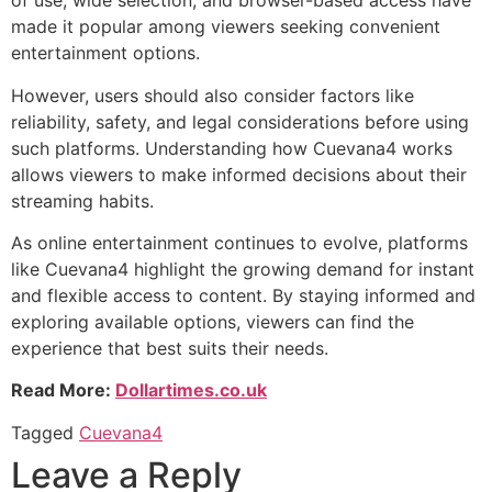
of use, wide selection, and browser-based access have
made it popular among viewers seeking convenient
entertainment options.
However, users should also consider factors like
reliability, safety, and legal considerations before using
such platforms. Understanding how Cuevana4 works
allows viewers to make informed decisions about their
streaming habits.
As online entertainment continues to evolve, platforms
like Cuevana4 highlight the growing demand for instant
and flexible access to content. By staying informed and
exploring available options, viewers can find the
experience that best suits their needs.
Read More:
Dollartimes.co.uk
Tagged
Cuevana4
Leave a Reply