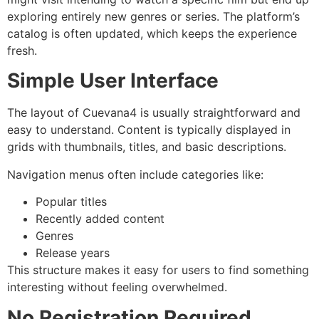
exploring entirely new genres or series. The platform’s
catalog is often updated, which keeps the experience
fresh.
Simple User Interface
The layout of Cuevana4 is usually straightforward and
easy to understand. Content is typically displayed in
grids with thumbnails, titles, and basic descriptions.
Navigation menus often include categories like:
Popular titles
Recently added content
Genres
Release years
This structure makes it easy for users to find something
interesting without feeling overwhelmed.
No Registration Required