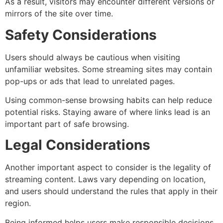
As a result, visitors may encounter different versions or
mirrors of the site over time.
Safety Considerations
Users should always be cautious when visiting
unfamiliar websites. Some streaming sites may contain
pop-ups or ads that lead to unrelated pages.
Using common-sense browsing habits can help reduce
potential risks. Staying aware of where links lead is an
important part of safe browsing.
Legal Considerations
Another important aspect to consider is the legality of
streaming content. Laws vary depending on location,
and users should understand the rules that apply in their
region.
Being informed helps users make responsible decisions