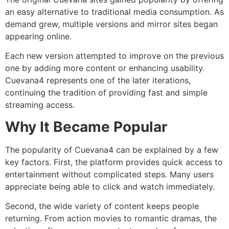
an easy alternative to traditional media consumption. As
demand grew, multiple versions and mirror sites began
appearing online.
Each new version attempted to improve on the previous
one by adding more content or enhancing usability.
Cuevana4 represents one of the later iterations,
continuing the tradition of providing fast and simple
streaming access.
Why It Became Popular
The popularity of Cuevana4 can be explained by a few
key factors. First, the platform provides quick access to
entertainment without complicated steps. Many users
appreciate being able to click and watch immediately.
Second, the wide variety of content keeps people
returning. From action movies to romantic dramas, the