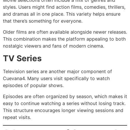
styles. Users might find action films, comedies, thrillers,
and dramas all in one place. This variety helps ensure
that there’s something for everyone.
Older films are often available alongside newer releases.
This combination makes the platform appealing to both
nostalgic viewers and fans of modern cinema.
TV Series
Television series are another major component of
Cuevana4. Many users visit specifically to watch
episodes of popular shows.
Episodes are often organized by season, which makes it
easy to continue watching a series without losing track.
This structure encourages longer viewing sessions and
repeat visits.