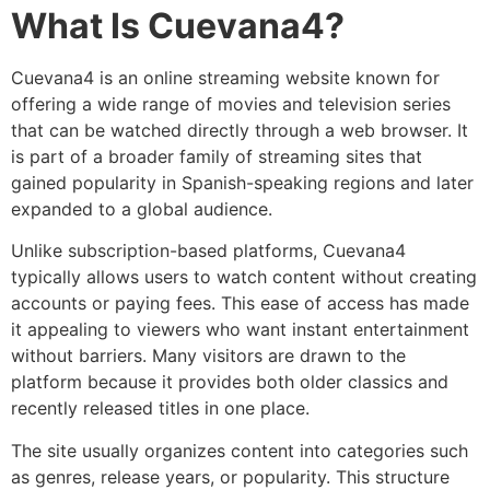
What Is Cuevana4?
Cuevana4 is an online streaming website known for
offering a wide range of movies and television series
that can be watched directly through a web browser. It
is part of a broader family of streaming sites that
gained popularity in Spanish-speaking regions and later
expanded to a global audience.
Unlike subscription-based platforms, Cuevana4
typically allows users to watch content without creating
accounts or paying fees. This ease of access has made
it appealing to viewers who want instant entertainment
without barriers. Many visitors are drawn to the
platform because it provides both older classics and
recently released titles in one place.
The site usually organizes content into categories such
as genres, release years, or popularity. This structure