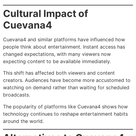
Cultural Impact of
Cuevana4
Cuevana4 and similar platforms have influenced how
people think about entertainment. Instant access has
changed expectations, with many viewers now
expecting content to be available immediately.
This shift has affected both viewers and content
creators. Audiences have become more accustomed to
watching on demand rather than waiting for scheduled
broadcasts.
The popularity of platforms like Cuevana4 shows how
technology continues to reshape entertainment habits
around the world.