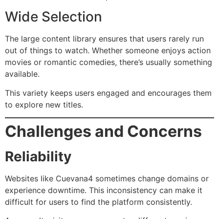
Wide Selection
The large content library ensures that users rarely run
out of things to watch. Whether someone enjoys action
movies or romantic comedies, there’s usually something
available.
This variety keeps users engaged and encourages them
to explore new titles.
Challenges and Concerns
Reliability
Websites like Cuevana4 sometimes change domains or
experience downtime. This inconsistency can make it
difficult for users to find the platform consistently.