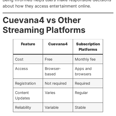
about how they access entertainment online.
Cuevana4 vs Other
Streaming Platforms
Feature
Cuevana4
Subscription
Platforms
Cost
Free
Monthly fee
Access
Browser-
Apps and
based
browsers
Registration
Not required
Required
Content
Varies
Regular
Updates
Reliability
Variable
Stable