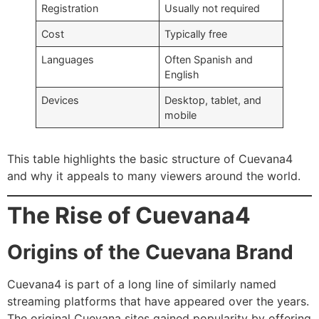
Registration
Usually not required
Cost
Typically free
Languages
Often Spanish and
English
Devices
Desktop, tablet, and
mobile
This table highlights the basic structure of Cuevana4
and why it appeals to many viewers around the world.
The Rise of Cuevana4
Origins of the Cuevana Brand
Cuevana4 is part of a long line of similarly named
streaming platforms that have appeared over the years.
The original Cuevana sites gained popularity by offering