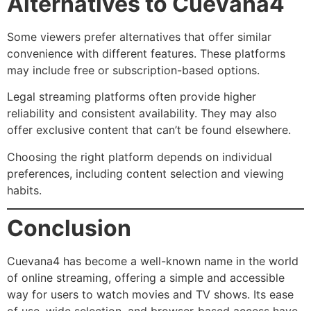
Alternatives to Cuevana4
Some viewers prefer alternatives that offer similar
convenience with different features. These platforms
may include free or subscription-based options.
Legal streaming platforms often provide higher
reliability and consistent availability. They may also
offer exclusive content that can’t be found elsewhere.
Choosing the right platform depends on individual
preferences, including content selection and viewing
habits.
Conclusion
Cuevana4 has become a well-known name in the world
of online streaming, offering a simple and accessible
way for users to watch movies and TV shows. Its ease