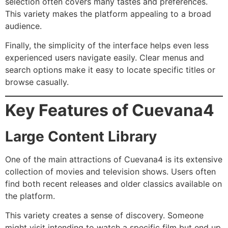
selection often covers many tastes and preferences.
This variety makes the platform appealing to a broad
audience.
Finally, the simplicity of the interface helps even less
experienced users navigate easily. Clear menus and
search options make it easy to locate specific titles or
browse casually.
Key Features of Cuevana4
Large Content Library
One of the main attractions of Cuevana4 is its extensive
collection of movies and television shows. Users often
find both recent releases and older classics available on
the platform.
This variety creates a sense of discovery. Someone
might visit intending to watch a specific film but end up