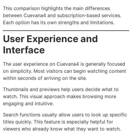
This comparison highlights the main differences
between Cuevana4 and subscription-based services.
Each option has its own strengths and limitations.
User Experience and
Interface
The user experience on Cuevana4 is generally focused
on simplicity. Most visitors can begin watching content
within seconds of arriving on the site.
Thumbnails and previews help users decide what to
watch. This visual approach makes browsing more
engaging and intuitive.
Search functions usually allow users to look up specific
titles quickly. This feature is especially helpful for
viewers who already know what they want to watch.