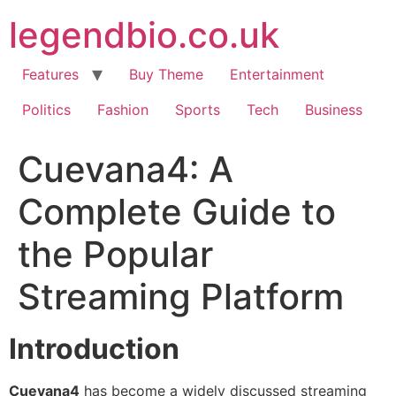
Skip
legendbio.co.uk
to
content
Features
Buy Theme
Entertainment
Politics
Fashion
Sports
Tech
Business
Cuevana4: A
Complete Guide to
the Popular
Streaming Platform
Introduction
Cuevana4
has become a widely discussed streaming