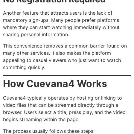
Another feature that attracts users is the lack of
mandatory sign-ups. Many people prefer platforms
where they can start watching immediately without
sharing personal information.
This convenience removes a common barrier found on
many other services. It also makes the platform
appealing to casual viewers who just want to watch
something quickly.
How Cuevana4 Works
Cuevana4 typically operates by hosting or linking to
video files that can be streamed directly through a
browser. Users select a title, press play, and the video
begins streaming within the page.
The process usually follows these steps: