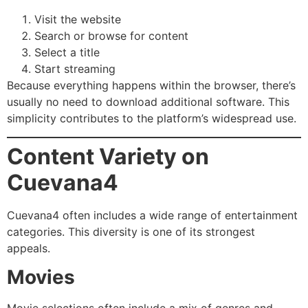
Visit the website
Search or browse for content
Select a title
Start streaming
Because everything happens within the browser, there’s
usually no need to download additional software. This
simplicity contributes to the platform’s widespread use.
Content Variety on
Cuevana4
Cuevana4 often includes a wide range of entertainment
categories. This diversity is one of its strongest
appeals.
Movies
Movie selections often include a mix of genres and