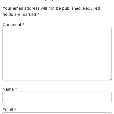
Your email address will not be published.
Required
fields are marked
*
Comment
*
Name
*
Email
*