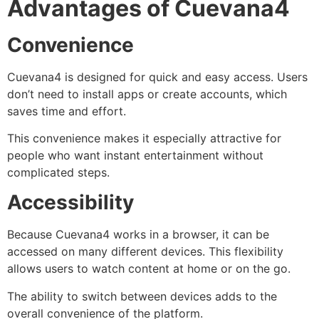
Advantages of Cuevana4
Convenience
Cuevana4 is designed for quick and easy access. Users
don’t need to install apps or create accounts, which
saves time and effort.
This convenience makes it especially attractive for
people who want instant entertainment without
complicated steps.
Accessibility
Because Cuevana4 works in a browser, it can be
accessed on many different devices. This flexibility
allows users to watch content at home or on the go.
The ability to switch between devices adds to the
overall convenience of the platform.