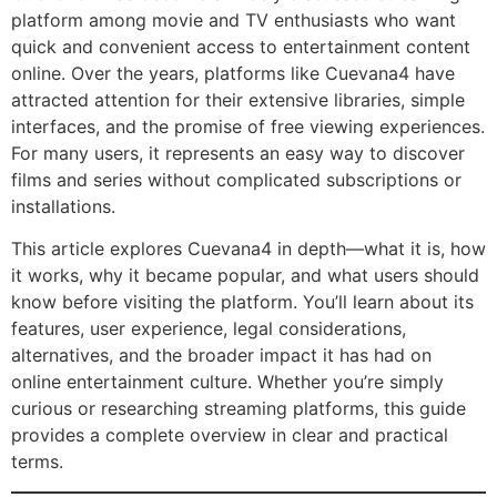
platform among movie and TV enthusiasts who want
quick and convenient access to entertainment content
online. Over the years, platforms like Cuevana4 have
attracted attention for their extensive libraries, simple
interfaces, and the promise of free viewing experiences.
For many users, it represents an easy way to discover
films and series without complicated subscriptions or
installations.
This article explores Cuevana4 in depth—what it is, how
it works, why it became popular, and what users should
know before visiting the platform. You’ll learn about its
features, user experience, legal considerations,
alternatives, and the broader impact it has had on
online entertainment culture. Whether you’re simply
curious or researching streaming platforms, this guide
provides a complete overview in clear and practical
terms.