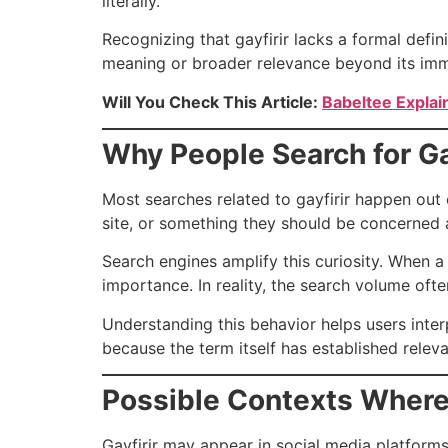
literally.
Recognizing that gayfirir lacks a formal defin
meaning or broader relevance beyond its imm
Will You Check This Article:
Babeltee Explai
Why People Search for Ga
Most searches related to gayfirir happen out 
site, or something they should be concerned a
Search engines amplify this curiosity. When a
importance. In reality, the search volume ofte
Understanding this behavior helps users inter
because the term itself has established relev
Possible Contexts Where 
Gayfirir may appear in social media platfor