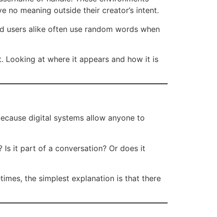
e no meaning outside their creator’s intent.
nd users alike often use random words when
ht. Looking at where it appears and how it is
 because digital systems allow anyone to
 Is it part of a conversation? Or does it
imes, the simplest explanation is that there