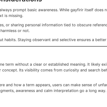
always prompt basic awareness. While gayfirir itself does 
xt is missing.
es, or sharing personal information tied to obscure referen
 harmless or not.
ut habits. Staying observant and selective ensures a better 
ne term without a clear or established meaning. It likely ex
or concept. Its visibility comes from curiosity and search b
ere and how a term appears, users can make sense of unfam
fragments, awareness and calm interpretation go a long way.