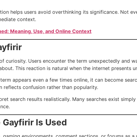
ition helps users avoid overthinking its significance. Not e
ediate context.
ned: Meaning, Use, and Online Context
yfirir
of curiosity. Users encounter the term unexpectedly and wa
bout. This reaction is natural when the internet presents u
 term appears even a few times online, it can become search
n reflects confusion rather than popularity.
pret search results realistically. Many searches exist simp
ance.
Gayfirir Is Used
ms, gaming environments, comment sections, or forums as a