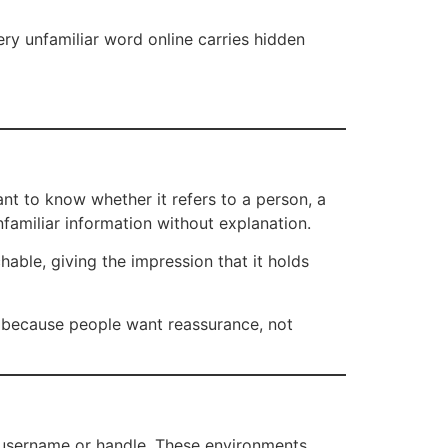
very unfamiliar word online carries hidden
nt to know whether it refers to a person, a
nfamiliar information without explanation.
able, giving the impression that it holds
ly because people want reassurance, not
 username or handle. These environments