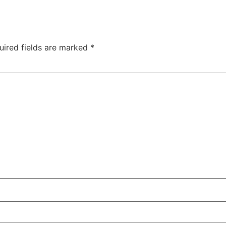
uired fields are marked
*