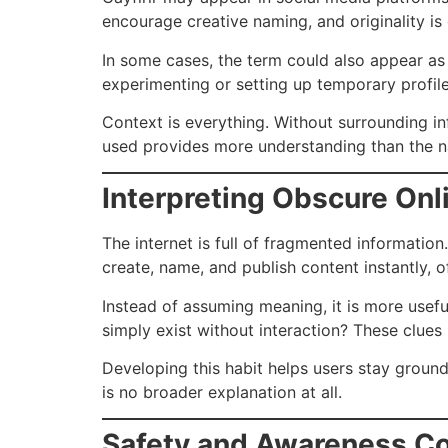
encourage creative naming, and originality is
In some cases, the term could also appear as
experimenting or setting up temporary profile
Context is everything. Without surrounding inf
used provides more understanding than the 
Interpreting Obscure On
The internet is full of fragmented information
create, name, and publish content instantly, 
Instead of assuming meaning, it is more useful
simply exist without interaction? These clues
Developing this habit helps users stay ground
is no broader explanation at all.
Safety and Awareness Co