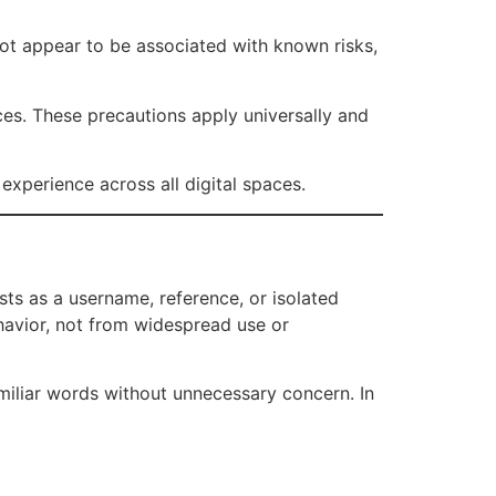
not appear to be associated with known risks,
ces. These precautions apply universally and
experience across all digital spaces.
ists as a username, reference, or isolated
ehavior, not from widespread use or
iliar words without unnecessary concern. In