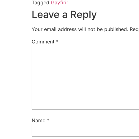
Tagged
Gayfirir
Leave a Reply
Your email address will not be published.
Req
Comment
*
Name
*