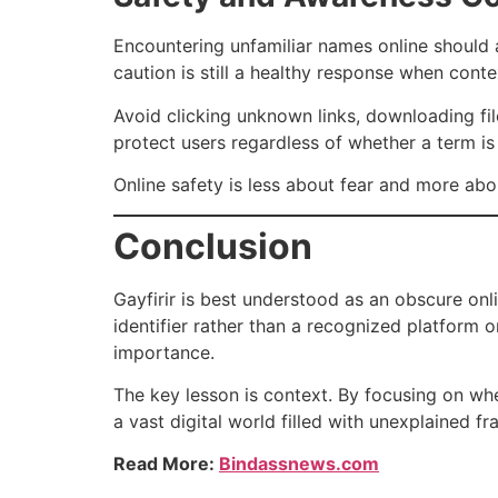
Encountering unfamiliar names online should 
caution is still a healthy response when conte
Avoid clicking unknown links, downloading fil
protect users regardless of whether a term is
Online safety is less about fear and more abo
Conclusion
Gayfirir is best understood as an obscure onli
identifier rather than a recognized platform 
importance.
The key lesson is context. By focusing on wh
a vast digital world filled with unexplained 
Read More:
Bindassnews.com