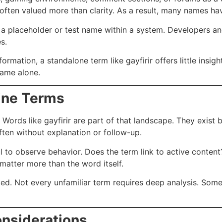
 often valued more than clarity. As a result, many names hav
 a placeholder or test name within a system. Developers a
s.
ormation, a standalone term like gayfirir offers little insig
name alone.
line Terms
. Words like gayfirir are part of that landscape. They exist
often without explanation or follow-up.
 to observe behavior. Does the term link to active content?
 matter more than the word itself.
ed. Not every unfamiliar term requires deep analysis. Somet
nsiderations