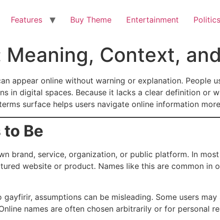
Features
Buy Theme
Entertainment
Politic
d: Meaning, Context, an
can appear online without warning or explanation. People u
ns in digital spaces. Because it lacks a clear definition or
rms surface helps users navigate online information more
 to Be
n brand, service, organization, or public platform. In most
uctured website or product. Names like this are common in 
 to gayfirir, assumptions can be misleading. Some users ma
nline names are often chosen arbitrarily or for personal r