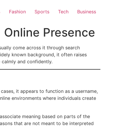
s
Fashion
Sports
Tech
Business
d Online Presence
sually come across it through search
 widely known background, it often raises
 calmly and confidently.
 cases, it appears to function as a username,
online environments where individuals create
y associate meaning based on parts of the
easons that are not meant to be interpreted