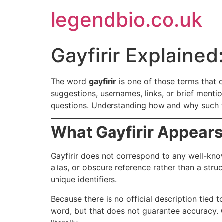
Skip
legendbio.co.uk
to
content
Gayfirir Explaine
The word
gayfirir
is one of those terms that 
suggestions, usernames, links, or brief mentio
questions. Understanding how and why such te
What Gayfirir Appears
Gayfirir does not correspond to any well-know
alias, or obscure reference rather than a str
unique identifiers.
Because there is no official description tied
word, but that does not guarantee accuracy. O