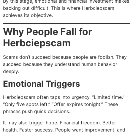
By this stage, emotional and financial investment makes
backing out difficult. This is where Herbciepscam
achieves its objective.
Why People Fall for
Herbciepscam
Scams don’t succeed because people are foolish. They
succeed because they understand human behavior
deeply.
Emotional Triggers
Herbciepscam often taps into urgency. “Limited time.”
“Only five spots left.” “Offer expires tonight.” These
phrases push quick decisions.
It may also trigger hope. Financial freedom. Better
health. Faster success. People want improvement, and