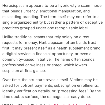
Herbciepscam appears to be a hybrid-style scam model
that blends urgency, emotional manipulation, and
misleading branding. The term itself may not refer to a
single organized entity but rather a pattern of deceptive
practices grouped under one recognizable label.
Unlike traditional scams that rely solely on direct
requests for money, Herbciepscam often builds trust
first. It may present itself as a health supplement brand,
a digital service, a financial opportunity, or even a
community-based initiative. The name often sounds
professional or wellness-oriented, which lowers
suspicion at first glance.
Over time, the structure reveals itself. Victims may be
asked for upfront payments, subscription enrollments,
identity verification details, or “processing fees.” By the
time doubts surface, the damage is already done.