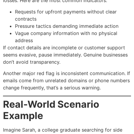
losses. Here are the most common indicators:
Requests for upfront payments without clear
contracts
Pressure tactics demanding immediate action
Vague company information with no physical
address
If contact details are incomplete or customer support
seems evasive, pause immediately. Genuine businesses
don’t avoid transparency.
Another major red flag is inconsistent communication. If
emails come from unrelated domains or phone numbers
change frequently, that’s a serious warning.
Real-World Scenario
Example
Imagine Sarah, a college graduate searching for side