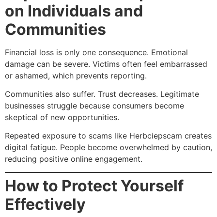
on Individuals and
Communities
Financial loss is only one consequence. Emotional
damage can be severe. Victims often feel embarrassed
or ashamed, which prevents reporting.
Communities also suffer. Trust decreases. Legitimate
businesses struggle because consumers become
skeptical of new opportunities.
Repeated exposure to scams like Herbciepscam creates
digital fatigue. People become overwhelmed by caution,
reducing positive online engagement.
How to Protect Yourself
Effectively