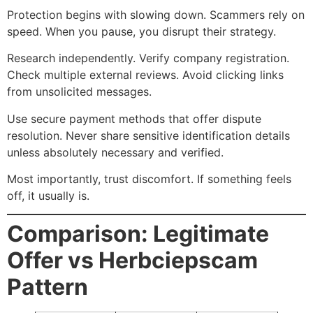
Protection begins with slowing down. Scammers rely on
speed. When you pause, you disrupt their strategy.
Research independently. Verify company registration.
Check multiple external reviews. Avoid clicking links
from unsolicited messages.
Use secure payment methods that offer dispute
resolution. Never share sensitive identification details
unless absolutely necessary and verified.
Most importantly, trust discomfort. If something feels
off, it usually is.
Comparison: Legitimate
Offer vs Herbciepscam
Pattern