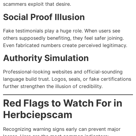
scammers exploit that desire.
Social Proof Illusion
Fake testimonials play a huge role. When users see
others supposedly benefiting, they feel safer joining.
Even fabricated numbers create perceived legitimacy.
Authority Simulation
Professional-looking websites and official-sounding
language build trust. Logos, seals, or fake certifications
further strengthen the illusion of credibility.
Red Flags to Watch For in
Herbciepscam
Recognizing warning signs early can prevent major