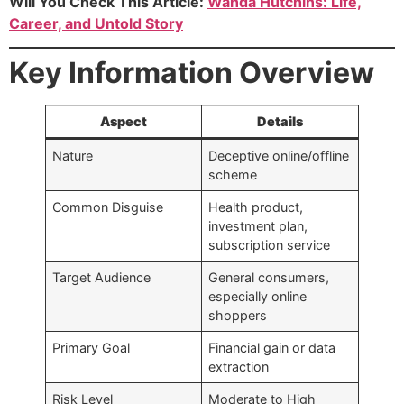
Will You Check This Article:
Wanda Hutchins: Life,
Career, and Untold Story
Key Information Overview
Aspect
Details
Nature
Deceptive online/offline
scheme
Common Disguise
Health product,
investment plan,
subscription service
Target Audience
General consumers,
especially online
shoppers
Primary Goal
Financial gain or data
extraction
Risk Level
Moderate to High