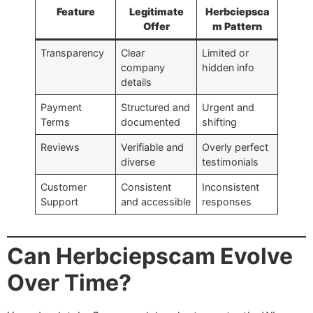
Feature
Legitimate
Herbciepsca
Offer
m Pattern
Transparency
Clear
Limited or
company
hidden info
details
Payment
Structured and
Urgent and
Terms
documented
shifting
Reviews
Verifiable and
Overly perfect
diverse
testimonials
Customer
Consistent
Inconsistent
Support
and accessible
responses
Can Herbciepscam Evolve
Over Time?