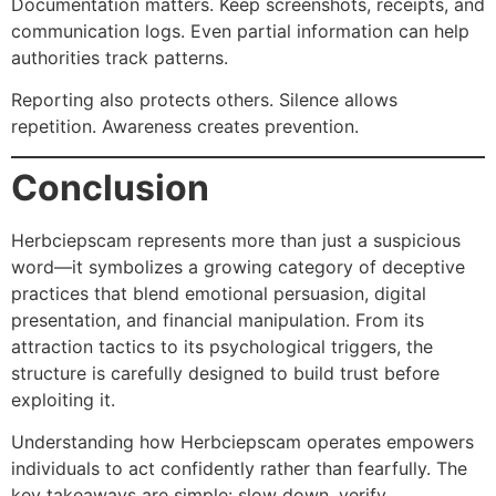
Documentation matters. Keep screenshots, receipts, and
communication logs. Even partial information can help
authorities track patterns.
Reporting also protects others. Silence allows
repetition. Awareness creates prevention.
Conclusion
Herbciepscam represents more than just a suspicious
word—it symbolizes a growing category of deceptive
practices that blend emotional persuasion, digital
presentation, and financial manipulation. From its
attraction tactics to its psychological triggers, the
structure is carefully designed to build trust before
exploiting it.
Understanding how Herbciepscam operates empowers
individuals to act confidently rather than fearfully. The
key takeaways are simple: slow down, verify