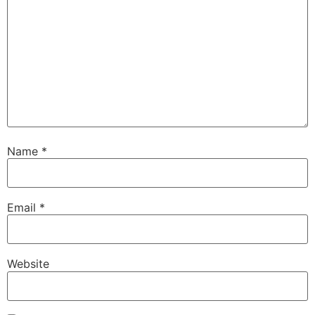
Name
*
Email
*
Website