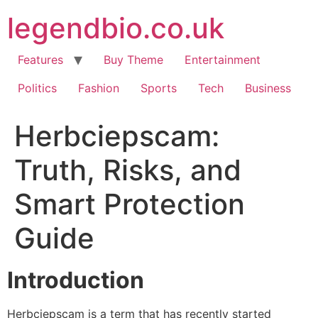
Skip
legendbio.co.uk
to
content
Features
Buy Theme
Entertainment
Politics
Fashion
Sports
Tech
Business
Herbciepscam:
Truth, Risks, and
Smart Protection
Guide
Introduction
Herbciepscam is a term that has recently started