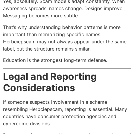
Yes, absolutely. Scam models adapt constantly. When
awareness spreads, names change. Designs improve.
Messaging becomes more subtle.
That’s why understanding behavior patterns is more
important than memorizing specific names.
Herbciepscam may not always appear under the same
label, but the structure remains similar.
Education is the strongest long-term defense.
Legal and Reporting
Considerations
If someone suspects involvement in a scheme
resembling Herbciepscam, reporting is essential. Many
countries have consumer protection agencies and
cybercrime divisions.