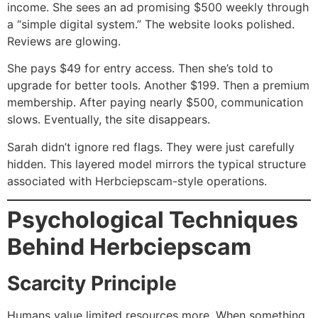
income. She sees an ad promising $500 weekly through
a “simple digital system.” The website looks polished.
Reviews are glowing.
She pays $49 for entry access. Then she’s told to
upgrade for better tools. Another $199. Then a premium
membership. After paying nearly $500, communication
slows. Eventually, the site disappears.
Sarah didn’t ignore red flags. They were just carefully
hidden. This layered model mirrors the typical structure
associated with Herbciepscam-style operations.
Psychological Techniques
Behind Herbciepscam
Scarcity Principle
Humans value limited resources more. When something