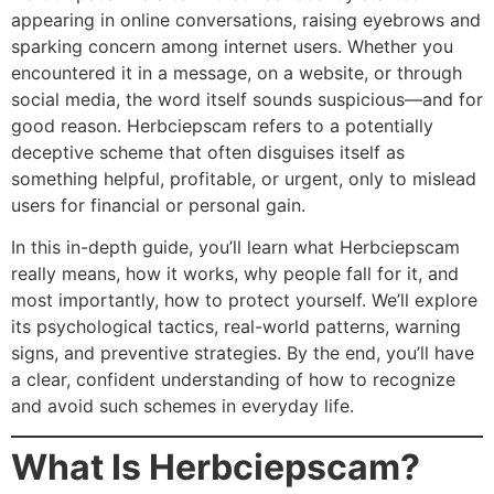
appearing in online conversations, raising eyebrows and
sparking concern among internet users. Whether you
encountered it in a message, on a website, or through
social media, the word itself sounds suspicious—and for
good reason. Herbciepscam refers to a potentially
deceptive scheme that often disguises itself as
something helpful, profitable, or urgent, only to mislead
users for financial or personal gain.
In this in-depth guide, you’ll learn what Herbciepscam
really means, how it works, why people fall for it, and
most importantly, how to protect yourself. We’ll explore
its psychological tactics, real-world patterns, warning
signs, and preventive strategies. By the end, you’ll have
a clear, confident understanding of how to recognize
and avoid such schemes in everyday life.
What Is Herbciepscam?