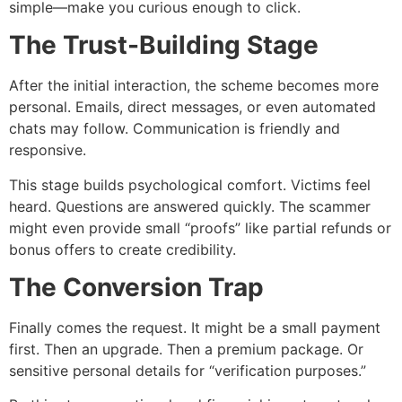
simple—make you curious enough to click.
The Trust-Building Stage
After the initial interaction, the scheme becomes more
personal. Emails, direct messages, or even automated
chats may follow. Communication is friendly and
responsive.
This stage builds psychological comfort. Victims feel
heard. Questions are answered quickly. The scammer
might even provide small “proofs” like partial refunds or
bonus offers to create credibility.
The Conversion Trap
Finally comes the request. It might be a small payment
first. Then an upgrade. Then a premium package. Or
sensitive personal details for “verification purposes.”