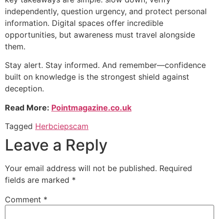
independently, question urgency, and protect personal
information. Digital spaces offer incredible
opportunities, but awareness must travel alongside
them.
Stay alert. Stay informed. And remember—confidence
built on knowledge is the strongest shield against
deception.
Read More:
Pointmagazine.co.uk
Tagged
Herbciepscam
Leave a Reply
Your email address will not be published.
Required
fields are marked
*
Comment
*