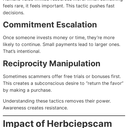
feels rare, it feels important. This tactic pushes fast
decisions.
Commitment Escalation
Once someone invests money or time, they’re more
likely to continue. Small payments lead to larger ones.
That’s intentional.
Reciprocity Manipulation
Sometimes scammers offer free trials or bonuses first.
This creates a subconscious desire to “return the favor”
by making a purchase.
Understanding these tactics removes their power.
Awareness creates resistance.
Impact of Herbciepscam