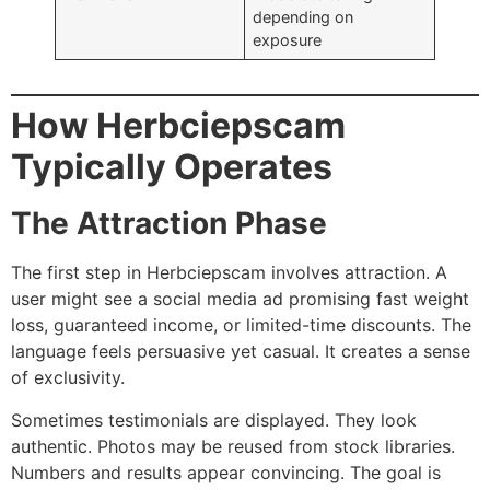
depending on
exposure
How Herbciepscam
Typically Operates
The Attraction Phase
The first step in Herbciepscam involves attraction. A
user might see a social media ad promising fast weight
loss, guaranteed income, or limited-time discounts. The
language feels persuasive yet casual. It creates a sense
of exclusivity.
Sometimes testimonials are displayed. They look
authentic. Photos may be reused from stock libraries.
Numbers and results appear convincing. The goal is