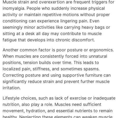
Muscle strain and overexertion are frequent triggers for
inomyalgia. People who suddenly increase physical
activity or maintain repetitive motions without proper
conditioning can experience lingering pain. Even
seemingly minor activities like carrying heavy bags or
sitting at a desk all day may contribute to muscle
fatigue that develops into chronic discomfort.
Another common factor is poor posture or ergonomics.
When muscles are consistently forced into unnatural
positions, tension builds over time. This leads to
localized pain, stiffness, and sometimes spasms.
Correcting posture and using supportive furniture can
significantly reduce strain and prevent further muscle
irritation.
Lifestyle choices, such as lack of exercise or inadequate
nutrition, also play a role. Muscles need sufficient
movement, hydration, and essential nutrients to remain
healthy. Neglecting these elements can weaken muscle