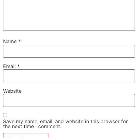
Name
*
Email
*
Website
Save my name, email, and website in this browser for
the next time I comment.