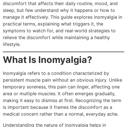
discomfort that affects their daily routine, mood, and
sleep, but few understand why it happens or how to
manage it effectively. This guide explores inomyalgia in
practical terms, explaining what triggers it, the
symptoms to watch for, and real-world strategies to
relieve the discomfort while maintaining a healthy
lifestyle.
What Is Inomyalgia?
Inomyalgia refers to a condition characterized by
persistent muscle pain without an obvious injury. Unlike
temporary soreness, this pain can linger, affecting one
area or multiple muscles. It often emerges gradually,
making it easy to dismiss at first. Recognizing the term
is important because it frames the discomfort as a
medical concern rather than a normal, everyday ache.
Understanding the nature of inomyalgia helps in