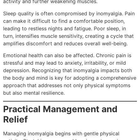
activity and further weakening muscles.
Sleep quality is often compromised by inomyalgia. Pain
can make it difficult to find a comfortable position,
leading to restless nights and fatigue. Poor sleep, in
turn, intensifies muscle sensitivity, creating a cycle that
amplifies discomfort and reduces overall well-being.
Emotional health can also be affected. Chronic pain is
stressful and may lead to anxiety, irritability, or mild
depression. Recognizing that inomyalgia impacts both
the body and mind is key for adopting a comprehensive
approach that addresses not only physical symptoms
but also mental resilience.
Practical Management and
Relief
Managing inomyalgia begins with gentle physical