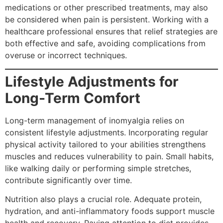
medications or other prescribed treatments, may also
be considered when pain is persistent. Working with a
healthcare professional ensures that relief strategies are
both effective and safe, avoiding complications from
overuse or incorrect techniques.
Lifestyle Adjustments for
Long-Term Comfort
Long-term management of inomyalgia relies on
consistent lifestyle adjustments. Incorporating regular
physical activity tailored to your abilities strengthens
muscles and reduces vulnerability to pain. Small habits,
like walking daily or performing simple stretches,
contribute significantly over time.
Nutrition also plays a crucial role. Adequate protein,
hydration, and anti-inflammatory foods support muscle