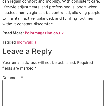
can regain comfort and mobility. With consistent care,
lifestyle adjustments, and professional support when
needed, inomyalgia can be controlled, allowing people
to maintain active, balanced, and fulfilling routines
without constant discomfort.
Read More:
Pointmagazine.co.uk
Tagged
Inomyalgia
Leave a Reply
Your email address will not be published.
Required
fields are marked
*
Comment
*