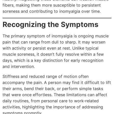
fibers, making them more susceptible to persistent
soreness and contributing to inomyalgia over time.
Recognizing the Symptoms
The primary symptom of inomyalgia is ongoing muscle
pain that can range from dull to sharp. It may worsen
with activity or persist even at rest. Unlike typical
muscle soreness, it doesn’t fully resolve within a few
days, which is a key distinction for early recognition
and intervention.
Stiffness and reduced range of motion often
accompany the pain. A person may find it difficult to lift
their arms, bend their back, or perform simple tasks
that were once effortless. These limitations can affect
daily routines, from personal care to work-related
activities, highlighting the importance of addressing
symptoms promptly.