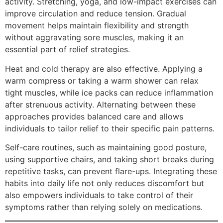
activity. Stretching, yoga, and low-impact exercises can
improve circulation and reduce tension. Gradual
movement helps maintain flexibility and strength
without aggravating sore muscles, making it an
essential part of relief strategies.
Heat and cold therapy are also effective. Applying a
warm compress or taking a warm shower can relax
tight muscles, while ice packs can reduce inflammation
after strenuous activity. Alternating between these
approaches provides balanced care and allows
individuals to tailor relief to their specific pain patterns.
Self-care routines, such as maintaining good posture,
using supportive chairs, and taking short breaks during
repetitive tasks, can prevent flare-ups. Integrating these
habits into daily life not only reduces discomfort but
also empowers individuals to take control of their
symptoms rather than relying solely on medications.