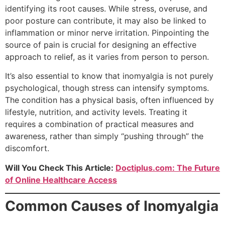
identifying its root causes. While stress, overuse, and
poor posture can contribute, it may also be linked to
inflammation or minor nerve irritation. Pinpointing the
source of pain is crucial for designing an effective
approach to relief, as it varies from person to person.
It’s also essential to know that inomyalgia is not purely
psychological, though stress can intensify symptoms.
The condition has a physical basis, often influenced by
lifestyle, nutrition, and activity levels. Treating it
requires a combination of practical measures and
awareness, rather than simply “pushing through” the
discomfort.
Will You Check This Article:
Doctiplus.com: The Future
of Online Healthcare Access
Common Causes of Inomyalgia