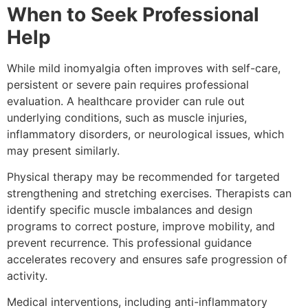
When to Seek Professional
Help
While mild inomyalgia often improves with self-care,
persistent or severe pain requires professional
evaluation. A healthcare provider can rule out
underlying conditions, such as muscle injuries,
inflammatory disorders, or neurological issues, which
may present similarly.
Physical therapy may be recommended for targeted
strengthening and stretching exercises. Therapists can
identify specific muscle imbalances and design
programs to correct posture, improve mobility, and
prevent recurrence. This professional guidance
accelerates recovery and ensures safe progression of
activity.
Medical interventions, including anti-inflammatory