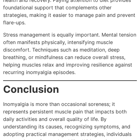
health and recovery. Paying attention to diet provides
foundational support that complements other
strategies, making it easier to manage pain and prevent
flare-ups.
Stress management is equally important. Mental tension
often manifests physically, intensifying muscle
discomfort. Techniques such as meditation, deep
breathing, or mindfulness can reduce overall stress,
helping muscles relax and improving resilience against
recurring inomyalgia episodes.
Conclusion
Inomyalgia is more than occasional soreness; it
represents persistent muscle pain that impacts both
daily activities and overall quality of life. By
understanding its causes, recognizing symptoms, and
adopting practical management strategies, individuals