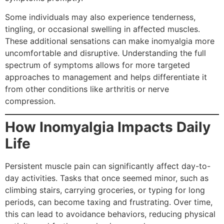
Some individuals may also experience tenderness,
tingling, or occasional swelling in affected muscles.
These additional sensations can make inomyalgia more
uncomfortable and disruptive. Understanding the full
spectrum of symptoms allows for more targeted
approaches to management and helps differentiate it
from other conditions like arthritis or nerve
compression.
How Inomyalgia Impacts Daily
Life
Persistent muscle pain can significantly affect day-to-
day activities. Tasks that once seemed minor, such as
climbing stairs, carrying groceries, or typing for long
periods, can become taxing and frustrating. Over time,
this can lead to avoidance behaviors, reducing physical