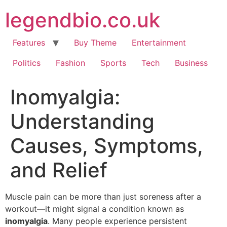
Skip
legendbio.co.uk
to
content
Features
Buy Theme
Entertainment
Politics
Fashion
Sports
Tech
Business
Inomyalgia:
Understanding
Causes, Symptoms,
and Relief
Muscle pain can be more than just soreness after a
workout—it might signal a condition known as
inomyalgia
. Many people experience persistent