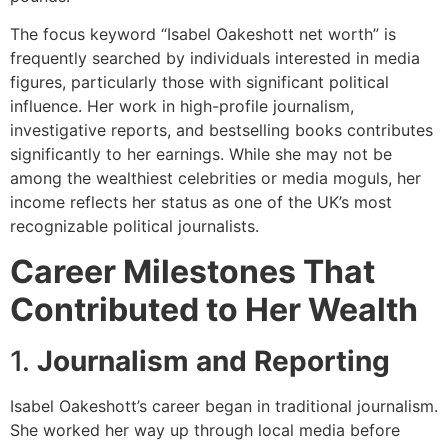
The focus keyword “Isabel Oakeshott net worth” is
frequently searched by individuals interested in media
figures, particularly those with significant political
influence. Her work in high-profile journalism,
investigative reports, and bestselling books contributes
significantly to her earnings. While she may not be
among the wealthiest celebrities or media moguls, her
income reflects her status as one of the UK’s most
recognizable political journalists.
Career Milestones That
Contributed to Her Wealth
1.
Journalism and Reporting
Isabel Oakeshott’s career began in traditional journalism.
She worked her way up through local media before