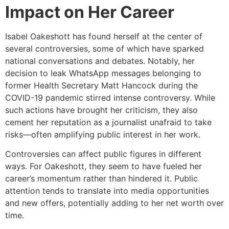
Impact on Her Career
Isabel Oakeshott has found herself at the center of
several controversies, some of which have sparked
national conversations and debates. Notably, her
decision to leak WhatsApp messages belonging to
former Health Secretary Matt Hancock during the
COVID-19 pandemic stirred intense controversy. While
such actions have brought her criticism, they also
cement her reputation as a journalist unafraid to take
risks—often amplifying public interest in her work.
Controversies can affect public figures in different
ways. For Oakeshott, they seem to have fueled her
career’s momentum rather than hindered it. Public
attention tends to translate into media opportunities
and new offers, potentially adding to her net worth over
time.