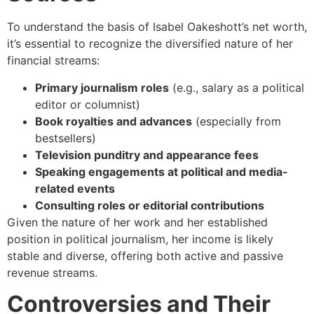
To understand the basis of Isabel Oakeshott’s net worth,
it’s essential to recognize the diversified nature of her
financial streams:
Primary journalism roles
(e.g., salary as a political
editor or columnist)
Book royalties and advances
(especially from
bestsellers)
Television punditry and appearance fees
Speaking engagements at political and media-
related events
Consulting roles or editorial contributions
Given the nature of her work and her established
position in political journalism, her income is likely
stable and diverse, offering both active and passive
revenue streams.
Controversies and Their