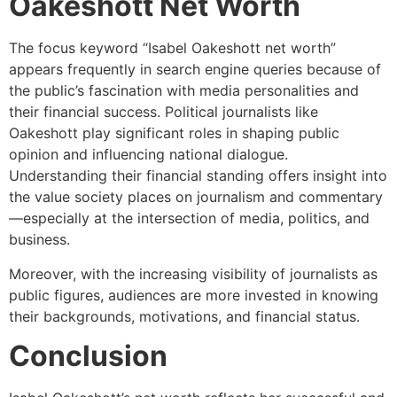
Oakeshott Net Worth
The focus keyword “Isabel Oakeshott net worth”
appears frequently in search engine queries because of
the public’s fascination with media personalities and
their financial success. Political journalists like
Oakeshott play significant roles in shaping public
opinion and influencing national dialogue.
Understanding their financial standing offers insight into
the value society places on journalism and commentary
—especially at the intersection of media, politics, and
business.
Moreover, with the increasing visibility of journalists as
public figures, audiences are more invested in knowing
their backgrounds, motivations, and financial status.
Conclusion