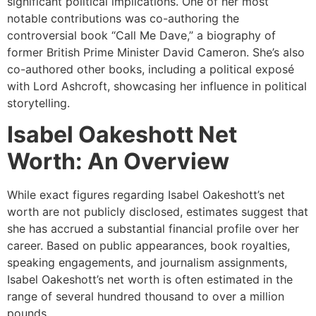
significant political implications. One of her most
notable contributions was co-authoring the
controversial book “Call Me Dave,” a biography of
former British Prime Minister David Cameron. She’s also
co-authored other books, including a political exposé
with Lord Ashcroft, showcasing her influence in political
storytelling.
Isabel Oakeshott Net
Worth: An Overview
While exact figures regarding Isabel Oakeshott’s net
worth are not publicly disclosed, estimates suggest that
she has accrued a substantial financial profile over her
career. Based on public appearances, book royalties,
speaking engagements, and journalism assignments,
Isabel Oakeshott’s net worth is often estimated in the
range of several hundred thousand to over a million
pounds.