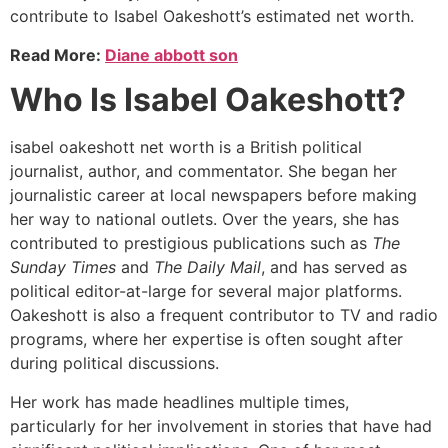
contribute to Isabel Oakeshott’s estimated net worth.
Read More:
Diane abbott son
Who Is Isabel Oakeshott?
isabel oakeshott net worth is a British political
journalist, author, and commentator. She began her
journalistic career at local newspapers before making
her way to national outlets. Over the years, she has
contributed to prestigious publications such as
The
Sunday Times
and
The Daily Mail
, and has served as
political editor-at-large for several major platforms.
Oakeshott is also a frequent contributor to TV and radio
programs, where her expertise is often sought after
during political discussions.
Her work has made headlines multiple times,
particularly for her involvement in stories that have had