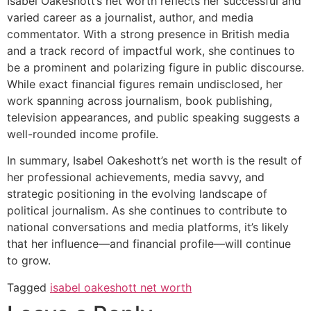
Isabel Oakeshott’s net worth reflects her successful and
varied career as a journalist, author, and media
commentator. With a strong presence in British media
and a track record of impactful work, she continues to
be a prominent and polarizing figure in public discourse.
While exact financial figures remain undisclosed, her
work spanning across journalism, book publishing,
television appearances, and public speaking suggests a
well-rounded income profile.
In summary, Isabel Oakeshott’s net worth is the result of
her professional achievements, media savvy, and
strategic positioning in the evolving landscape of
political journalism. As she continues to contribute to
national conversations and media platforms, it’s likely
that her influence—and financial profile—will continue
to grow.
Tagged
isabel oakeshott net worth