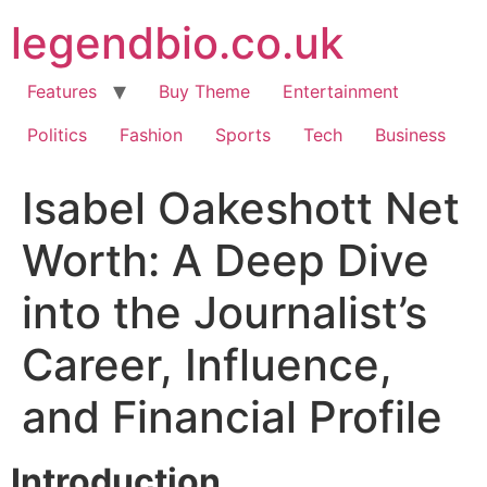
Skip
legendbio.co.uk
to
content
Features
Buy Theme
Entertainment
Politics
Fashion
Sports
Tech
Business
Isabel Oakeshott Net
Worth: A Deep Dive
into the Journalist’s
Career, Influence,
and Financial Profile
Introduction