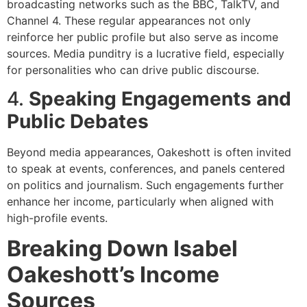
broadcasting networks such as the BBC, TalkTV, and
Channel 4. These regular appearances not only
reinforce her public profile but also serve as income
sources. Media punditry is a lucrative field, especially
for personalities who can drive public discourse.
4.
Speaking Engagements and
Public Debates
Beyond media appearances, Oakeshott is often invited
to speak at events, conferences, and panels centered
on politics and journalism. Such engagements further
enhance her income, particularly when aligned with
high-profile events.
Breaking Down Isabel
Oakeshott’s Income
Sources