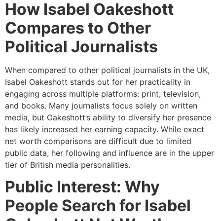
How Isabel Oakeshott
Compares to Other
Political Journalists
When compared to other political journalists in the UK,
Isabel Oakeshott stands out for her practicality in
engaging across multiple platforms: print, television,
and books. Many journalists focus solely on written
media, but Oakeshott’s ability to diversify her presence
has likely increased her earning capacity. While exact
net worth comparisons are difficult due to limited
public data, her following and influence are in the upper
tier of British media personalities.
Public Interest: Why
People Search for Isabel