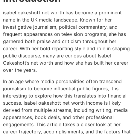
isabel oakeshott net worth has become a prominent
name in the UK media landscape. Known for her
investigative journalism, political commentary, and
frequent appearances on television programs, she has
garnered both praise and criticism throughout her
career. With her bold reporting style and role in shaping
public discourse, many are curious about Isabel
Oakeshott’s net worth and how she has built her career
over the years.
In an age where media personalities often transcend
journalism to become influential public figures, it is
interesting to explore how this translates into financial
success. isabel oakeshott net worth income is likely
derived from multiple streams, including writing, media
appearances, book deals, and other professional
engagements. This article takes a closer look at her
career trajectory, accomplishments, and the factors that