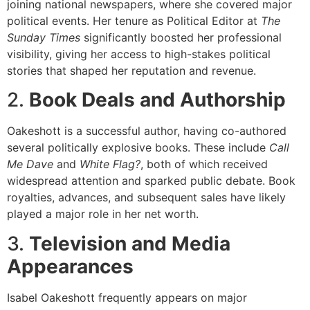
joining national newspapers, where she covered major
political events. Her tenure as Political Editor at
The
Sunday Times
significantly boosted her professional
visibility, giving her access to high-stakes political
stories that shaped her reputation and revenue.
2.
Book Deals and Authorship
Oakeshott is a successful author, having co-authored
several politically explosive books. These include
Call
Me Dave
and
White Flag?
, both of which received
widespread attention and sparked public debate. Book
royalties, advances, and subsequent sales have likely
played a major role in her net worth.
3.
Television and Media
Appearances
Isabel Oakeshott frequently appears on major