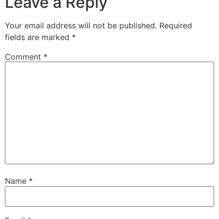
Leave a Reply
Your email address will not be published.
Required
fields are marked
*
Comment
*
Name
*