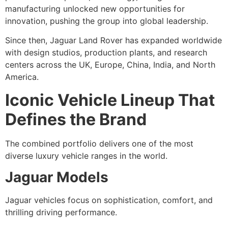
manufacturing unlocked new opportunities for
innovation, pushing the group into global leadership.
Since then, Jaguar Land Rover has expanded worldwide
with design studios, production plants, and research
centers across the UK, Europe, China, India, and North
America.
Iconic Vehicle Lineup That
Defines the Brand
The combined portfolio delivers one of the most
diverse luxury vehicle ranges in the world.
Jaguar Models
Jaguar vehicles focus on sophistication, comfort, and
thrilling driving performance.