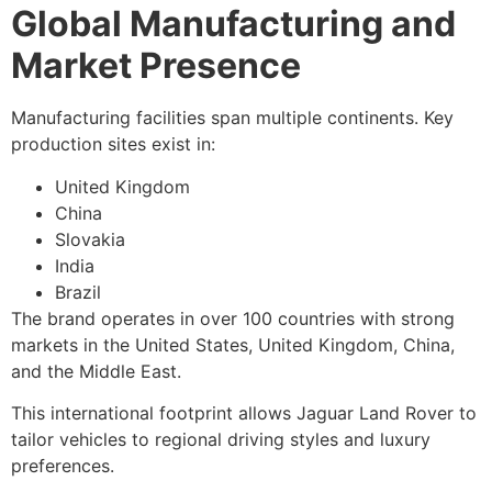
Global Manufacturing and
Market Presence
Manufacturing facilities span multiple continents. Key
production sites exist in:
United Kingdom
China
Slovakia
India
Brazil
The brand operates in over 100 countries with strong
markets in the United States, United Kingdom, China,
and the Middle East.
This international footprint allows Jaguar Land Rover to
tailor vehicles to regional driving styles and luxury
preferences.