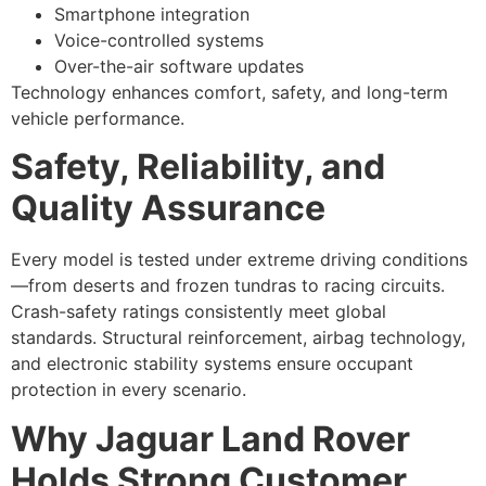
Smartphone integration
Voice-controlled systems
Over-the-air software updates
Technology enhances comfort, safety, and long-term
vehicle performance.
Safety, Reliability, and
Quality Assurance
Every model is tested under extreme driving conditions
—from deserts and frozen tundras to racing circuits.
Crash-safety ratings consistently meet global
standards. Structural reinforcement, airbag technology,
and electronic stability systems ensure occupant
protection in every scenario.
Why Jaguar Land Rover
Holds Strong Customer