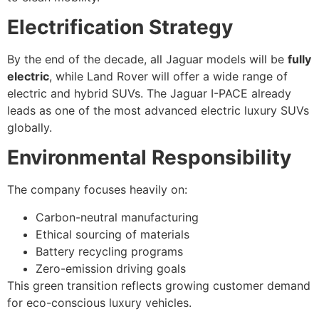
Electrification Strategy
By the end of the decade, all Jaguar models will be
fully
electric
, while Land Rover will offer a wide range of
electric and hybrid SUVs. The Jaguar I-PACE already
leads as one of the most advanced electric luxury SUVs
globally.
Environmental Responsibility
The company focuses heavily on:
Carbon-neutral manufacturing
Ethical sourcing of materials
Battery recycling programs
Zero-emission driving goals
This green transition reflects growing customer demand
for eco-conscious luxury vehicles.