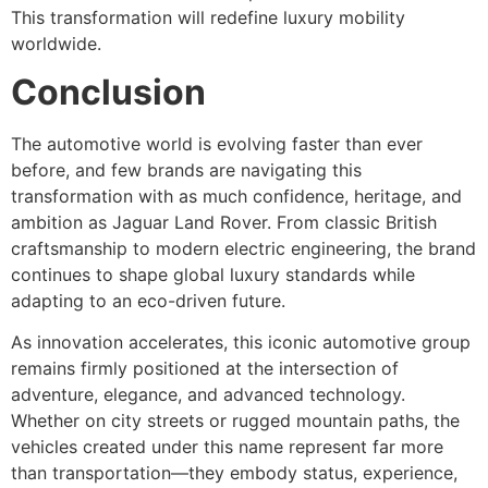
This transformation will redefine luxury mobility
worldwide.
Conclusion
The automotive world is evolving faster than ever
before, and few brands are navigating this
transformation with as much confidence, heritage, and
ambition as Jaguar Land Rover. From classic British
craftsmanship to modern electric engineering, the brand
continues to shape global luxury standards while
adapting to an eco-driven future.
As innovation accelerates, this iconic automotive group
remains firmly positioned at the intersection of
adventure, elegance, and advanced technology.
Whether on city streets or rugged mountain paths, the
vehicles created under this name represent far more
than transportation—they embody status, experience,