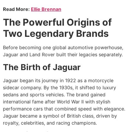
Read More:
Ellie Brennan
The Powerful Origins of
Two Legendary Brands
Before becoming one global automotive powerhouse,
Jaguar and Land Rover built their legacies separately.
The Birth of Jaguar
Jaguar began its journey in 1922 as a motorcycle
sidecar company. By the 1930s, it shifted to luxury
sedans and sports vehicles. The brand gained
international fame after World War II with stylish
performance cars that combined speed with elegance.
Jaguar became a symbol of British class, driven by
royalty, celebrities, and racing champions.