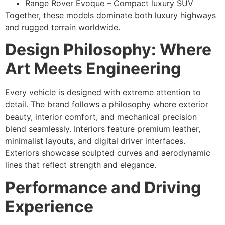
Range Rover Evoque – Compact luxury SUV
Together, these models dominate both luxury highways
and rugged terrain worldwide.
Design Philosophy: Where
Art Meets Engineering
Every vehicle is designed with extreme attention to
detail. The brand follows a philosophy where exterior
beauty, interior comfort, and mechanical precision
blend seamlessly. Interiors feature premium leather,
minimalist layouts, and digital driver interfaces.
Exteriors showcase sculpted curves and aerodynamic
lines that reflect strength and elegance.
Performance and Driving
Experience