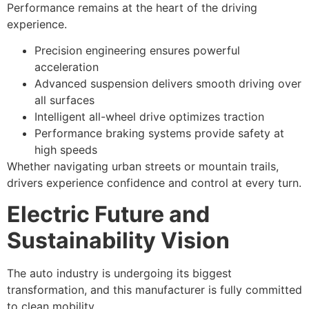
Performance remains at the heart of the driving
experience.
Precision engineering ensures powerful
acceleration
Advanced suspension delivers smooth driving over
all surfaces
Intelligent all-wheel drive optimizes traction
Performance braking systems provide safety at
high speeds
Whether navigating urban streets or mountain trails,
drivers experience confidence and control at every turn.
Electric Future and
Sustainability Vision
The auto industry is undergoing its biggest
transformation, and this manufacturer is fully committed
to clean mobility.