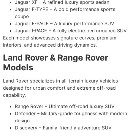
Jaguar XF – A refined luxury sports sedan
Jaguar F-TYPE – A bold performance sports
coupe
Jaguar F-PACE – A luxury performance SUV
Jaguar I-PACE – A fully electric performance SUV
Each model showcases signature curves, premium
interiors, and advanced driving dynamics.
Land Rover & Range Rover
Models
Land Rover specializes in all-terrain luxury vehicles
designed for urban comfort and extreme off-road
capability.
Range Rover – Ultimate off-road luxury SUV
Defender – Military-grade toughness with modern
design
Discovery – Family-friendly adventure SUV