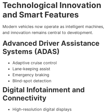
Technological Innovation
and Smart Features
Modern vehicles now operate as intelligent machines,
and innovation remains central to development.
Advanced Driver Assistance
Systems (ADAS)
Adaptive cruise control
Lane-keeping assist
Emergency braking
Blind-spot detection
Digital Infotainment and
Connectivity
High-resolution digital displays