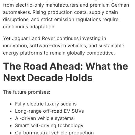
from electric-only manufacturers and premium German
automakers. Rising production costs, supply chain
disruptions, and strict emission regulations require
continuous adaptation.
Yet Jaguar Land Rover continues investing in
innovation, software-driven vehicles, and sustainable
energy platforms to remain globally competitive.
The Road Ahead: What the
Next Decade Holds
The future promises:
Fully electric luxury sedans
Long-range off-road EV SUVs
AI-driven vehicle systems
Smart self-driving technology
Carbon-neutral vehicle production