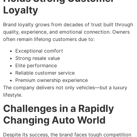
Loyalty
Brand loyalty grows from decades of trust built through
quality, experience, and emotional connection. Owners
often remain lifelong customers due to:
Exceptional comfort
Strong resale value
Elite performance
Reliable customer service
Premium ownership experience
The company delivers not only vehicles—but a luxury
lifestyle.
Challenges in a Rapidly
Changing Auto World
Despite its success, the brand faces tough competition