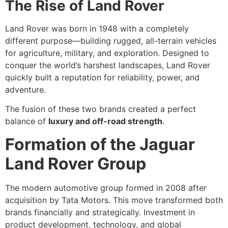
The Rise of Land Rover
Land Rover was born in 1948 with a completely
different purpose—building rugged, all-terrain vehicles
for agriculture, military, and exploration. Designed to
conquer the world’s harshest landscapes, Land Rover
quickly built a reputation for reliability, power, and
adventure.
The fusion of these two brands created a perfect
balance of
luxury and off-road strength
.
Formation of the Jaguar
Land Rover Group
The modern automotive group formed in 2008 after
acquisition by Tata Motors. This move transformed both
brands financially and strategically. Investment in
product development, technology, and global