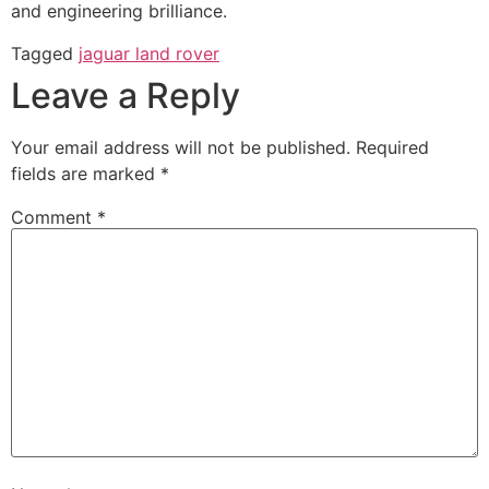
and engineering brilliance.
Tagged
jaguar land rover
Leave a Reply
Your email address will not be published.
Required
fields are marked
*
Comment
*