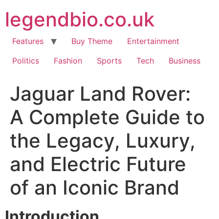
Skip
legendbio.co.uk
to
content
Features
Buy Theme
Entertainment
Politics
Fashion
Sports
Tech
Business
Jaguar Land Rover:
A Complete Guide to
the Legacy, Luxury,
and Electric Future
of an Iconic Brand
Introduction