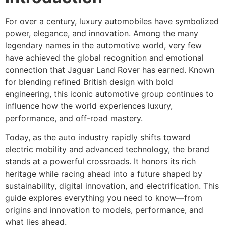
For over a century, luxury automobiles have symbolized
power, elegance, and innovation. Among the many
legendary names in the automotive world, very few
have achieved the global recognition and emotional
connection that Jaguar Land Rover has earned. Known
for blending refined British design with bold
engineering, this iconic automotive group continues to
influence how the world experiences luxury,
performance, and off-road mastery.
Today, as the auto industry rapidly shifts toward
electric mobility and advanced technology, the brand
stands at a powerful crossroads. It honors its rich
heritage while racing ahead into a future shaped by
sustainability, digital innovation, and electrification. This
guide explores everything you need to know—from
origins and innovation to models, performance, and
what lies ahead.