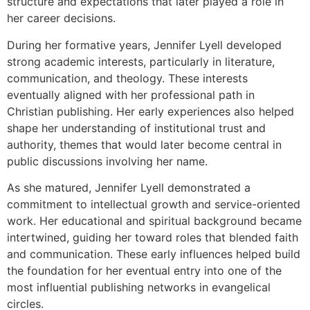
structure and expectations that later played a role in
her career decisions.
During her formative years, Jennifer Lyell developed
strong academic interests, particularly in literature,
communication, and theology. These interests
eventually aligned with her professional path in
Christian publishing. Her early experiences also helped
shape her understanding of institutional trust and
authority, themes that would later become central in
public discussions involving her name.
As she matured, Jennifer Lyell demonstrated a
commitment to intellectual growth and service-oriented
work. Her educational and spiritual background became
intertwined, guiding her toward roles that blended faith
and communication. These early influences helped build
the foundation for her eventual entry into one of the
most influential publishing networks in evangelical
circles.