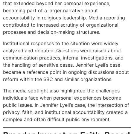
that extended beyond her personal experience,
becoming part of a larger narrative about
accountability in religious leadership. Media reporting
contributed to increased scrutiny of organizational
processes and decision-making structures.
Institutional responses to the situation were widely
analyzed and debated. Questions were raised about
communication practices, internal investigations, and
the handling of sensitive cases. Jennifer Lyell’s case
became a reference point in ongoing discussions about
reform within the SBC and similar organizations.
The media spotlight also highlighted the challenges
individuals face when personal experiences become
public issues. In Jennifer Lyell’s case, the intersection of
privacy, faith, and institutional accountability created a
complex and often difficult public environment.