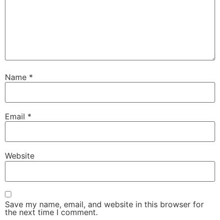
Name
*
Email
*
Website
Save my name, email, and website in this browser for
the next time I comment.