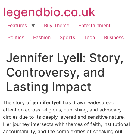
Skip
legendbio.co.uk
to
content
Features
Buy Theme
Entertainment
Politics
Fashion
Sports
Tech
Business
Jennifer Lyell: Story,
Controversy, and
Lasting Impact
The story of
jennifer lyell
has drawn widespread
attention across religious, publishing, and advocacy
circles due to its deeply layered and sensitive nature.
Her journey intersects with themes of faith, institutional
accountability, and the complexities of speaking out