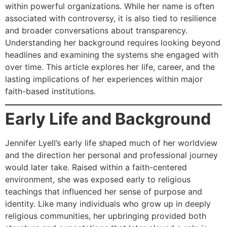
within powerful organizations. While her name is often
associated with controversy, it is also tied to resilience
and broader conversations about transparency.
Understanding her background requires looking beyond
headlines and examining the systems she engaged with
over time. This article explores her life, career, and the
lasting implications of her experiences within major
faith-based institutions.
Early Life and Background
Jennifer Lyell’s early life shaped much of her worldview
and the direction her personal and professional journey
would later take. Raised within a faith-centered
environment, she was exposed early to religious
teachings that influenced her sense of purpose and
identity. Like many individuals who grow up in deeply
religious communities, her upbringing provided both