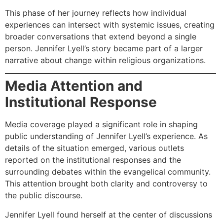
This phase of her journey reflects how individual
experiences can intersect with systemic issues, creating
broader conversations that extend beyond a single
person. Jennifer Lyell’s story became part of a larger
narrative about change within religious organizations.
Media Attention and
Institutional Response
Media coverage played a significant role in shaping
public understanding of Jennifer Lyell’s experience. As
details of the situation emerged, various outlets
reported on the institutional responses and the
surrounding debates within the evangelical community.
This attention brought both clarity and controversy to
the public discourse.
Jennifer Lyell found herself at the center of discussions