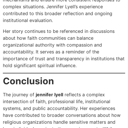
complex situations. Jennifer Lyell’s experience
contributed to this broader reflection and ongoing
institutional evaluation.
Her story continues to be referenced in discussions
about how faith communities can balance
organizational authority with compassion and
accountability. It serves as a reminder of the
importance of trust and transparency in institutions that
hold significant spiritual influence.
Conclusion
The journey of
jennifer lyell
reflects a complex
intersection of faith, professional life, institutional
systems, and public accountability. Her experiences
have contributed to broader conversations about how
religious organizations handle sensitive matters and