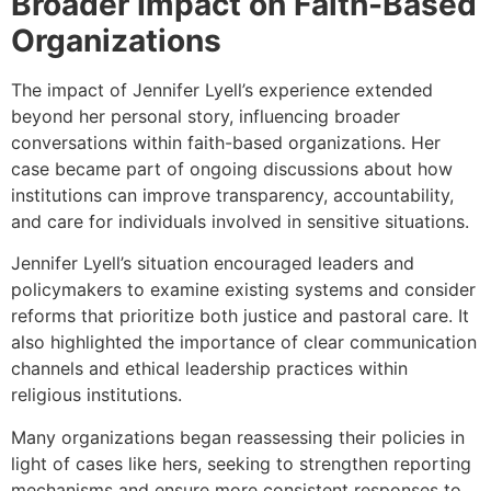
Broader Impact on Faith-Based
Organizations
The impact of Jennifer Lyell’s experience extended
beyond her personal story, influencing broader
conversations within faith-based organizations. Her
case became part of ongoing discussions about how
institutions can improve transparency, accountability,
and care for individuals involved in sensitive situations.
Jennifer Lyell’s situation encouraged leaders and
policymakers to examine existing systems and consider
reforms that prioritize both justice and pastoral care. It
also highlighted the importance of clear communication
channels and ethical leadership practices within
religious institutions.
Many organizations began reassessing their policies in
light of cases like hers, seeking to strengthen reporting
mechanisms and ensure more consistent responses to