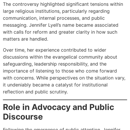
The controversy highlighted significant tensions within
large religious institutions, particularly regarding
communication, internal processes, and public
messaging. Jennifer Lyell’s name became associated
with calls for reform and greater clarity in how such
matters are handled.
Over time, her experience contributed to wider
discussions within the evangelical community about
safeguarding, leadership responsibility, and the
importance of listening to those who come forward
with concerns. While perspectives on the situation vary,
it undeniably became a catalyst for institutional
reflection and public scrutiny.
Role in Advocacy and Public
Discourse
Following the emergence of public attention, Jennifer