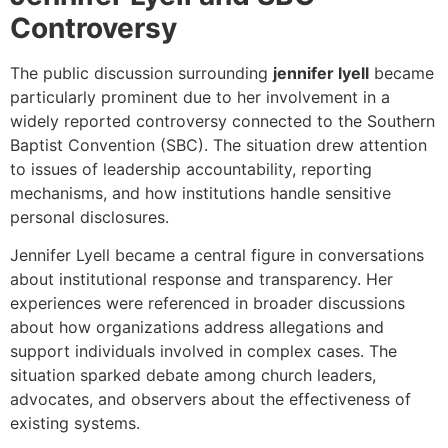
Controversy
The public discussion surrounding
jennifer lyell
became
particularly prominent due to her involvement in a
widely reported controversy connected to the Southern
Baptist Convention (SBC). The situation drew attention
to issues of leadership accountability, reporting
mechanisms, and how institutions handle sensitive
personal disclosures.
Jennifer Lyell became a central figure in conversations
about institutional response and transparency. Her
experiences were referenced in broader discussions
about how organizations address allegations and
support individuals involved in complex cases. The
situation sparked debate among church leaders,
advocates, and observers about the effectiveness of
existing systems.