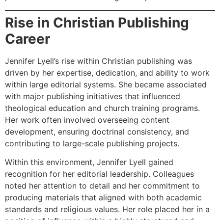
Rise in Christian Publishing
Career
Jennifer Lyell’s rise within Christian publishing was
driven by her expertise, dedication, and ability to work
within large editorial systems. She became associated
with major publishing initiatives that influenced
theological education and church training programs.
Her work often involved overseeing content
development, ensuring doctrinal consistency, and
contributing to large-scale publishing projects.
Within this environment, Jennifer Lyell gained
recognition for her editorial leadership. Colleagues
noted her attention to detail and her commitment to
producing materials that aligned with both academic
standards and religious values. Her role placed her in a