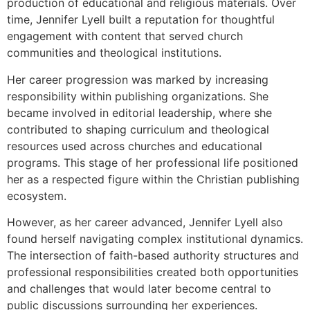
production of educational and religious materials. Over
time, Jennifer Lyell built a reputation for thoughtful
engagement with content that served church
communities and theological institutions.
Her career progression was marked by increasing
responsibility within publishing organizations. She
became involved in editorial leadership, where she
contributed to shaping curriculum and theological
resources used across churches and educational
programs. This stage of her professional life positioned
her as a respected figure within the Christian publishing
ecosystem.
However, as her career advanced, Jennifer Lyell also
found herself navigating complex institutional dynamics.
The intersection of faith-based authority structures and
professional responsibilities created both opportunities
and challenges that would later become central to
public discussions surrounding her experiences.