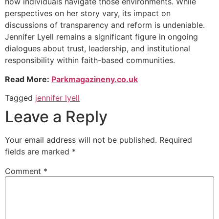
how individuals navigate those environments. While
perspectives on her story vary, its impact on
discussions of transparency and reform is undeniable.
Jennifer Lyell remains a significant figure in ongoing
dialogues about trust, leadership, and institutional
responsibility within faith-based communities.
Read More:
Parkmagazineny.co.uk
Tagged
jennifer lyell
Leave a Reply
Your email address will not be published.
Required
fields are marked
*
Comment
*