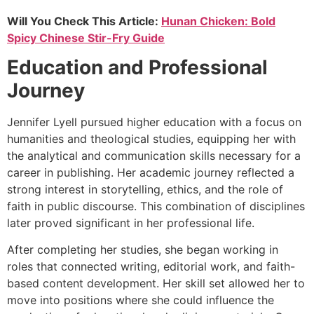
Will You Check This Article:
Hunan Chicken: Bold
Spicy Chinese Stir-Fry Guide
Education and Professional
Journey
Jennifer Lyell pursued higher education with a focus on
humanities and theological studies, equipping her with
the analytical and communication skills necessary for a
career in publishing. Her academic journey reflected a
strong interest in storytelling, ethics, and the role of
faith in public discourse. This combination of disciplines
later proved significant in her professional life.
After completing her studies, she began working in
roles that connected writing, editorial work, and faith-
based content development. Her skill set allowed her to
move into positions where she could influence the