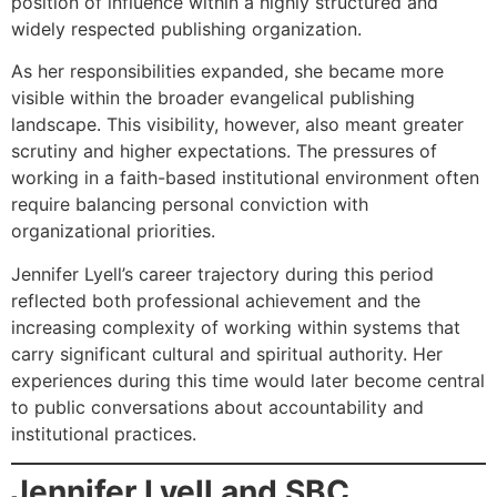
position of influence within a highly structured and
widely respected publishing organization.
As her responsibilities expanded, she became more
visible within the broader evangelical publishing
landscape. This visibility, however, also meant greater
scrutiny and higher expectations. The pressures of
working in a faith-based institutional environment often
require balancing personal conviction with
organizational priorities.
Jennifer Lyell’s career trajectory during this period
reflected both professional achievement and the
increasing complexity of working within systems that
carry significant cultural and spiritual authority. Her
experiences during this time would later become central
to public conversations about accountability and
institutional practices.
Jennifer Lyell and SBC