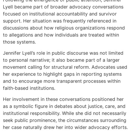
Lyell became part of broader advocacy conversations
focused on institutional accountability and survivor
support. Her situation was frequently referenced in
discussions about how religious organizations respond
to allegations and how individuals are treated within
those systems.
Jennifer Lyell’s role in public discourse was not limited
to personal narrative; it also became part of a larger
movement calling for structural reform. Advocates used
her experience to highlight gaps in reporting systems
and to encourage more transparent processes within
faith-based institutions.
Her involvement in these conversations positioned her
as a symbolic figure in debates about justice, care, and
institutional responsibility. While she did not necessarily
seek public prominence, the circumstances surrounding
her case naturally drew her into wider advocacy efforts.