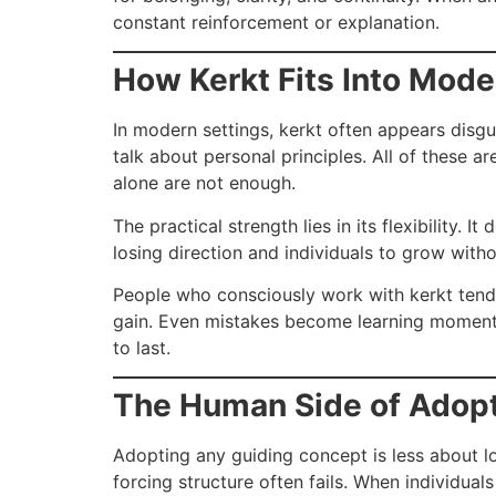
constant reinforcement or explanation.
How Kerkt Fits Into Mode
In modern settings, kerkt often appears disgui
talk about personal principles. All of these 
alone are not enough.
The practical strength lies in its flexibility
losing direction and individuals to grow witho
People who consciously work with kerkt tend t
gain. Even mistakes become learning moments i
to last.
The Human Side of Adop
Adopting any guiding concept is less about l
forcing structure often fails. When individual