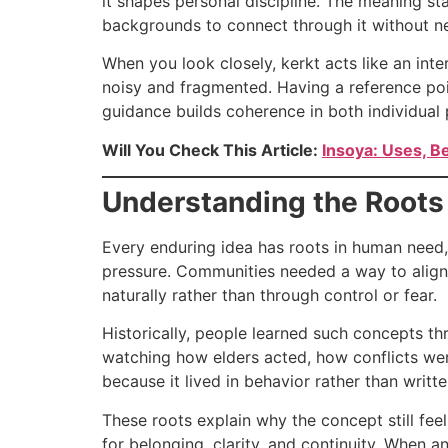
it shapes personal discipline. The meaning st
backgrounds to connect through it without nee
When you look closely, kerkt acts like an inte
noisy and fragmented. Having a reference point
guidance builds coherence in both individual 
Will You Check This Article:
Insoya: Uses, B
Understanding the Roots
Every enduring idea has roots in human need, 
pressure. Communities needed a way to align
naturally rather than through control or fear.
Historically, people learned such concepts th
watching how elders acted, how conflicts were
because it lived in behavior rather than writte
These roots explain why the concept still fee
for belonging, clarity, and continuity. When 