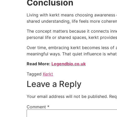
Conclusion
Living with kerkt means choosing awareness ov
shared understanding, life feels more coheren
The concept matters because it connects inner 
personal life or shared spaces, kerkt provide
Over time, embracing kerkt becomes less of a
meaningful ways. That quiet influence is wha
Read More:
Legendbio.co.uk
Tagged
Kerkt
Leave a Reply
Your email address will not be published.
Req
Comment
*