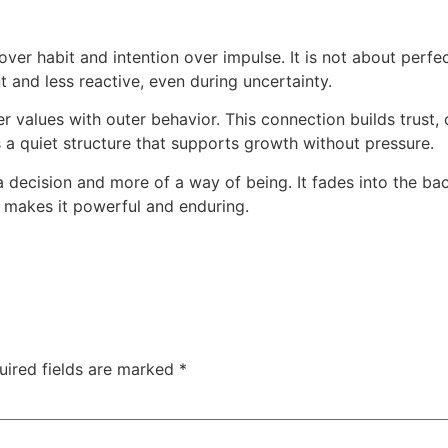
er habit and intention over impulse. It is not about perfe
t and less reactive, even during uncertainty.
values with outer behavior. This connection builds trust, cl
s a quiet structure that supports growth without pressure.
 decision and more of a way of being. It fades into the bac
t makes it powerful and enduring.
uired fields are marked
*