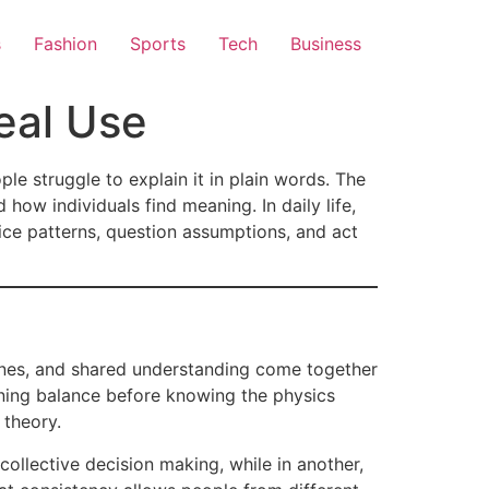
s
Fashion
Sports
Tech
Business
eal Use
le struggle to explain it in plain words. The
how individuals find meaning. In daily life,
ice patterns, question assumptions, and act
utines, and shared understanding come together
arning balance before knowing the physics
 theory.
collective decision making, while in another,