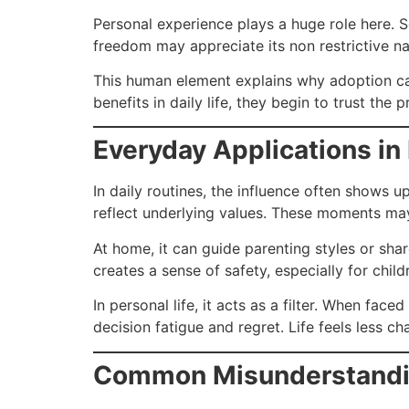
Personal experience plays a huge role here. 
freedom may appreciate its non restrictive na
This human element explains why adoption c
benefits in daily life, they begin to trust the 
Everyday Applications in
In daily routines, the influence often shows 
reflect underlying values. These moments may
At home, it can guide parenting styles or shar
creates a sense of safety, especially for chi
In personal life, it acts as a filter. When fac
decision fatigue and regret. Life feels less 
Common Misunderstandin