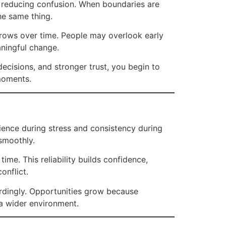
y reducing confusion. When boundaries are
the same thing.
grows over time. People may overlook early
aningful change.
ecisions, and stronger trust, you begin to
 moments.
ience during stress and consistency during
smoothly.
ime. This reliability builds confidence,
onflict.
ordingly. Opportunities grow because
s a wider environment.