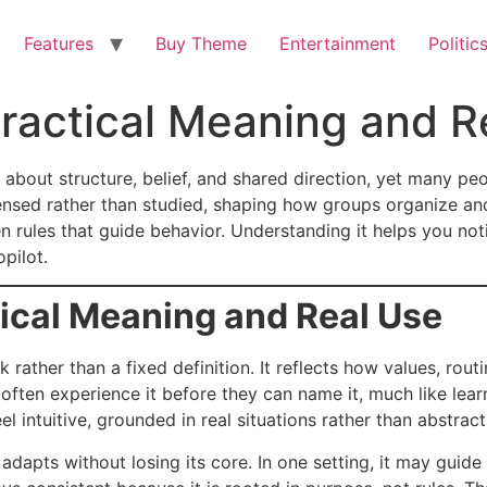
Features
Buy Theme
Entertainment
Politic
Practical Meaning and R
about structure, belief, and shared direction, yet many peop
ensed rather than studied, shaping how groups organize and 
n rules that guide behavior. Understanding it helps you not
pilot.
tical Meaning and Real Use
 rather than a fixed definition. It reflects how values, ro
 often experience it before they can name it, much like le
el intuitive, grounded in real situations rather than abstract
dapts without losing its core. In one setting, it may guide 