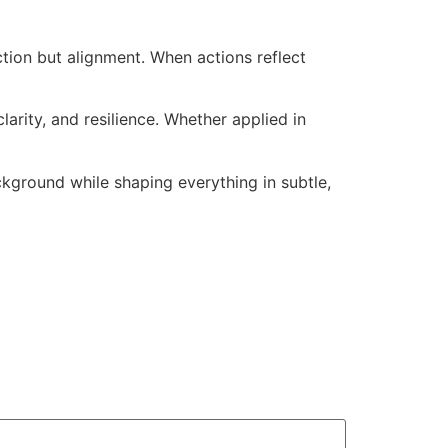
ction but alignment. When actions reflect
arity, and resilience. Whether applied in
kground while shaping everything in subtle,