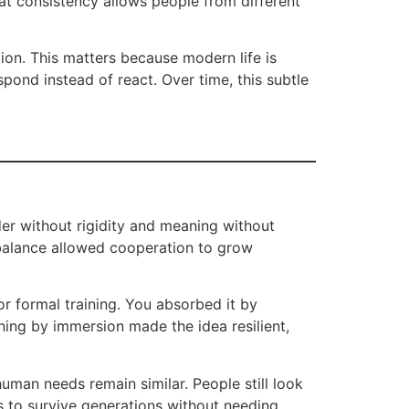
hat consistency allows people from different
tion. This matters because modern life is
spond instead of react. Over time, this subtle
der without rigidity and meaning without
 balance allowed cooperation to grow
r formal training. You absorbed it by
ning by immersion made the idea resilient,
uman needs remain similar. People still look
ds to survive generations without needing