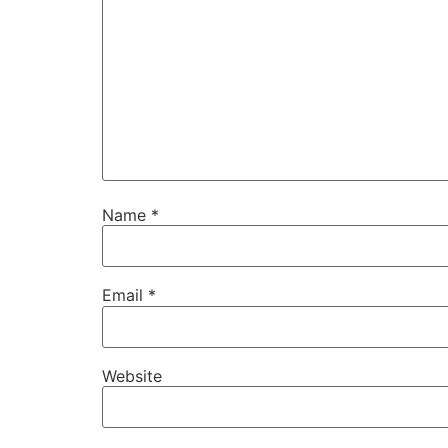
Name
*
Email
*
Website