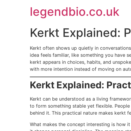
Skip
legendbio.co.uk
to
content
Kerkt Explained: 
Kerkt often shows up quietly in conversations 
idea feels familiar, like something you have s
kerkt appears in choices, habits, and unspoke
with more intention instead of moving on auto
Kerkt Explained: Prac
Kerkt can be understood as a living framework
to form something stable yet flexible. People
behind it. This practical nature makes kerkt fe
What makes the concept interesting is how it a