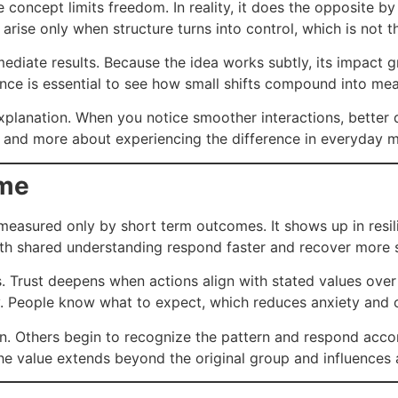
concept limits freedom. In reality, it does the opposite b
 arise only when structure turns into control, which is not 
diate results. Because the idea works subtly, its impact 
ence is essential to see how small shifts compound into me
planation. When you notice smoother interactions, better d
ing and more about experiencing the difference in everyday
ime
easured only by short term outcomes. It shows up in resil
ith shared understanding respond faster and recover more 
s. Trust deepens when actions align with stated values over t
ty. People know what to expect, which reduces anxiety and c
on. Others begin to recognize the pattern and respond acc
y, the value extends beyond the original group and influence