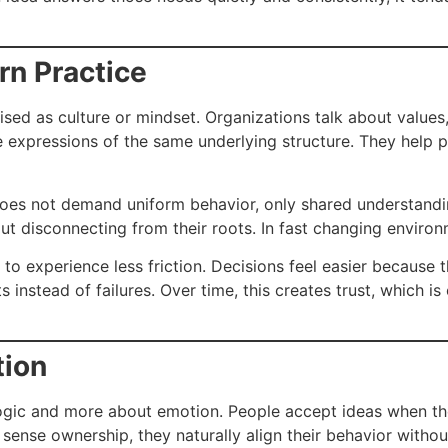
rn Practice
sed as culture or mindset. Organizations talk about values, 
are expressions of the same underlying structure. They help
. It does not demand uniform behavior, only shared understan
ut disconnecting from their roots. In fast changing environ
o experience less friction. Decisions feel easier because 
nstead of failures. Over time, this creates trust, which is
tion
ogic and more about emotion. People accept ideas when the
s sense ownership, they naturally align their behavior witho