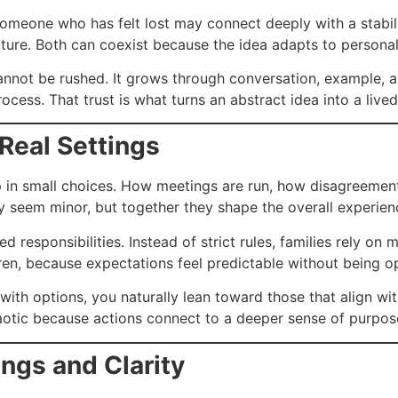
Someone who has felt lost may connect deeply with a stabi
ture. Both can coexist because the idea adapts to personal 
annot be rushed. It grows through conversation, example,
process. That trust is what turns an abstract idea into a lived 
 Real Settings
up in small choices. How meetings are run, how disagreement
 seem minor, but together they shape the overall experienc
ed responsibilities. Instead of strict rules, families rely o
ldren, because expectations feel predictable without being o
ed with options, you naturally lean toward those that align wi
chaotic because actions connect to a deeper sense of purpos
gs and Clarity