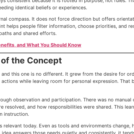
ays consistent because it is rooted in purpose, not rules. T
ding identical beliefs or experiences.
rnal compass. It does not force direction but offers orienta
 helps people filter information, choose priorities, and re
paths and shared efforts.
enefits, and What You Should Know
 of the Concept
and this one is no different. It grew from the desire for or
 actions while leaving room for personal expression. That
rough observation and participation. There was no manual o
 resolved, and how responsibilities were shared. This lear
n instruction.
ls relevant today. Even as tools and environments change, h
an idea answers those needs quietly and consistently, it ten