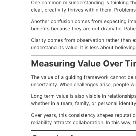
One common misunderstanding is thinking the 
clear, creativity thrives within them. Problems
Another confusion comes from expecting imme
benefits because they are not dramatic. Pati
Clarity comes from observation rather than ex
understand its value. It is less about believ
Measuring Value Over T
The value of a guiding framework cannot be m
uncertainty. When challenges arise, people w
Long term value is also visible in relationship
whether in a team, family, or personal identi
Over years, this consistency shapes reputati
reliability attracts collaboration. In this wa