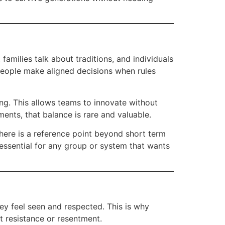
families talk about traditions, and individuals
 people make aligned decisions when rules
ding. This allows teams to innovate without
ments, that balance is rare and valuable.
there is a reference point beyond short term
 essential for any group or system that wants
y feel seen and respected. This is why
ut resistance or resentment.