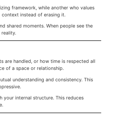
lizing framework, while another who values
context instead of erasing it.
 and shared moments. When people see the
reality.
s are handled, or how time is respected all
e of a space or relationship.
n mutual understanding and consistency. This
ppressive.
th your internal structure. This reduces
e.