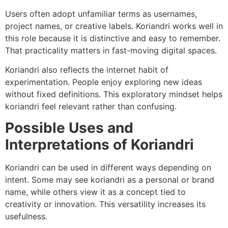
Users often adopt unfamiliar terms as usernames,
project names, or creative labels. Koriandri works well in
this role because it is distinctive and easy to remember.
That practicality matters in fast-moving digital spaces.
Koriandri also reflects the internet habit of
experimentation. People enjoy exploring new ideas
without fixed definitions. This exploratory mindset helps
koriandri feel relevant rather than confusing.
Possible Uses and
Interpretations of Koriandri
Koriandri can be used in different ways depending on
intent. Some may see koriandri as a personal or brand
name, while others view it as a concept tied to
creativity or innovation. This versatility increases its
usefulness.