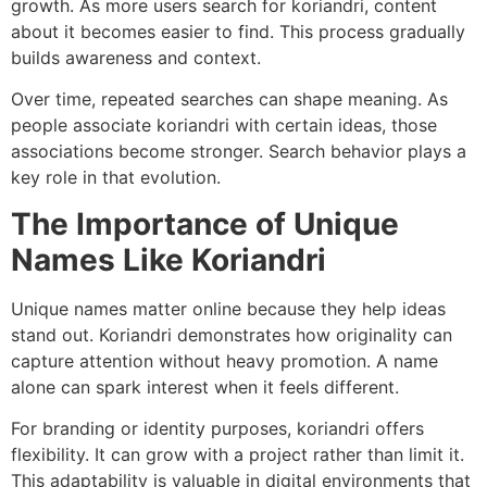
growth. As more users search for koriandri, content
about it becomes easier to find. This process gradually
builds awareness and context.
Over time, repeated searches can shape meaning. As
people associate koriandri with certain ideas, those
associations become stronger. Search behavior plays a
key role in that evolution.
The Importance of Unique
Names Like Koriandri
Unique names matter online because they help ideas
stand out. Koriandri demonstrates how originality can
capture attention without heavy promotion. A name
alone can spark interest when it feels different.
For branding or identity purposes, koriandri offers
flexibility. It can grow with a project rather than limit it.
This adaptability is valuable in digital environments that