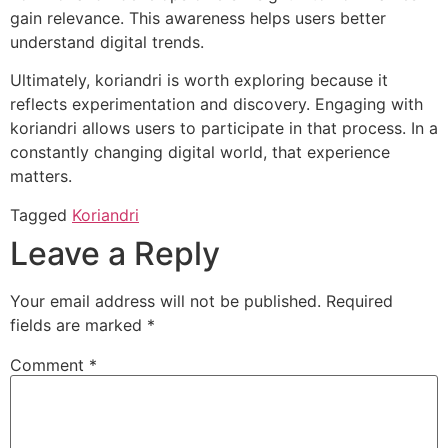
gain relevance. This awareness helps users better
understand digital trends.
Ultimately, koriandri is worth exploring because it
reflects experimentation and discovery. Engaging with
koriandri allows users to participate in that process. In a
constantly changing digital world, that experience
matters.
Tagged
Koriandri
Leave a Reply
Your email address will not be published.
Required
fields are marked
*
Comment
*