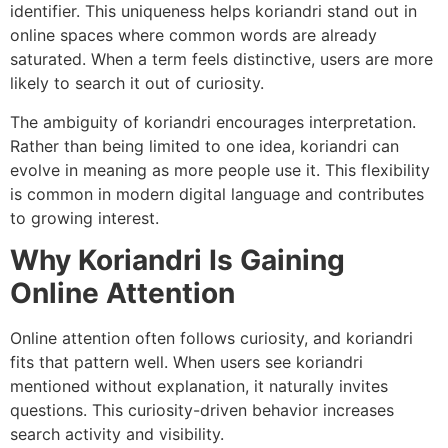
identifier. This uniqueness helps koriandri stand out in
online spaces where common words are already
saturated. When a term feels distinctive, users are more
likely to search it out of curiosity.
The ambiguity of koriandri encourages interpretation.
Rather than being limited to one idea, koriandri can
evolve in meaning as more people use it. This flexibility
is common in modern digital language and contributes
to growing interest.
Why Koriandri Is Gaining
Online Attention
Online attention often follows curiosity, and koriandri
fits that pattern well. When users see koriandri
mentioned without explanation, it naturally invites
questions. This curiosity-driven behavior increases
search activity and visibility.