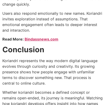
change quickly.
Users also respond emotionally to new names. Koriandri
invites exploration instead of assumptions. That
emotional engagement often leads to deeper interest
and interaction.
Read More:
Bindassnews.com
Conclusion
Koriandri represents the way modern digital language
evolves through curiosity and creativity. Its growing
presence shows how people engage with unfamiliar
terms to discover something new. That process is
central to online culture.
Whether koriandri becomes a defined concept or
remains open-ended, its journey is meaningful. Watching
how koriandri develops offers insight into how names