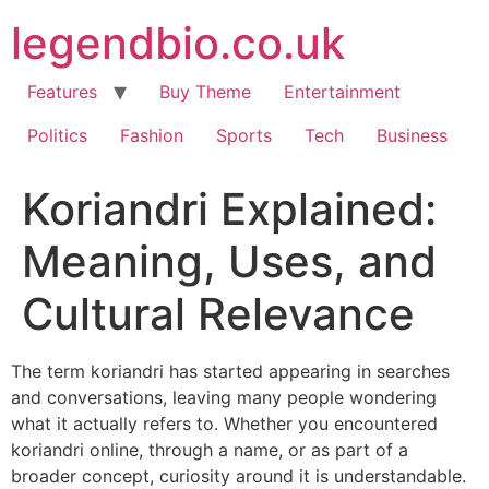
Skip
legendbio.co.uk
to
content
Features
Buy Theme
Entertainment
Politics
Fashion
Sports
Tech
Business
Koriandri Explained:
Meaning, Uses, and
Cultural Relevance
The term koriandri has started appearing in searches
and conversations, leaving many people wondering
what it actually refers to. Whether you encountered
koriandri online, through a name, or as part of a
broader concept, curiosity around it is understandable.