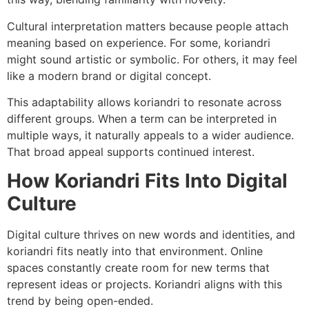
Cultural interpretation matters because people attach
meaning based on experience. For some, koriandri
might sound artistic or symbolic. For others, it may feel
like a modern brand or digital concept.
This adaptability allows koriandri to resonate across
different groups. When a term can be interpreted in
multiple ways, it naturally appeals to a wider audience.
That broad appeal supports continued interest.
How Koriandri Fits Into Digital
Culture
Digital culture thrives on new words and identities, and
koriandri fits neatly into that environment. Online
spaces constantly create room for new terms that
represent ideas or projects. Koriandri aligns with this
trend by being open-ended.