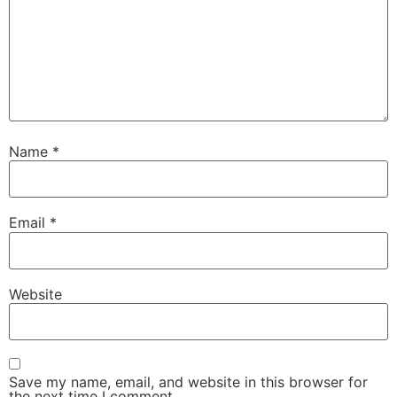
Name
*
Email
*
Website
Save my name, email, and website in this browser for
the next time I comment.