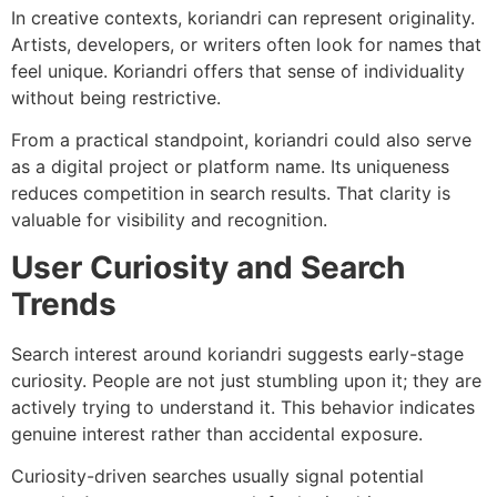
In creative contexts, koriandri can represent originality.
Artists, developers, or writers often look for names that
feel unique. Koriandri offers that sense of individuality
without being restrictive.
From a practical standpoint, koriandri could also serve
as a digital project or platform name. Its uniqueness
reduces competition in search results. That clarity is
valuable for visibility and recognition.
User Curiosity and Search
Trends
Search interest around koriandri suggests early-stage
curiosity. People are not just stumbling upon it; they are
actively trying to understand it. This behavior indicates
genuine interest rather than accidental exposure.
Curiosity-driven searches usually signal potential