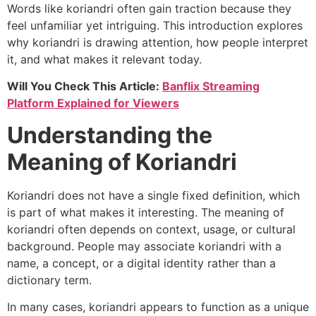
Words like koriandri often gain traction because they
feel unfamiliar yet intriguing. This introduction explores
why koriandri is drawing attention, how people interpret
it, and what makes it relevant today.
Will You Check This Article:
Banflix Streaming
Platform Explained for Viewers
Understanding the
Meaning of Koriandri
Koriandri does not have a single fixed definition, which
is part of what makes it interesting. The meaning of
koriandri often depends on context, usage, or cultural
background. People may associate koriandri with a
name, a concept, or a digital identity rather than a
dictionary term.
In many cases, koriandri appears to function as a unique