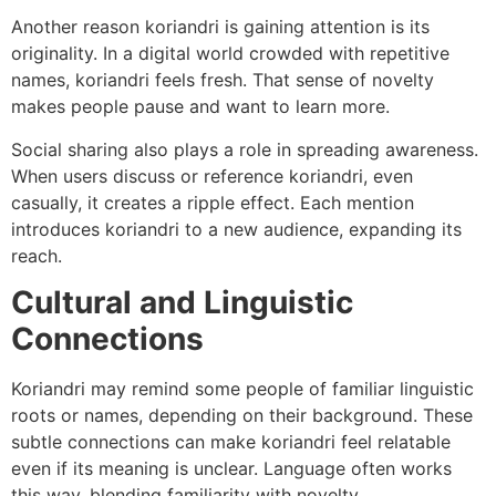
Another reason koriandri is gaining attention is its
originality. In a digital world crowded with repetitive
names, koriandri feels fresh. That sense of novelty
makes people pause and want to learn more.
Social sharing also plays a role in spreading awareness.
When users discuss or reference koriandri, even
casually, it creates a ripple effect. Each mention
introduces koriandri to a new audience, expanding its
reach.
Cultural and Linguistic
Connections
Koriandri may remind some people of familiar linguistic
roots or names, depending on their background. These
subtle connections can make koriandri feel relatable
even if its meaning is unclear. Language often works
this way, blending familiarity with novelty.