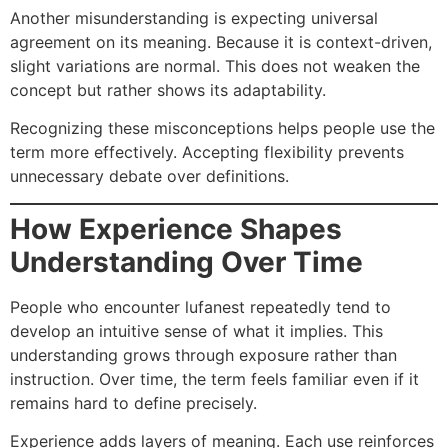
Another misunderstanding is expecting universal
agreement on its meaning. Because it is context-driven,
slight variations are normal. This does not weaken the
concept but rather shows its adaptability.
Recognizing these misconceptions helps people use the
term more effectively. Accepting flexibility prevents
unnecessary debate over definitions.
How Experience Shapes
Understanding Over Time
People who encounter lufanest repeatedly tend to
develop an intuitive sense of what it implies. This
understanding grows through exposure rather than
instruction. Over time, the term feels familiar even if it
remains hard to define precisely.
Experience adds layers of meaning. Each use reinforces