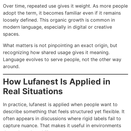
Over time, repeated use gives it weight. As more people
adopt the term, it becomes familiar even if it remains
loosely defined. This organic growth is common in
modern language, especially in digital or creative
spaces.
What matters is not pinpointing an exact origin, but
recognizing how shared usage gives it meaning.
Language evolves to serve people, not the other way
around.
How Lufanest Is Applied in
Real Situations
In practice, lufanest is applied when people want to
describe something that feels structured yet flexible. It
often appears in discussions where rigid labels fail to
capture nuance. That makes it useful in environments