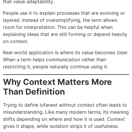
that value adaptability.
People use it to explain processes that are evolving or
layered. Instead of oversimplifying, the term allows
room for interpretation. This can be helpful when
explaining ideas that are still forming or depend heavily
on context.
Real-world application is where its value becomes clear.
When a term helps communication rather than
restricting it, people naturally continue using it.
Why Context Matters More
Than Definition
Trying to define lufanest without context often leads to
misunderstanding. Like many modern terms, its meaning
shifts depending on where and how it is used. Context
gives it shape, while isolation strips it of usefulness.