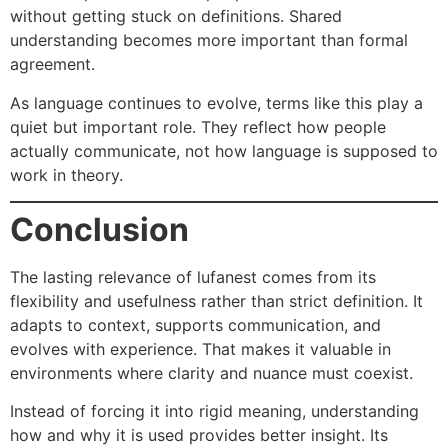
without getting stuck on definitions. Shared
understanding becomes more important than formal
agreement.
As language continues to evolve, terms like this play a
quiet but important role. They reflect how people
actually communicate, not how language is supposed to
work in theory.
Conclusion
The lasting relevance of lufanest comes from its
flexibility and usefulness rather than strict definition. It
adapts to context, supports communication, and
evolves with experience. That makes it valuable in
environments where clarity and nuance must coexist.
Instead of forcing it into rigid meaning, understanding
how and why it is used provides better insight. Its