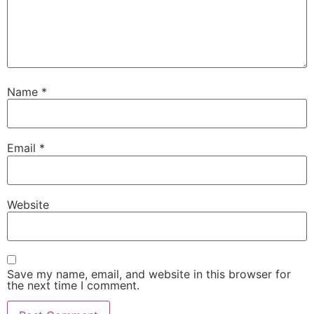
Name
*
Email
*
Website
Save my name, email, and website in this browser for
the next time I comment.