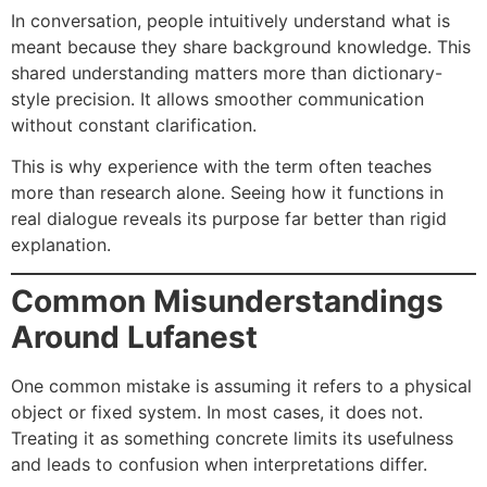
In conversation, people intuitively understand what is
meant because they share background knowledge. This
shared understanding matters more than dictionary-
style precision. It allows smoother communication
without constant clarification.
This is why experience with the term often teaches
more than research alone. Seeing how it functions in
real dialogue reveals its purpose far better than rigid
explanation.
Common Misunderstandings
Around Lufanest
One common mistake is assuming it refers to a physical
object or fixed system. In most cases, it does not.
Treating it as something concrete limits its usefulness
and leads to confusion when interpretations differ.