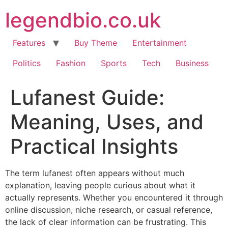
Skip
legendbio.co.uk
to
content
Features
Buy Theme
Entertainment
Politics
Fashion
Sports
Tech
Business
Lufanest Guide:
Meaning, Uses, and
Practical Insights
The term lufanest often appears without much
explanation, leaving people curious about what it
actually represents. Whether you encountered it through
online discussion, niche research, or casual reference,
the lack of clear information can be frustrating. This