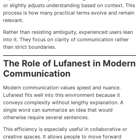
or slightly adjusts understanding based on context. This
process is how many practical terms evolve and remain
relevant.
Rather than resisting ambiguity, experienced users lean
into it. They focus on clarity of communication rather
than strict boundaries.
The Role of Lufanest in Modern
Communication
Modern communication values speed and nuance.
Lufanest fits well into this environment because it
conveys complexity without lengthy explanation. A
single word can summarize an idea that would
otherwise require several sentences.
This efficiency is especially useful in collaborative or
creative spaces. It allows people to move forward