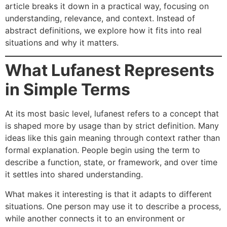
article breaks it down in a practical way, focusing on
understanding, relevance, and context. Instead of
abstract definitions, we explore how it fits into real
situations and why it matters.
What Lufanest Represents
in Simple Terms
At its most basic level, lufanest refers to a concept that
is shaped more by usage than by strict definition. Many
ideas like this gain meaning through context rather than
formal explanation. People begin using the term to
describe a function, state, or framework, and over time
it settles into shared understanding.
What makes it interesting is that it adapts to different
situations. One person may use it to describe a process,
while another connects it to an environment or