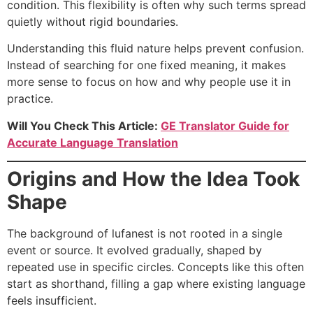
condition. This flexibility is often why such terms spread
quietly without rigid boundaries.
Understanding this fluid nature helps prevent confusion.
Instead of searching for one fixed meaning, it makes
more sense to focus on how and why people use it in
practice.
Will You Check This Article:
GE Translator Guide for
Accurate Language Translation
Origins and How the Idea Took
Shape
The background of lufanest is not rooted in a single
event or source. It evolved gradually, shaped by
repeated use in specific circles. Concepts like this often
start as shorthand, filling a gap where existing language
feels insufficient.