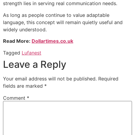
strength lies in serving real communication needs.
As long as people continue to value adaptable
language, this concept will remain quietly useful and
widely understood.
Read More:
Dollartimes.co.uk
Tagged
Lufanest
Leave a Reply
Your email address will not be published.
Required
fields are marked
*
Comment
*