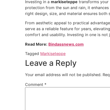
Investing in a
markiseteppe
transforms your o
protection from the sun and rain, it enhances
right design, size, and material ensures both
From aesthetic appeal to practical advantage
serve as a reliable feature for years, elevati
comfort and usability. Investing in one is not
Read More:
Bindassnews.com
Tagged
Markiseteppe
Leave a Reply
Your email address will not be published.
Req
Comment
*