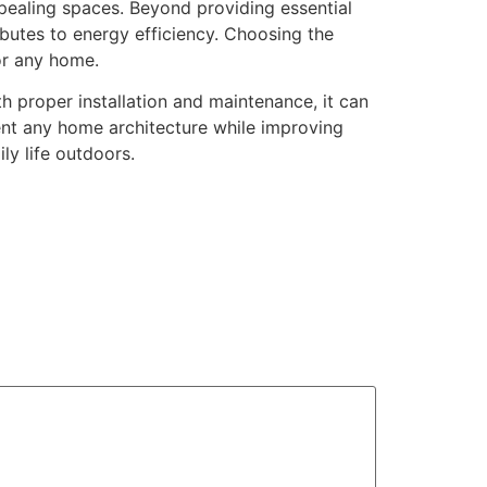
pealing spaces. Beyond providing essential
ibutes to energy efficiency. Choosing the
for any home.
 proper installation and maintenance, it can
ement any home architecture while improving
ly life outdoors.