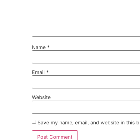
Name
*
Email
*
Website
Save my name, email, and website in this b