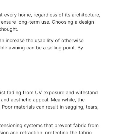
t every home, regardless of its architecture,
s ensure long-term use. Choosing a design
thought.
n increase the usability of otherwise
ble awning can be a selling point. By
esist fading from UV exposure and withstand
y and aesthetic appeal. Meanwhile, the
Poor materials can result in sagging, tears,
ensioning systems that prevent fabric from
on and retraction, protecting the fabric