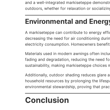
and a well-integrated markiseteppe demonstra
outdoors, whether for relaxation or socializi
Environmental and Energ
A markiseteppe can contribute to energy effi
decreasing the need for air conditioning duri
electricity consumption. Homeowners benefit f
Materials used in modern awnings often inclu
fading and degradation, reducing the need fo
sustainability, making markiseteppe choices
Additionally, outdoor shading reduces glare an
household resources by prolonging the lifesp
environmental stewardship, proving that pract
Conclusion