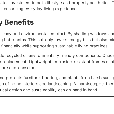
tes investment in both lifestyle and property aesthetics.
ng, enhancing everyday living experiences.
y Benefits
ciency and environmental comfort. By shading windows and 
ng hot months. This not only lowers energy bills but also 
inancially while supporting sustainable living practices.
de recycled or environmentally friendly components. Choos
r replacement. Lightweight, corrosion-resistant frames mi
 more eco-conscious.
d protects furniture, flooring, and plants from harsh sunlig
an of home interiors and landscaping. A markiseteppe, the
ical design and sustainability can go hand in hand.