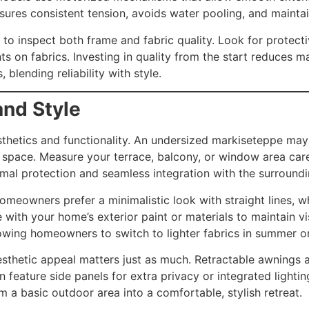
sures consistent tension, avoids water pooling, and maintai
 to inspect both frame and fabric quality. Look for protect
ts on fabrics. Investing in quality from the start reduces 
blending reliability with style.
and Style
aesthetics and functionality. An undersized markiseteppe m
pace. Measure your terrace, balcony, or window area carefu
timal protection and seamless integration with the surroundi
omeowners prefer a minimalistic look with straight lines, w
with your home’s exterior paint or materials to maintain v
llowing homeowners to switch to lighter fabrics in summer or
sthetic appeal matters just as much. Retractable awnings all
eature side panels for extra privacy or integrated lighting
 a basic outdoor area into a comfortable, stylish retreat.