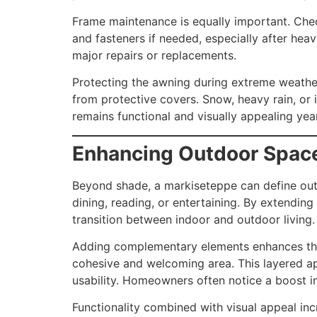
Frame maintenance is equally important. Check
and fasteners if needed, especially after hea
major repairs or replacements.
Protecting the awning during extreme weather 
from protective covers. Snow, heavy rain, or
remains functional and visually appealing year
Enhancing Outdoor Spac
Beyond shade, a markiseteppe can define outdo
dining, reading, or entertaining. By extendin
transition between indoor and outdoor living.
Adding complementary elements enhances the o
cohesive and welcoming area. This layered ap
usability. Homeowners often notice a boost i
Functionality combined with visual appeal inc