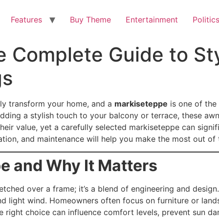
Features
Buy Theme
Entertainment
Politic
 Complete Guide to Sty
gs
ly transform your home, and a
markiseteppe
is one of the 
ding a stylish touch to your balcony or terrace, these awn
r value, yet a carefully selected markiseteppe can signif
llation, and maintenance will help you make the most out of 
e and Why It Matters
retched over a frame; it’s a blend of engineering and design.
and light wind. Homeowners often focus on furniture or lan
e right choice can influence comfort levels, prevent sun 