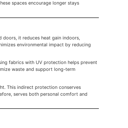
 These spaces encourage longer stays
doors, it reduces heat gain indoors,
minimizes environmental impact by reducing
ing fabrics with UV protection helps prevent
nimize waste and support long-term
ht. This indirect protection conserves
refore, serves both personal comfort and