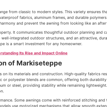
nge from classic to modern styles. This variety ensures tha
s waterproof fabrics, aluminum frames, and durable polymer
 harmony and prevent the awning from looking like an after
operty. It communicates thoughtful outdoor planning and ca
 well-integrated outdoor structures, and an attractive, dura
eppe is a smart investment for any homeowner.
rstanding Its Rise and Impact Online
ion of Markiseteppe
 on its materials and construction. High-quality fabrics r
lic or polyester blends are common, offering both durabilit
 or steel, providing stability while remaining lightweight. 
on.
rmance. Some awnings come with reinforced stitching and t
models use motorized mechanisms that allow smooth extensi