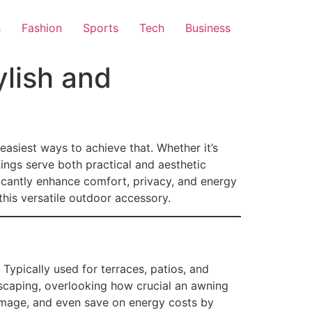
s
Fashion
Sports
Tech
Business
lish and
easiest ways to achieve that. Whether it’s
ings serve both practical and aesthetic
icantly enhance comfort, privacy, and energy
this versatile outdoor accessory.
 Typically used for terraces, patios, and
dscaping, overlooking how crucial an awning
damage, and even save on energy costs by