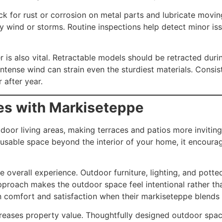
 for rust or corrosion on metal parts and lubricate moving
vy wind or storms. Routine inspections help detect minor is
is also vital. Retractable models should be retracted durin
 intense wind can strain even the sturdiest materials. Cons
 after year.
es with Markiseteppe
or living areas, making terraces and patios more inviting.
g usable space beyond the interior of your home, it encour
verall experience. Outdoor furniture, lighting, and potted 
proach makes the outdoor space feel intentional rather th
n comfort and satisfaction when their markiseteppe blends 
reases property value. Thoughtfully designed outdoor space