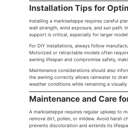
Installation Tips for Opt
Installing a markiseteppe requires careful pl
wall strength, wind exposure, and sun path. 
support is critical, especially for larger mode
For DIY installations, always follow manufactu
Motorized or retractable models often requir
awning lifespan and compromise safety, making
Maintenance considerations should also inform
the awning correctly allows rainwater to drai
weather conditions while remaining a visually
Maintenance and Care fo
A markiseteppe requires regular upkeep to ma
remove dirt, pollen, or mildew. Avoid harsh c
prevents discoloration and extends its lifespan