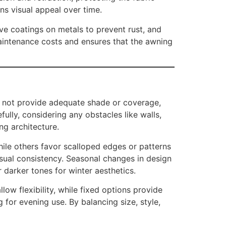
ns visual appeal over time.
ive coatings on metals to prevent rust, and
maintenance costs and ensures that the awning
ay not provide adequate shade or coverage,
lly, considering any obstacles like walls,
ng architecture.
hile others favor scalloped edges or patterns
isual consistency. Seasonal changes in design
 darker tones for winter aesthetics.
ow flexibility, while fixed options provide
 for evening use. By balancing size, style,