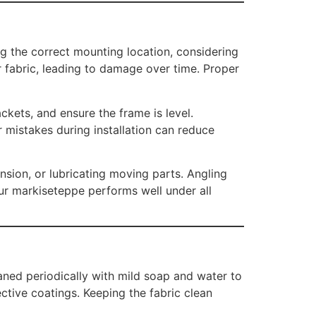
ng the correct mounting location, considering
 fabric, leading to damage over time. Proper
ckets, and ensure the frame is level.
 mistakes during installation can reduce
nsion, or lubricating moving parts. Angling
our markiseteppe performs well under all
aned periodically with mild soap and water to
ctive coatings. Keeping the fabric clean