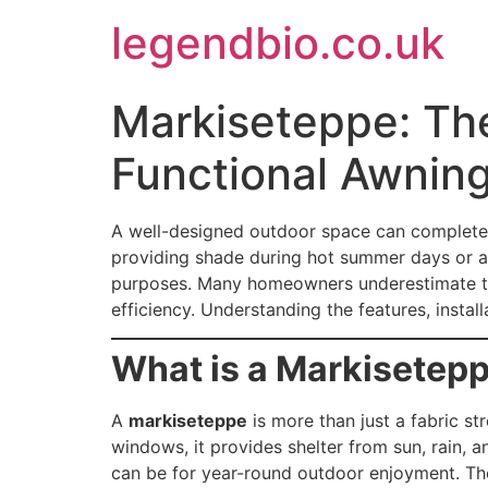
Skip
legendbio.co.uk
to
content
Markiseteppe: The
Functional Awnin
A well-designed outdoor space can complete
providing shade during hot summer days or ad
purposes. Many homeowners underestimate thei
efficiency. Understanding the features, insta
What is a Markisetepp
A
markiseteppe
is more than just a fabric st
windows, it provides shelter from sun, rain, 
can be for year-round outdoor enjoyment. Th