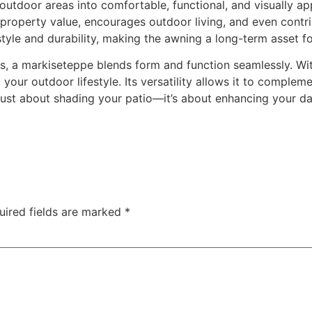
utdoor areas into comfortable, functional, and visually ap
 property value, encourages outdoor living, and even contr
 style and durability, making the awning a long-term asset 
s, a markiseteppe blends form and function seamlessly. With
ng your outdoor lifestyle. Its versatility allows it to compl
 just about shading your patio—it’s about enhancing your dai
uired fields are marked
*