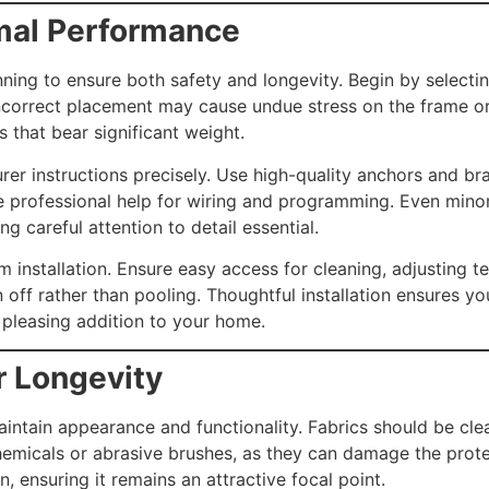
imal Performance
anning to ensure both safety and longevity. Begin by selecti
Incorrect placement may cause undue stress on the frame or
ls that bear significant weight.
rer instructions precisely. Use high-quality anchors and bra
e professional help for wiring and programming. Even minor
 careful attention to detail essential.
 installation. Ensure easy access for cleaning, adjusting te
n off rather than pooling. Thoughtful installation ensures y
 pleasing addition to your home.
r Longevity
intain appearance and functionality. Fabrics should be cle
hemicals or abrasive brushes, as they can damage the prote
, ensuring it remains an attractive focal point.