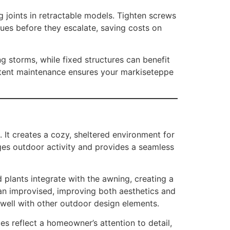
 joints in retractable models. Tighten screws
sues before they escalate, saving costs on
g storms, while fixed structures can benefit
istent maintenance ensures your markiseteppe
 It creates a cozy, sheltered environment for
ages outdoor activity and provides a seamless
plants integrate with the awning, creating a
an improvised, improving both aesthetics and
well with other outdoor design elements.
s reflect a homeowner’s attention to detail,