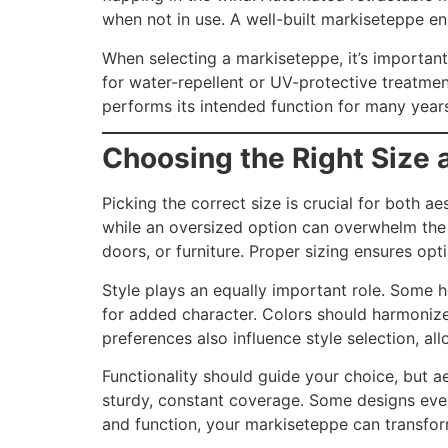
when not in use. A well-built markiseteppe en
When selecting a markiseteppe, it’s important
for water-repellent or UV-protective treatmen
performs its intended function for many years, 
Choosing the Right Size 
Picking the correct size is crucial for both 
while an oversized option can overwhelm the s
doors, or furniture. Proper sizing ensures op
Style plays an equally important role. Some h
for added character. Colors should harmonize 
preferences also influence style selection, a
Functionality should guide your choice, but ae
sturdy, constant coverage. Some designs even f
and function, your markiseteppe can transform