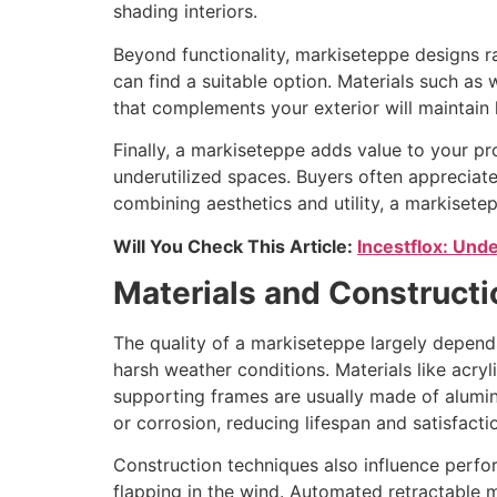
shading interiors.
Beyond functionality, markiseteppe designs ra
can find a suitable option. Materials such a
that complements your exterior will maintain
Finally, a markiseteppe adds value to your pr
underutilized spaces. Buyers often appreciate
combining aesthetics and utility, a markiset
Will You Check This Article:
Incestflox: Unde
Materials and Construct
The quality of a markiseteppe largely depends
harsh weather conditions. Materials like acry
supporting frames are usually made of aluminum
or corrosion, reducing lifespan and satisfacti
Construction techniques also influence perfo
flapping in the wind. Automated retractable 