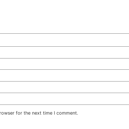
rowser for the next time I comment.