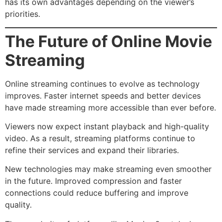
has its own advantages depending on the viewer’s
priorities.
The Future of Online Movie
Streaming
Online streaming continues to evolve as technology
improves. Faster internet speeds and better devices
have made streaming more accessible than ever before.
Viewers now expect instant playback and high-quality
video. As a result, streaming platforms continue to
refine their services and expand their libraries.
New technologies may make streaming even smoother
in the future. Improved compression and faster
connections could reduce buffering and improve
quality.