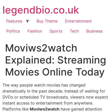
Skip
legendbio.co.uk
to
content
Features
Buy Theme
Entertainment
Politics
Fashion
Sports
Tech
Business
Moviws2watch
Explained: Streaming
Movies Online Today
The way people watch movies has changed
dramatically in the past decade. Instead of waiting for
DVDs or scheduled TV broadcasts, viewers now expect
instant access to entertainment from anywhere.
Platforms like
Moviws2watch
have gained attention