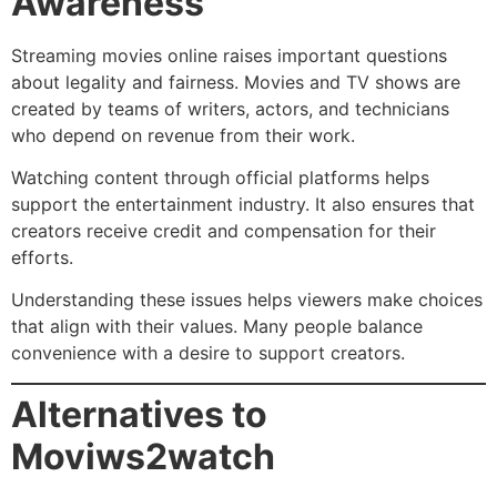
Awareness
Streaming movies online raises important questions
about legality and fairness. Movies and TV shows are
created by teams of writers, actors, and technicians
who depend on revenue from their work.
Watching content through official platforms helps
support the entertainment industry. It also ensures that
creators receive credit and compensation for their
efforts.
Understanding these issues helps viewers make choices
that align with their values. Many people balance
convenience with a desire to support creators.
Alternatives to
Moviws2watch