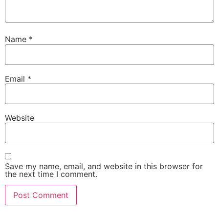
Name
*
Email
*
Website
Save my name, email, and website in this browser for
the next time I comment.