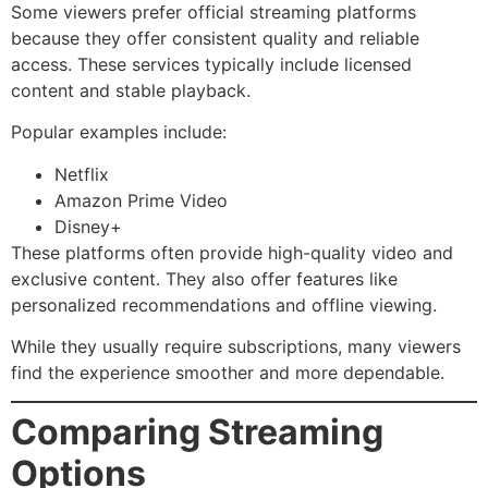
Some viewers prefer official streaming platforms
because they offer consistent quality and reliable
access. These services typically include licensed
content and stable playback.
Popular examples include:
Netflix
Amazon Prime Video
Disney+
These platforms often provide high-quality video and
exclusive content. They also offer features like
personalized recommendations and offline viewing.
While they usually require subscriptions, many viewers
find the experience smoother and more dependable.
Comparing Streaming
Options