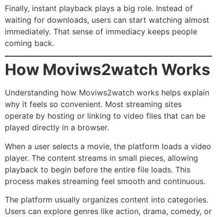
Finally, instant playback plays a big role. Instead of
waiting for downloads, users can start watching almost
immediately. That sense of immediacy keeps people
coming back.
How Moviws2watch Works
Understanding how Moviws2watch works helps explain
why it feels so convenient. Most streaming sites
operate by hosting or linking to video files that can be
played directly in a browser.
When a user selects a movie, the platform loads a video
player. The content streams in small pieces, allowing
playback to begin before the entire file loads. This
process makes streaming feel smooth and continuous.
The platform usually organizes content into categories.
Users can explore genres like action, drama, comedy, or