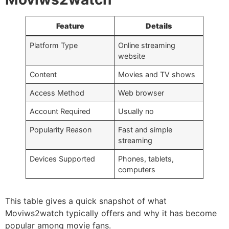
Feature
Details
Platform Type
Online streaming
website
Content
Movies and TV shows
Access Method
Web browser
Account Required
Usually no
Popularity Reason
Fast and simple
streaming
Devices Supported
Phones, tablets,
computers
This table gives a quick snapshot of what
Moviws2watch typically offers and why it has become
popular among movie fans.