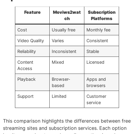
Feature
Moviws2wat
Subscription
ch
Platforms
Cost
Usually free
Monthly fee
Video Quality
Varies
Consistent
Reliability
Inconsistent
Stable
Content
Mixed
Licensed
Access
Playback
Browser-
Apps and
based
browsers
Support
Limited
Customer
service
This comparison highlights the differences between free
streaming sites and subscription services. Each option