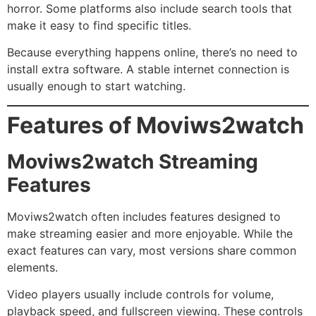
horror. Some platforms also include search tools that
make it easy to find specific titles.
Because everything happens online, there’s no need to
install extra software. A stable internet connection is
usually enough to start watching.
Features of Moviws2watch
Moviws2watch Streaming
Features
Moviws2watch often includes features designed to
make streaming easier and more enjoyable. While the
exact features can vary, most versions share common
elements.
Video players usually include controls for volume,
playback speed, and fullscreen viewing. These controls