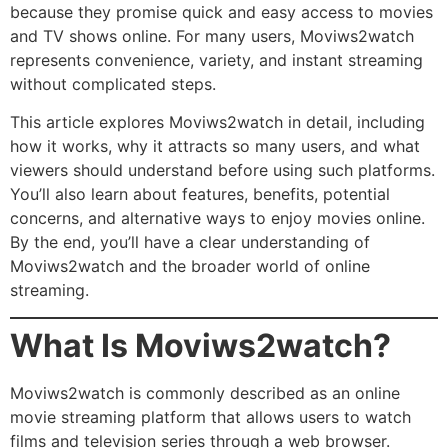
because they promise quick and easy access to movies
and TV shows online. For many users, Moviws2watch
represents convenience, variety, and instant streaming
without complicated steps.
This article explores Moviws2watch in detail, including
how it works, why it attracts so many users, and what
viewers should understand before using such platforms.
You’ll also learn about features, benefits, potential
concerns, and alternative ways to enjoy movies online.
By the end, you’ll have a clear understanding of
Moviws2watch and the broader world of online
streaming.
What Is Moviws2watch?
Moviws2watch is commonly described as an online
movie streaming platform that allows users to watch
films and television series through a web browser.