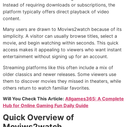
Instead of requiring downloads or subscriptions, the
platform typically offers direct playback of video
content.
Many users are drawn to Moviws2watch because of its
simplicity. A visitor can usually browse titles, select a
movie, and begin watching within seconds. This quick
access makes it appealing to viewers who want instant
entertainment without signing up for an account.
Streaming platforms like this often include a mix of
older classics and newer releases. Some viewers use
them to discover movies they missed in theaters, while
others return to watch familiar favorites.
Will You Check This Article:
Allgames365: A Complete
Hub for Online Gaming Fun Daily Guide
Quick Overview of
Moviws2watch