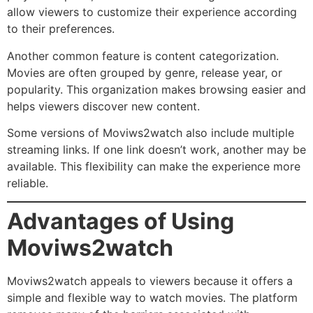
allow viewers to customize their experience according
to their preferences.
Another common feature is content categorization.
Movies are often grouped by genre, release year, or
popularity. This organization makes browsing easier and
helps viewers discover new content.
Some versions of Moviws2watch also include multiple
streaming links. If one link doesn’t work, another may be
available. This flexibility can make the experience more
reliable.
Advantages of Using
Moviws2watch
Moviws2watch appeals to viewers because it offers a
simple and flexible way to watch movies. The platform