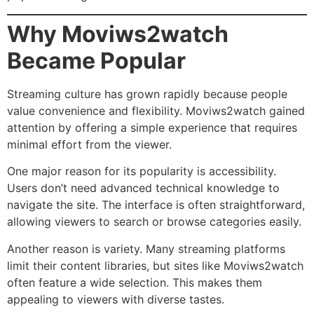
Why Moviws2watch
Became Popular
Streaming culture has grown rapidly because people
value convenience and flexibility. Moviws2watch gained
attention by offering a simple experience that requires
minimal effort from the viewer.
One major reason for its popularity is accessibility.
Users don’t need advanced technical knowledge to
navigate the site. The interface is often straightforward,
allowing viewers to search or browse categories easily.
Another reason is variety. Many streaming platforms
limit their content libraries, but sites like Moviws2watch
often feature a wide selection. This makes them
appealing to viewers with diverse tastes.