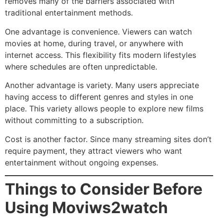
removes many of the barriers associated with
traditional entertainment methods.
One advantage is convenience. Viewers can watch
movies at home, during travel, or anywhere with
internet access. This flexibility fits modern lifestyles
where schedules are often unpredictable.
Another advantage is variety. Many users appreciate
having access to different genres and styles in one
place. This variety allows people to explore new films
without committing to a subscription.
Cost is another factor. Since many streaming sites don’t
require payment, they attract viewers who want
entertainment without ongoing expenses.
Things to Consider Before
Using Moviws2watch