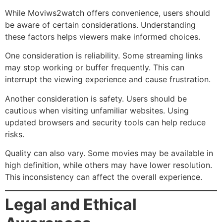
While Moviws2watch offers convenience, users should
be aware of certain considerations. Understanding
these factors helps viewers make informed choices.
One consideration is reliability. Some streaming links
may stop working or buffer frequently. This can
interrupt the viewing experience and cause frustration.
Another consideration is safety. Users should be
cautious when visiting unfamiliar websites. Using
updated browsers and security tools can help reduce
risks.
Quality can also vary. Some movies may be available in
high definition, while others may have lower resolution.
This inconsistency can affect the overall experience.
Legal and Ethical