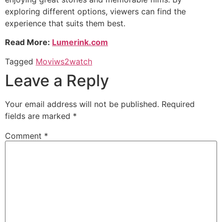
exploring different options, viewers can find the
experience that suits them best.
Read More:
Lumerink.com
Tagged
Moviws2watch
Leave a Reply
Your email address will not be published.
Required
fields are marked
*
Comment
*