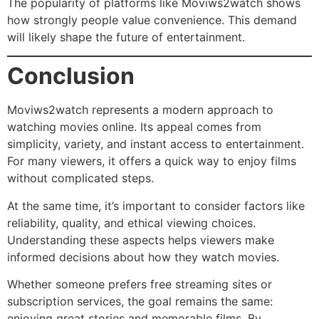
The popularity of platforms like Moviws2watch shows
how strongly people value convenience. This demand
will likely shape the future of entertainment.
Conclusion
Moviws2watch represents a modern approach to
watching movies online. Its appeal comes from
simplicity, variety, and instant access to entertainment.
For many viewers, it offers a quick way to enjoy films
without complicated steps.
At the same time, it’s important to consider factors like
reliability, quality, and ethical viewing choices.
Understanding these aspects helps viewers make
informed decisions about how they watch movies.
Whether someone prefers free streaming sites or
subscription services, the goal remains the same:
enjoying great stories and memorable films. By