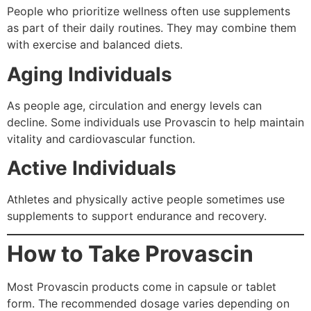
People who prioritize wellness often use supplements
as part of their daily routines. They may combine them
with exercise and balanced diets.
Aging Individuals
As people age, circulation and energy levels can
decline. Some individuals use Provascin to help maintain
vitality and cardiovascular function.
Active Individuals
Athletes and physically active people sometimes use
supplements to support endurance and recovery.
How to Take Provascin
Most Provascin products come in capsule or tablet
form. The recommended dosage varies depending on