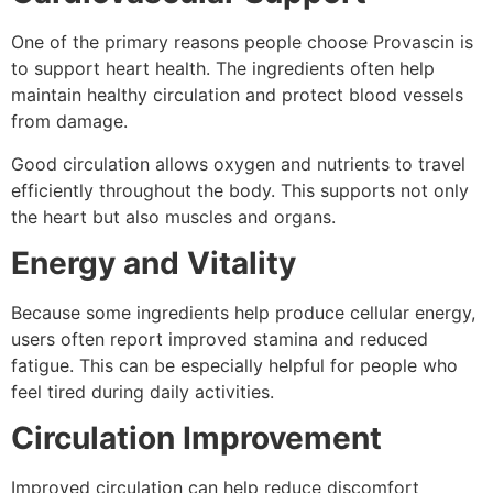
One of the primary reasons people choose Provascin is
to support heart health. The ingredients often help
maintain healthy circulation and protect blood vessels
from damage.
Good circulation allows oxygen and nutrients to travel
efficiently throughout the body. This supports not only
the heart but also muscles and organs.
Energy and Vitality
Because some ingredients help produce cellular energy,
users often report improved stamina and reduced
fatigue. This can be especially helpful for people who
feel tired during daily activities.
Circulation Improvement
Improved circulation can help reduce discomfort