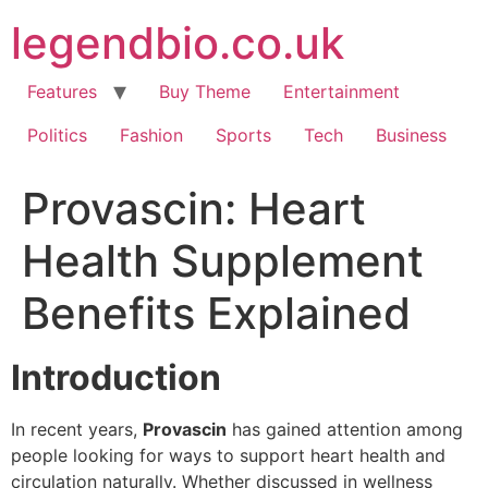
Skip
legendbio.co.uk
to
content
Features
Buy Theme
Entertainment
Politics
Fashion
Sports
Tech
Business
Provascin: Heart
Health Supplement
Benefits Explained
Introduction
In recent years,
Provascin
has gained attention among
people looking for ways to support heart health and
circulation naturally. Whether discussed in wellness