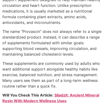
circulation and heart function. Unlike prescription
medications, it is usually marketed as a nutritional
formula containing plant extracts, amino acids,
antioxidants, and micronutrients.
The name “Provascin” does not always refer to a single
standardized product. Instead, it can describe a range
of supplements formulated with similar goals:
supporting blood vessels, improving circulation, and
maintaining balanced cholesterol levels.
These supplements are commonly used by adults who
want additional support alongside healthy habits like
exercise, balanced nutrition, and stress management.
Many users see them as part of a long-term wellness
routine rather than a quick fix.
Will You Check This Article:
Siladzit: Ancient Mineral
Resin With Modern Wellness Uses