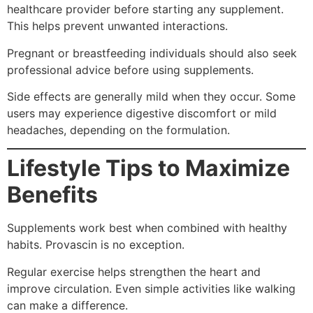
healthcare provider before starting any supplement.
This helps prevent unwanted interactions.
Pregnant or breastfeeding individuals should also seek
professional advice before using supplements.
Side effects are generally mild when they occur. Some
users may experience digestive discomfort or mild
headaches, depending on the formulation.
Lifestyle Tips to Maximize
Benefits
Supplements work best when combined with healthy
habits. Provascin is no exception.
Regular exercise helps strengthen the heart and
improve circulation. Even simple activities like walking
can make a difference.