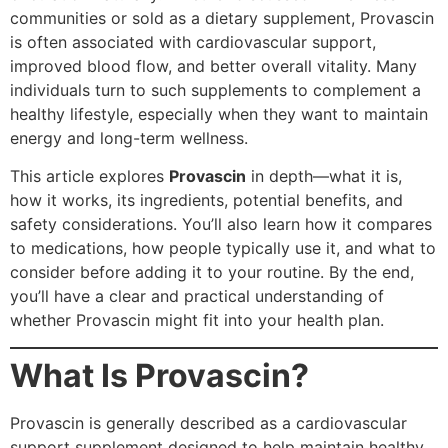
communities or sold as a dietary supplement, Provascin
is often associated with cardiovascular support,
improved blood flow, and better overall vitality. Many
individuals turn to such supplements to complement a
healthy lifestyle, especially when they want to maintain
energy and long-term wellness.
This article explores
Provascin
in depth—what it is,
how it works, its ingredients, potential benefits, and
safety considerations. You’ll also learn how it compares
to medications, how people typically use it, and what to
consider before adding it to your routine. By the end,
you’ll have a clear and practical understanding of
whether Provascin might fit into your health plan.
What Is Provascin?
Provascin is generally described as a cardiovascular
support supplement designed to help maintain healthy