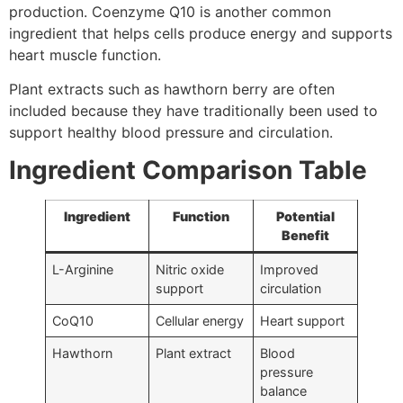
production. Coenzyme Q10 is another common
ingredient that helps cells produce energy and supports
heart muscle function.
Plant extracts such as hawthorn berry are often
included because they have traditionally been used to
support healthy blood pressure and circulation.
Ingredient Comparison Table
Ingredient
Function
Potential
Benefit
L-Arginine
Nitric oxide
Improved
support
circulation
CoQ10
Cellular energy
Heart support
Hawthorn
Plant extract
Blood
pressure
balance