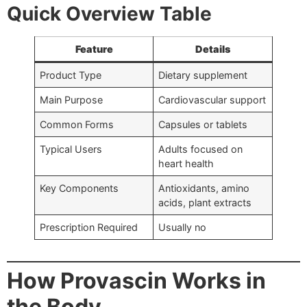
Quick Overview Table
Feature
Details
Product Type
Dietary supplement
Main Purpose
Cardiovascular support
Common Forms
Capsules or tablets
Typical Users
Adults focused on
heart health
Key Components
Antioxidants, amino
acids, plant extracts
Prescription Required
Usually no
How Provascin Works in
the Body