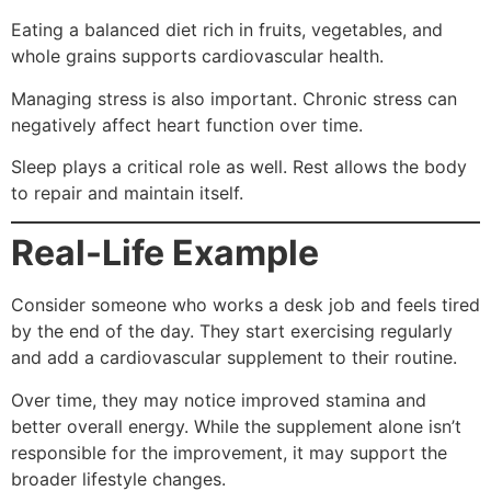
Eating a balanced diet rich in fruits, vegetables, and
whole grains supports cardiovascular health.
Managing stress is also important. Chronic stress can
negatively affect heart function over time.
Sleep plays a critical role as well. Rest allows the body
to repair and maintain itself.
Real-Life Example
Consider someone who works a desk job and feels tired
by the end of the day. They start exercising regularly
and add a cardiovascular supplement to their routine.
Over time, they may notice improved stamina and
better overall energy. While the supplement alone isn’t
responsible for the improvement, it may support the
broader lifestyle changes.