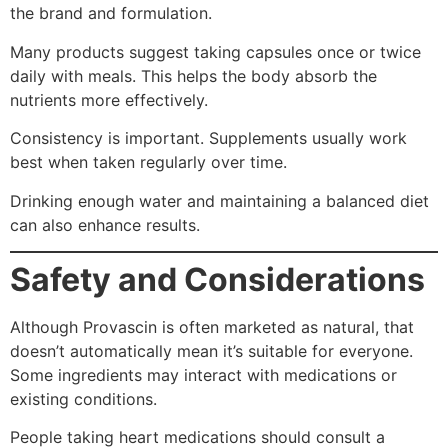
the brand and formulation.
Many products suggest taking capsules once or twice
daily with meals. This helps the body absorb the
nutrients more effectively.
Consistency is important. Supplements usually work
best when taken regularly over time.
Drinking enough water and maintaining a balanced diet
can also enhance results.
Safety and Considerations
Although Provascin is often marketed as natural, that
doesn’t automatically mean it’s suitable for everyone.
Some ingredients may interact with medications or
existing conditions.
People taking heart medications should consult a