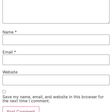
Name
*
Email
*
Website
Save my name, email, and website in this browser for
the next time I comment.