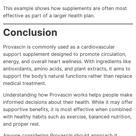
This example shows how supplements are often most
effective as part of a larger health plan.
Conclusion
Provascin is commonly used as a cardiovascular
support supplement designed to promote circulation,
energy, and overall heart wellness. With ingredients like
antioxidants, amino acids, and plant extracts, it aims to
support the body’s natural functions rather than replace
medical treatment.
Understanding how Provascin works helps people make
informed decisions about their health. While it may offer
supportive benefits, it is most effective when combined
with healthy habits such as exercise, balanced nutrition,
and proper rest.
Anyone considering Provascin should approach it