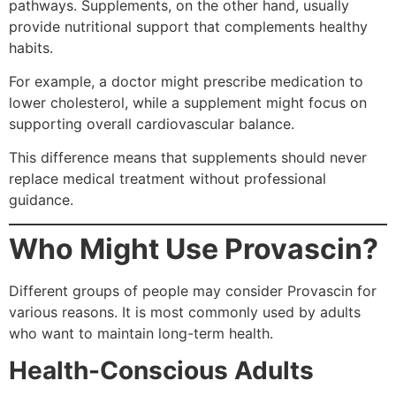
pathways. Supplements, on the other hand, usually
provide nutritional support that complements healthy
habits.
For example, a doctor might prescribe medication to
lower cholesterol, while a supplement might focus on
supporting overall cardiovascular balance.
This difference means that supplements should never
replace medical treatment without professional
guidance.
Who Might Use Provascin?
Different groups of people may consider Provascin for
various reasons. It is most commonly used by adults
who want to maintain long-term health.
Health-Conscious Adults