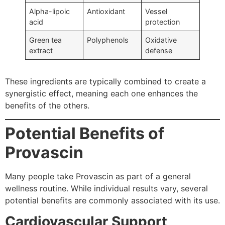
Alpha-lipoic
Antioxidant
Vessel
acid
protection
Green tea
Polyphenols
Oxidative
extract
defense
These ingredients are typically combined to create a
synergistic effect, meaning each one enhances the
benefits of the others.
Potential Benefits of
Provascin
Many people take Provascin as part of a general
wellness routine. While individual results vary, several
potential benefits are commonly associated with its use.
Cardiovascular Support