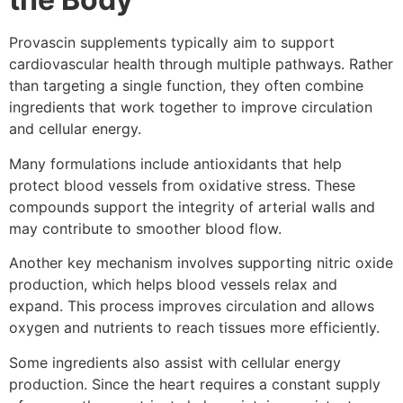
Provascin supplements typically aim to support
cardiovascular health through multiple pathways. Rather
than targeting a single function, they often combine
ingredients that work together to improve circulation
and cellular energy.
Many formulations include antioxidants that help
protect blood vessels from oxidative stress. These
compounds support the integrity of arterial walls and
may contribute to smoother blood flow.
Another key mechanism involves supporting nitric oxide
production, which helps blood vessels relax and
expand. This process improves circulation and allows
oxygen and nutrients to reach tissues more efficiently.
Some ingredients also assist with cellular energy
production. Since the heart requires a constant supply