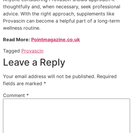
thoughtfully and, when necessary, seek professional
advice. With the right approach, supplements like
Provascin can become a helpful part of a long-term
wellness routine.
Read More:
Pointmagazine.co.uk
Tagged
Provascin
Leave a Reply
Your email address will not be published.
Required
fields are marked
*
Comment
*