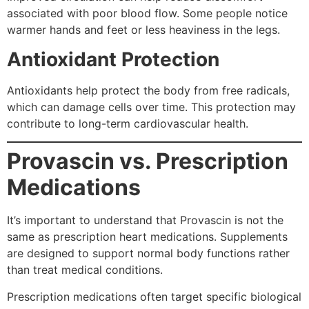
associated with poor blood flow. Some people notice
warmer hands and feet or less heaviness in the legs.
Antioxidant Protection
Antioxidants help protect the body from free radicals,
which can damage cells over time. This protection may
contribute to long-term cardiovascular health.
Provascin vs. Prescription
Medications
It’s important to understand that Provascin is not the
same as prescription heart medications. Supplements
are designed to support normal body functions rather
than treat medical conditions.
Prescription medications often target specific biological