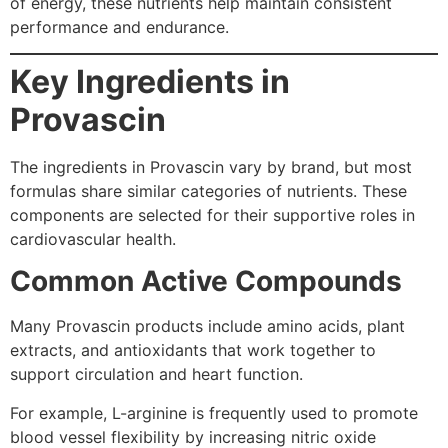
of energy, these nutrients help maintain consistent
performance and endurance.
Key Ingredients in
Provascin
The ingredients in Provascin vary by brand, but most
formulas share similar categories of nutrients. These
components are selected for their supportive roles in
cardiovascular health.
Common Active Compounds
Many Provascin products include amino acids, plant
extracts, and antioxidants that work together to
support circulation and heart function.
For example, L-arginine is frequently used to promote
blood vessel flexibility by increasing nitric oxide