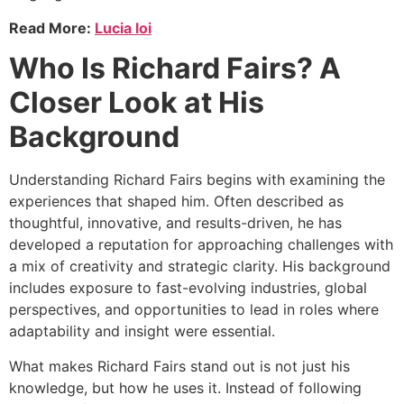
Read More:
Lucia loi
Who Is Richard Fairs? A
Closer Look at His
Background
Understanding Richard Fairs begins with examining the
experiences that shaped him. Often described as
thoughtful, innovative, and results-driven, he has
developed a reputation for approaching challenges with
a mix of creativity and strategic clarity. His background
includes exposure to fast-evolving industries, global
perspectives, and opportunities to lead in roles where
adaptability and insight were essential.
What makes Richard Fairs stand out is not just his
knowledge, but how he uses it. Instead of following