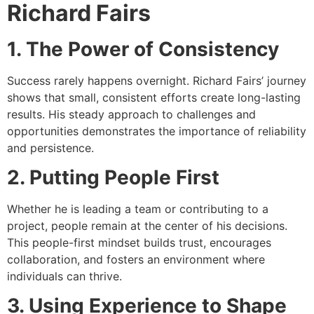
Richard Fairs
1. The Power of Consistency
Success rarely happens overnight. Richard Fairs’ journey
shows that small, consistent efforts create long-lasting
results. His steady approach to challenges and
opportunities demonstrates the importance of reliability
and persistence.
2. Putting People First
Whether he is leading a team or contributing to a
project, people remain at the center of his decisions.
This people-first mindset builds trust, encourages
collaboration, and fosters an environment where
individuals can thrive.
3. Using Experience to Shape