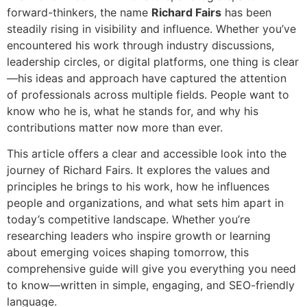
forward-thinkers, the name
Richard Fairs
has been
steadily rising in visibility and influence. Whether you’ve
encountered his work through industry discussions,
leadership circles, or digital platforms, one thing is clear
—his ideas and approach have captured the attention
of professionals across multiple fields. People want to
know who he is, what he stands for, and why his
contributions matter now more than ever.
This article offers a clear and accessible look into the
journey of Richard Fairs. It explores the values and
principles he brings to his work, how he influences
people and organizations, and what sets him apart in
today’s competitive landscape. Whether you’re
researching leaders who inspire growth or learning
about emerging voices shaping tomorrow, this
comprehensive guide will give you everything you need
to know—written in simple, engaging, and SEO-friendly
language.