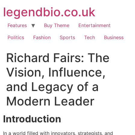
Skip
legendbio.co.uk
to
content
Features
Buy Theme
Entertainment
Politics
Fashion
Sports
Tech
Business
Richard Fairs: The
Vision, Influence,
and Legacy of a
Modern Leader
Introduction
In a world filled with innovators, strategists, and