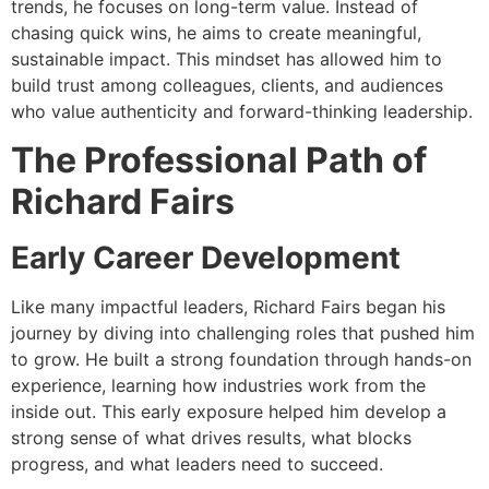
trends, he focuses on long-term value. Instead of
chasing quick wins, he aims to create meaningful,
sustainable impact. This mindset has allowed him to
build trust among colleagues, clients, and audiences
who value authenticity and forward-thinking leadership.
The Professional Path of
Richard Fairs
Early Career Development
Like many impactful leaders, Richard Fairs began his
journey by diving into challenging roles that pushed him
to grow. He built a strong foundation through hands-on
experience, learning how industries work from the
inside out. This early exposure helped him develop a
strong sense of what drives results, what blocks
progress, and what leaders need to succeed.