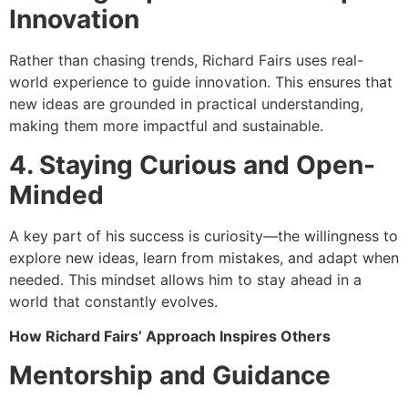
Innovation
Rather than chasing trends, Richard Fairs uses real-
world experience to guide innovation. This ensures that
new ideas are grounded in practical understanding,
making them more impactful and sustainable.
4. Staying Curious and Open-
Minded
A key part of his success is curiosity—the willingness to
explore new ideas, learn from mistakes, and adapt when
needed. This mindset allows him to stay ahead in a
world that constantly evolves.
How Richard Fairs’ Approach Inspires Others
Mentorship and Guidance