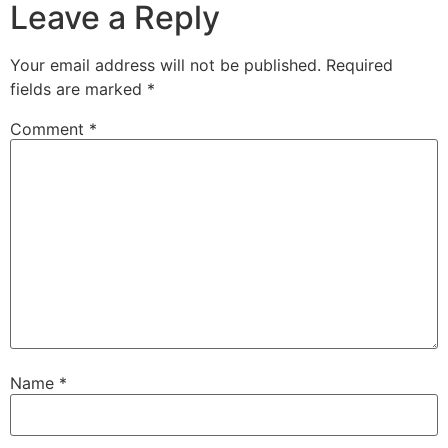
Leave a Reply
Your email address will not be published.
Required
fields are marked
*
Comment
*
Name
*