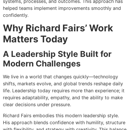
systems, processes, and outcomes. This approach has
helped teams implement improvements smoothly and
confidently.
Why Richard Fairs’ Work
Matters Today
A Leadership Style Built for
Modern Challenges
We live in a world that changes quickly—technology
shifts, markets evolve, and global trends reshape daily
life. Leadership today requires more than experience; it
requires adaptability, empathy, and the ability to make
clear decisions under pressure.
Richard Fairs embodies this modern leadership style.
His approach blends confidence with humility, structure
with flexibility, and strategy with creativity. This balance