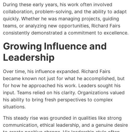
During these early years, his work often involved
collaboration, problem-solving, and the ability to adapt
quickly. Whether he was managing projects, guiding
teams, or analyzing new opportunities, Richard Fairs
consistently demonstrated a commitment to excellence.
Growing Influence and
Leadership
Over time, his influence expanded. Richard Fairs
became known not just for what he accomplished, but
for how he approached his work. Leaders sought his
input. Teams relied on his clarity. Organizations valued
his ability to bring fresh perspectives to complex
situations.
This steady rise was grounded in qualities like strong
communication, ethical leadership, and a genuine desire