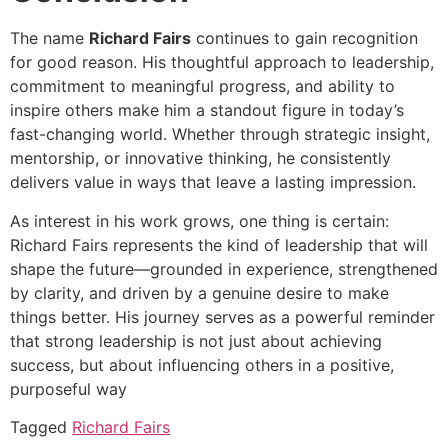
The name
Richard Fairs
continues to gain recognition
for good reason. His thoughtful approach to leadership,
commitment to meaningful progress, and ability to
inspire others make him a standout figure in today’s
fast-changing world. Whether through strategic insight,
mentorship, or innovative thinking, he consistently
delivers value in ways that leave a lasting impression.
As interest in his work grows, one thing is certain:
Richard Fairs represents the kind of leadership that will
shape the future—grounded in experience, strengthened
by clarity, and driven by a genuine desire to make
things better. His journey serves as a powerful reminder
that strong leadership is not just about achieving
success, but about influencing others in a positive,
purposeful way
Tagged
Richard Fairs