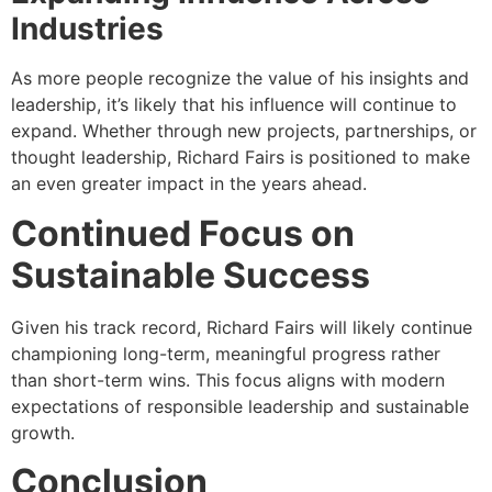
Industries
As more people recognize the value of his insights and
leadership, it’s likely that his influence will continue to
expand. Whether through new projects, partnerships, or
thought leadership, Richard Fairs is positioned to make
an even greater impact in the years ahead.
Continued Focus on
Sustainable Success
Given his track record, Richard Fairs will likely continue
championing long-term, meaningful progress rather
than short-term wins. This focus aligns with modern
expectations of responsible leadership and sustainable
growth.
Conclusion