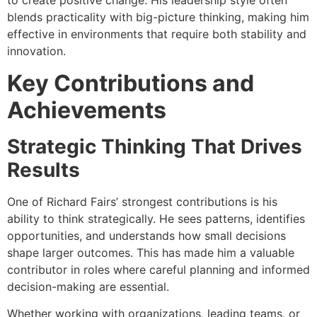
to create positive change. His leadership style often
blends practicality with big-picture thinking, making him
effective in environments that require both stability and
innovation.
Key Contributions and
Achievements
Strategic Thinking That Drives
Results
One of Richard Fairs’ strongest contributions is his
ability to think strategically. He sees patterns, identifies
opportunities, and understands how small decisions
shape larger outcomes. This has made him a valuable
contributor in roles where careful planning and informed
decision-making are essential.
Whether working with organizations, leading teams, or