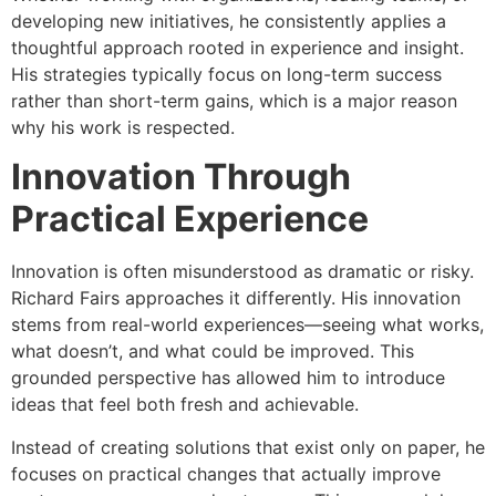
developing new initiatives, he consistently applies a
thoughtful approach rooted in experience and insight.
His strategies typically focus on long-term success
rather than short-term gains, which is a major reason
why his work is respected.
Innovation Through
Practical Experience
Innovation is often misunderstood as dramatic or risky.
Richard Fairs approaches it differently. His innovation
stems from real-world experiences—seeing what works,
what doesn’t, and what could be improved. This
grounded perspective has allowed him to introduce
ideas that feel both fresh and achievable.
Instead of creating solutions that exist only on paper, he
focuses on practical changes that actually improve