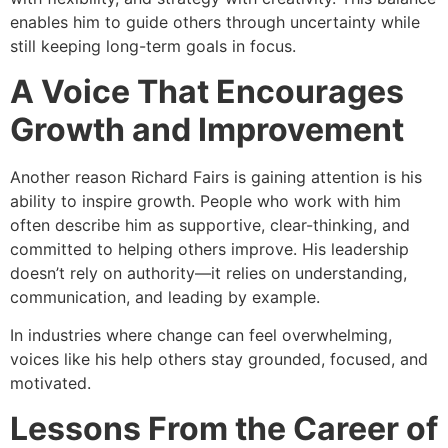
enables him to guide others through uncertainty while
still keeping long-term goals in focus.
A Voice That Encourages
Growth and Improvement
Another reason Richard Fairs is gaining attention is his
ability to inspire growth. People who work with him
often describe him as supportive, clear-thinking, and
committed to helping others improve. His leadership
doesn’t rely on authority—it relies on understanding,
communication, and leading by example.
In industries where change can feel overwhelming,
voices like his help others stay grounded, focused, and
motivated.
Lessons From the Career of