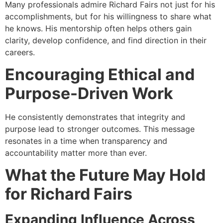
Many professionals admire Richard Fairs not just for his
accomplishments, but for his willingness to share what
he knows. His mentorship often helps others gain
clarity, develop confidence, and find direction in their
careers.
Encouraging Ethical and
Purpose-Driven Work
He consistently demonstrates that integrity and
purpose lead to stronger outcomes. This message
resonates in a time when transparency and
accountability matter more than ever.
What the Future May Hold
for Richard Fairs
Expanding Influence Across