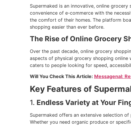
Supermaked is an innovative, online grocery
convenience of e-commerce with the necessit
the comfort of their homes. The platform boas
shopping easier than ever before.
The Rise of Online Grocery 
Over the past decade, online grocery shopping
aspects of physical grocery shopping online w
caters to people looking for speed, accessibi
Will You Check This Article:
Messagenal: Rev
Key Features of Superm
1.
Endless Variety at Your Fin
Supermaked offers an extensive selection of p
Whether you need organic produce or specific