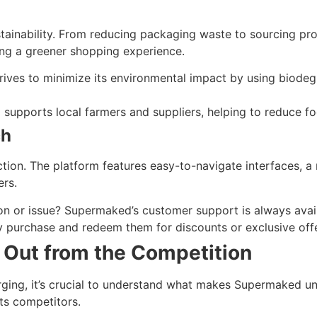
ainability. From reducing packaging waste to sourcing pro
ing a greener shopping experience.
ves to minimize its environmental impact by using biodegr
supports local farmers and suppliers, helping to reduce fo
ch
ction. The platform features easy-to-navigate interfaces, 
ers.
n or issue? Supermaked’s customer support is always avail
y purchase and redeem them for discounts or exclusive offe
Out from the Competition
ging, it’s crucial to understand what makes Supermaked un
ts competitors.