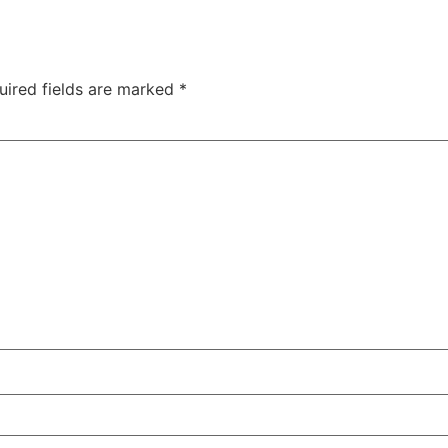
uired fields are marked
*