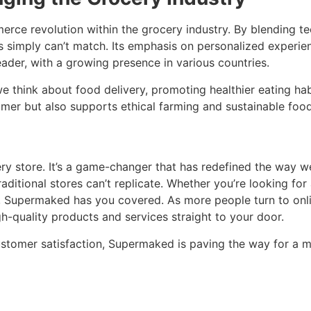
erce revolution within the grocery industry. By blending t
es simply can’t match. Its emphasis on personalized experienc
der, with a growing presence in various countries.
e think about food delivery, promoting healthier eating hab
sumer but also supports ethical farming and sustainable food
y store. It’s a game-changer that has redefined the way we
traditional stores can’t replicate. Whether you’re looking fo
s, Supermaked has you covered. As more people turn to onli
h-quality products and services straight to your door.
ustomer satisfaction, Supermaked is paving the way for a m