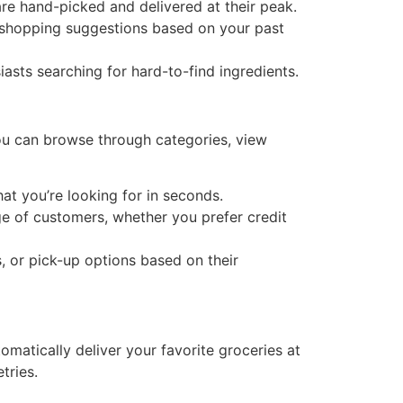
are hand-picked and delivered at their peak.
shopping suggestions based on your past
asts searching for hard-to-find ingredients.
ou can browse through categories, view
at you’re looking for in seconds.
 of customers, whether you prefer credit
 or pick-up options based on their
omatically deliver your favorite groceries at
tries.