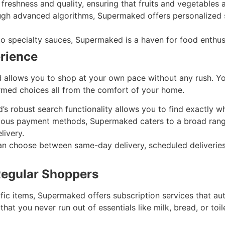
 freshness and quality, ensuring that fruits and vegetables 
gh advanced algorithms, Supermaked offers personalized 
o specialty sauces, Supermaked is a haven for food enthusi
rience
d allows you to shop at your own pace without any rush. Y
rmed choices all from the comfort of your home.
 robust search functionality allows you to find exactly wh
ious payment methods, Supermaked caters to a broad range
livery.
 choose between same-day delivery, scheduled deliveries,
Regular Shoppers
fic items, Supermaked offers subscription services that aut
that you never run out of essentials like milk, bread, or toile