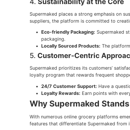
4.
Sustainability at the Core
Supermaked places a strong emphasis on sust
suppliers, the platform is committed to creat
Eco-friendly Packaging:
Supermaked stri
packaging.
Locally Sourced Products:
The platform 
5.
Customer-Centric Approa
Supermaked prioritizes its customers’ satisfa
loyalty program that rewards frequent shopp
24/7 Customer Support:
Have a questio
Loyalty Rewards:
Earn points with ever
Why Supermaked Stands 
With numerous online grocery platforms emer
features that differentiate Supermaked from i