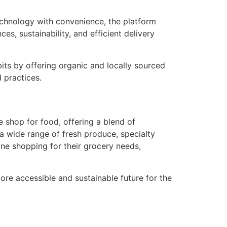
echnology with convenience, the platform
es, sustainability, and efficient delivery
its by offering organic and locally sourced
 practices.
 shop for food, offering a blend of
r a wide range of fresh produce, specialty
ne shopping for their grocery needs,
ore accessible and sustainable future for the