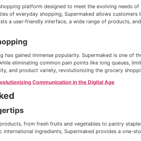
 shopping platform designed to meet the evolving needs o
ies of everyday shopping, Supermaked allows customers to
ts a user-friendly interface, a wide range of products, and
Shopping
 has gained immense popularity. Supermaked is one of the f
hile eliminating common pain points like long queues, limit
lity, and product variety, revolutionizing the grocery shopp
olutionizing Communication in the Digital Age
aked
gertips
roducts, from fresh fruits and vegetables to pantry staple
 international ingredients, Supermaked provides a one-sto