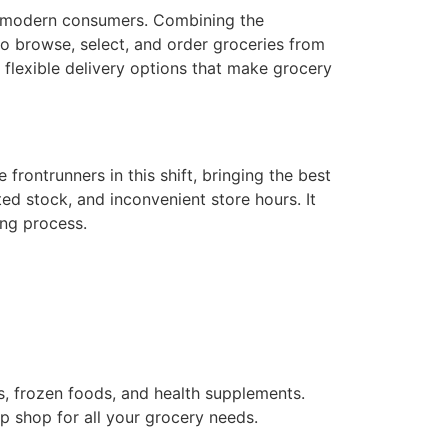
f modern consumers. Combining the
 browse, select, and order groceries from
 flexible delivery options that make grocery
rontrunners in this shift, bringing the best
ed stock, and inconvenient store hours. It
ing process.
s, frozen foods, and health supplements.
p shop for all your grocery needs.