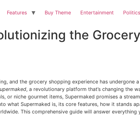
Features
Buy Theme
Entertainment
Politic
lutionizing the Grocer
king, and the grocery shopping experience has undergone a 
upermaked
, a revolutionary platform that’s changing the 
als, or niche gourmet items, Supermaked promises a streaml
 into what Supermaked is, its core features, how it stands a
orldwide. This comprehensive guide will answer everythin