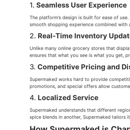
1.
Seamless User Experience
The platform’s design is built for ease of us
smooth shopping experience combined with an 
2.
Real-Time Inventory Updat
Unlike many online grocery stores that displa
ensures that what you see is what you get, pre
3.
Competitive Pricing and D
Supermaked works hard to provide competitive
promotions, and special offers allow customer
4.
Localized Service
Supermaked understands that different region
spice blends in another, Supermaked tailors it
How Supermaked is Chang