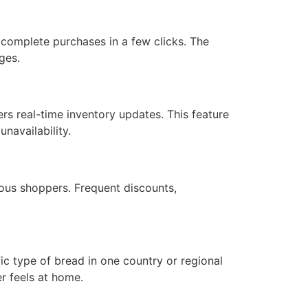
 complete purchases in a few clicks. The
ges.
rs real-time inventory updates. This feature
navailability.
ous shoppers. Frequent discounts,
ic type of bread in one country or regional
er feels at home.