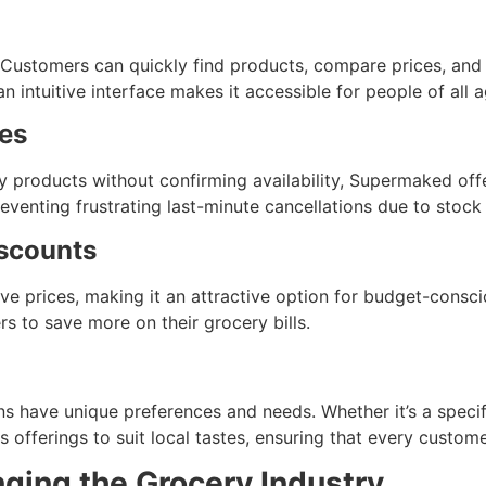
e. Customers can quickly find products, compare prices, and
intuitive interface makes it accessible for people of all a
es
y products without confirming availability, Supermaked offe
venting frustrating last-minute cancellations due to stock u
iscounts
 prices, making it an attractive option for budget-consci
s to save more on their grocery bills.
s have unique preferences and needs. Whether it’s a specif
s offerings to suit local tastes, ensuring that every custom
ing the Grocery Industry