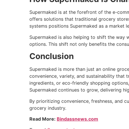
Supermaked is at the forefront of the e-comm
offers solutions that traditional grocery stor
systems positions Supermaked as a market lea
Supermaked is also helping to shift the way w
options. This shift not only benefits the con
Conclusion
Supermaked is more than just an online grocer
convenience, variety, and sustainability that 
ingredients, or eco-friendly shopping option
Supermaked continues to grow, delivering hig
By prioritizing convenience, freshness, and c
grocery industry.
Read More:
Bindassnews.com