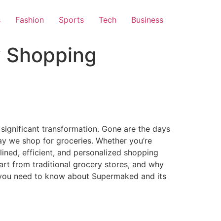
s
Fashion
Sports
Tech
Business
y Shopping
significant transformation. Gone are the days
way we shop for groceries. Whether you’re
ined, efficient, and personalized shopping
part from traditional grocery stores, and why
g you need to know about Supermaked and its