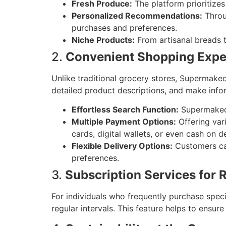
Fresh Produce:
The platform prioritizes
Personalized Recommendations:
Throu
purchases and preferences.
Niche Products:
From artisanal breads t
2.
Convenient Shopping Expe
Unlike traditional grocery stores, Supermake
detailed product descriptions, and make info
Effortless Search Function:
Supermaked’s
Multiple Payment Options:
Offering var
cards, digital wallets, or even cash on de
Flexible Delivery Options:
Customers can
preferences.
3.
Subscription Services for 
For individuals who frequently purchase speci
regular intervals. This feature helps to ensure 