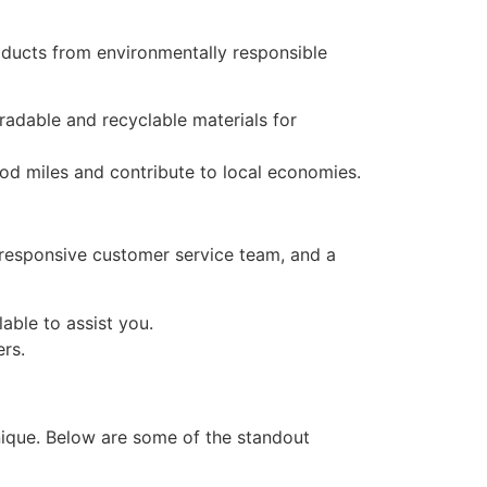
ducts from environmentally responsible
adable and recyclable materials for
od miles and contribute to local economies.
a responsive customer service team, and a
able to assist you.
rs.
ique. Below are some of the standout