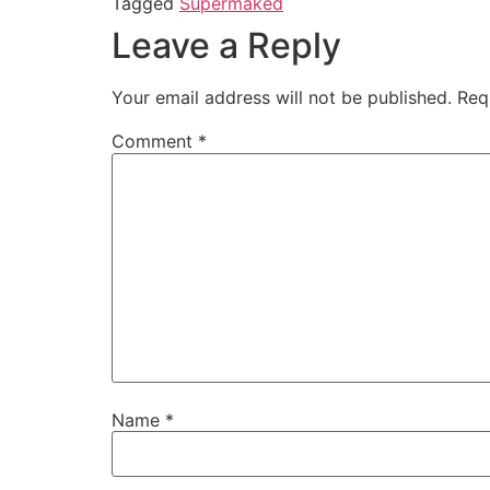
Tagged
Supermaked
Leave a Reply
Your email address will not be published.
Req
Comment
*
Name
*