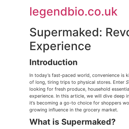
Skip
legendbio.co.uk
to
content
Supermaked: Revo
Experience
Introduction
In today’s fast-paced world, convenience is 
of long, tiring trips to physical stores. Enter
S
looking for fresh produce, household essenti
experience. In this article, we will dive deep
it’s becoming a go-to choice for shoppers w
growing influence in the grocery market.
What is Supermaked?